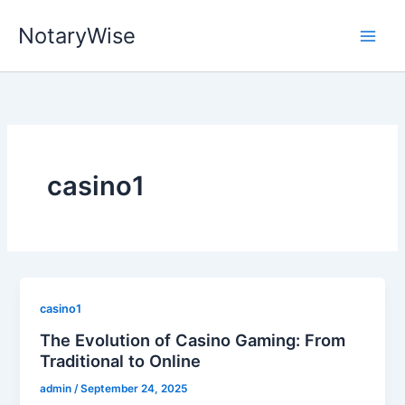
Skip
NotaryWise
to
content
casino1
casino1
The Evolution of Casino Gaming: From
Traditional to Online
admin
/
September 24, 2025