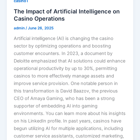
casino1
The Impact of Artificial Intelligence on
Casino Operations
admin
/
June 26, 2025
Artificial intelligence (AI) is changing the casino
sector by optimizing operations and boosting
customer encounters. In 2023, a document by
Deloitte emphasized that AI solutions could enhance
operational productivity by up to 30%, permitting
casinos to more effectively manage assets and
improve service provision. One notable person in
this transformation is David Baazov, the previous
CEO of Amaya Gaming, who has been a strong
supporter of embedding AI into gaming
environments. You can learn more about his insights
on his LinkedIn profile. In past years, casinos have
begun utilizing AI for multiple applications, including
customer service assistants, customized marketing,