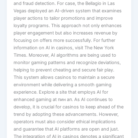
and fraud detection. For case, the Bellagio in Las
Vegas deployed an AI-driven system that examines
player actions to tailor promotions and improve
loyalty programs. This approach not only enhances
player engagement but also increases revenue by
focusing on offers more successfully. For further
information on AI in casinos, visit The New York
Times. Moreover, AI algorithms are being used to
monitor gaming patterns and recognize deviations,
helping to prevent cheating and secure fair play.
This system allows casinos to maintain a secure
environment while delivering a smooth gaming
experience. Explore a site that employs AI for
enhanced gaming at пин ап. As AI continues to
develop, it is crucial for casinos to keep ahead of the
trend by adopting these advancements. However,
operators must also consider ethical implications
and guarantee that AI platforms are open and just.
The integration of AI in casinos denotes a significant