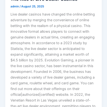
admin
/
August 25, 2025
Live dealer casinos have changed the online betting
adventure by merging the convenience of online
betting with the realism of a physical casino. This
innovative format allows players to connect with
genuine dealers in actual time, creating an engaging
atmosphere. In accordance to a 2023 study by
Statista, the live dealer sector is anticipated to
expand significantly, attaining a market worth of
$4.5 billion by 2025. Evolution Gaming, a pioneer in
the live casino sector, has been instrumental in this
development. Founded in 2006, the business has
developed a variety of live dealer games, including a
card game, roulette wheel, and card game. You can
find out more about their offerings on their
official|authorized|certified} website. In 2022, the
Venetian Resort in Las Vegas unveiled a state-of-
the-art live dealer environment, permitting players to