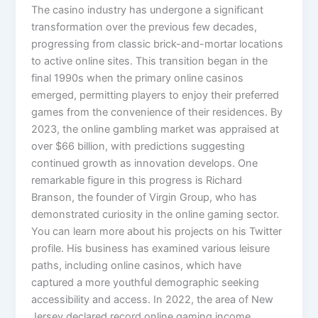
The casino industry has undergone a significant
transformation over the previous few decades,
progressing from classic brick-and-mortar locations
to active online sites. This transition began in the
final 1990s when the primary online casinos
emerged, permitting players to enjoy their preferred
games from the convenience of their residences. By
2023, the online gambling market was appraised at
over $66 billion, with predictions suggesting
continued growth as innovation develops. One
remarkable figure in this progress is Richard
Branson, the founder of Virgin Group, who has
demonstrated curiosity in the online gaming sector.
You can learn more about his projects on his Twitter
profile. His business has examined various leisure
paths, including online casinos, which have
captured a more youthful demographic seeking
accessibility and access. In 2022, the area of New
Jersey declared record online gaming income,