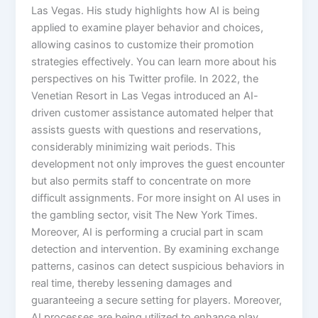
Las Vegas. His study highlights how AI is being
applied to examine player behavior and choices,
allowing casinos to customize their promotion
strategies effectively. You can learn more about his
perspectives on his Twitter profile. In 2022, the
Venetian Resort in Las Vegas introduced an AI-
driven customer assistance automated helper that
assists guests with questions and reservations,
considerably minimizing wait periods. This
development not only improves the guest encounter
but also permits staff to concentrate on more
difficult assignments. For more insight on AI uses in
the gambling sector, visit The New York Times.
Moreover, AI is performing a crucial part in scam
detection and intervention. By examining exchange
patterns, casinos can detect suspicious behaviors in
real time, thereby lessening damages and
guaranteeing a secure setting for players. Moreover,
AI processes are being utilized to enhance play