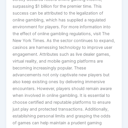
surpassing $1 billion for the premier time. This
success can be attributed to the legalization of
online gambling, which has supplied a regulated
environment for players. For more information into
the effect of online gambling regulations, visit The
New York Times. As the sector continues to expand,
casinos are harnessing technology to improve user
engagement. Attributes such as live dealer games,
virtual reality, and mobile gaming platforms are
becoming increasingly popular. These
advancements not only captivate new players but
also keep existing ones by delivering immersive
encounters. However, players should remain aware
when involved in online gambling. It is essential to
choose certified and reputable platforms to ensure
just play and protected transactions. Additionally,
establishing personal limits and grasping the odds
of games can help maintain a prudent gaming