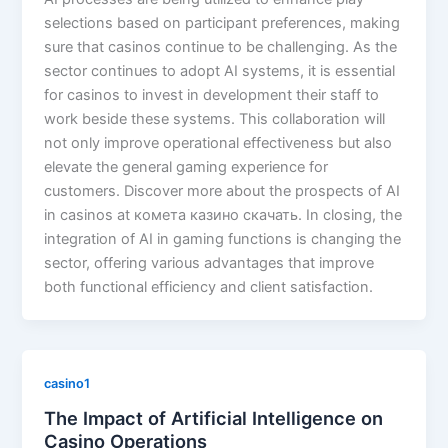
selections based on participant preferences, making
sure that casinos continue to be challenging. As the
sector continues to adopt AI systems, it is essential
for casinos to invest in development their staff to
work beside these systems. This collaboration will
not only improve operational effectiveness but also
elevate the general gaming experience for
customers. Discover more about the prospects of AI
in casinos at комета казино скачать. In closing, the
integration of AI in gaming functions is changing the
sector, offering various advantages that improve
both functional efficiency and client satisfaction.
casino1
The Impact of Artificial Intelligence on
Casino Operations