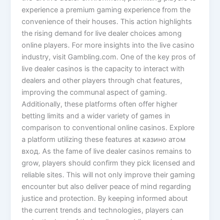
experience a premium gaming experience from the
convenience of their houses. This action highlights
the rising demand for live dealer choices among
online players. For more insights into the live casino
industry, visit Gambling.com. One of the key pros of
live dealer casinos is the capacity to interact with
dealers and other players through chat features,
improving the communal aspect of gaming.
Additionally, these platforms often offer higher
betting limits and a wider variety of games in
comparison to conventional online casinos. Explore
a platform utilizing these features at казино атом
вход. As the fame of live dealer casinos remains to
grow, players should confirm they pick licensed and
reliable sites. This will not only improve their gaming
encounter but also deliver peace of mind regarding
justice and protection. By keeping informed about
the current trends and technologies, players can