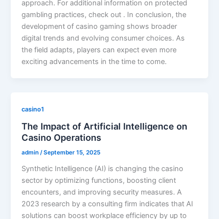
approach. For additional information on protected
gambling practices, check out . In conclusion, the
development of casino gaming shows broader
digital trends and evolving consumer choices. As
the field adapts, players can expect even more
exciting advancements in the time to come.
casino1
The Impact of Artificial Intelligence on
Casino Operations
admin
/
September 15, 2025
Synthetic Intelligence (AI) is changing the casino
sector by optimizing functions, boosting client
encounters, and improving security measures. A
2023 research by a consulting firm indicates that AI
solutions can boost workplace efficiency by up to