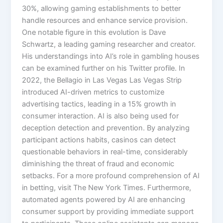
30%, allowing gaming establishments to better
handle resources and enhance service provision.
One notable figure in this evolution is Dave
Schwartz, a leading gaming researcher and creator.
His understandings into AI’s role in gambling houses
can be examined further on his Twitter profile. In
2022, the Bellagio in Las Vegas Las Vegas Strip
introduced AI-driven metrics to customize
advertising tactics, leading in a 15% growth in
consumer interaction. AI is also being used for
deception detection and prevention. By analyzing
participant actions habits, casinos can detect
questionable behaviors in real-time, considerably
diminishing the threat of fraud and economic
setbacks. For a more profound comprehension of AI
in betting, visit The New York Times. Furthermore,
automated agents powered by AI are enhancing
consumer support by providing immediate support