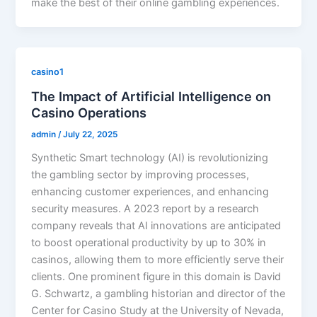
make the best of their online gambling experiences.
casino1
The Impact of Artificial Intelligence on
Casino Operations
admin
/
July 22, 2025
Synthetic Smart technology (AI) is revolutionizing
the gambling sector by improving processes,
enhancing customer experiences, and enhancing
security measures. A 2023 report by a research
company reveals that AI innovations are anticipated
to boost operational productivity by up to 30% in
casinos, allowing them to more efficiently serve their
clients. One prominent figure in this domain is David
G. Schwartz, a gambling historian and director of the
Center for Casino Study at the University of Nevada,