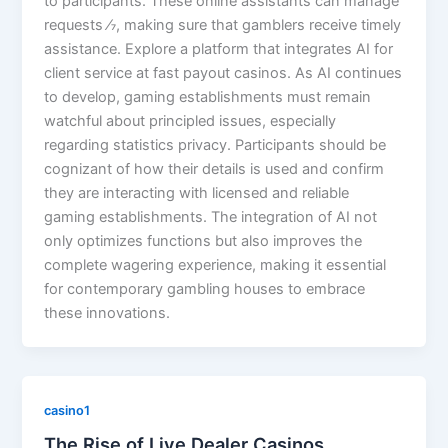
to participants. These online assistants can manage
requests ⁄7, making sure that gamblers receive timely
assistance. Explore a platform that integrates AI for
client service at fast payout casinos. As AI continues
to develop, gaming establishments must remain
watchful about principled issues, especially
regarding statistics privacy. Participants should be
cognizant of how their details is used and confirm
they are interacting with licensed and reliable
gaming establishments. The integration of AI not
only optimizes functions but also improves the
complete wagering experience, making it essential
for contemporary gambling houses to embrace
these innovations.
casino1
The Rise of Live Dealer Casinos