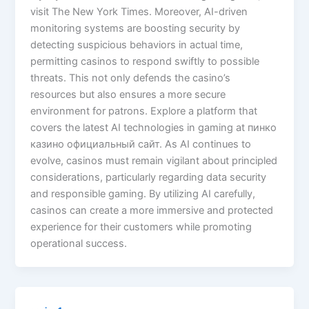
visit The New York Times. Moreover, AI-driven
monitoring systems are boosting security by
detecting suspicious behaviors in actual time,
permitting casinos to respond swiftly to possible
threats. This not only defends the casino’s
resources but also ensures a more secure
environment for patrons. Explore a platform that
covers the latest AI technologies in gaming at пинко
казино официальный сайт. As AI continues to
evolve, casinos must remain vigilant about principled
considerations, particularly regarding data security
and responsible gaming. By utilizing AI carefully,
casinos can create a more immersive and protected
experience for their customers while promoting
operational success.