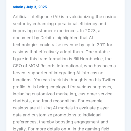
admin
/
July 3, 2025
Artificial intelligence (AI) is revolutionizing the casino
sector by enhancing operational efficiency and
improving customer experiences. In 2023, a
document by Deloitte highlighted that AI
technologies could raise revenue by up to 30% for
casinos that effectively adopt them. One notable
figure in this transformation is Bill Hornbuckle, the
CEO of MGM Resorts International, who has been a
fervent supporter of integrating AI into casino
functions. You can track his thoughts on his Twitter
profile. AI is being employed for various purposes,
including customized marketing, customer service
chatbots, and fraud recognition. For example,
casinos are utilizing AI models to evaluate player
data and customize promotions to individual
preferences, thereby boosting engagement and
loyalty. For more details on AI in the gaming field,