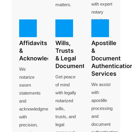
with expert
matters.
notary
services
.
Affidavits
Wills,
Apostille
&
Trusts
&
Acknowledgments
& Legal
Document
Documents
Authenticatio
We
Services
Get peace
notarize
We assist
of mind
sworn
with
with legally
statements
apostille
notarized
and
processing
wills,
acknowledgments
and
trusts, and
with
document
legal
precision,