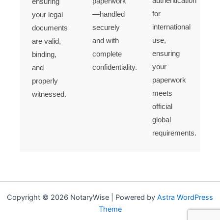
authentication
paperwork
ensuring
for
—handled
your legal
international
securely
documents
use,
and with
are valid,
ensuring
complete
binding,
your
confidentiality.
and
paperwork
properly
meets
witnessed.
official
global
requirements.
Copyright © 2026 NotaryWise | Powered by
Astra WordPress
Theme