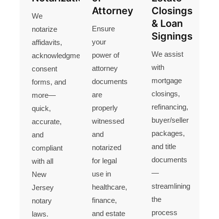
Attorney
Closings
We
& Loan
Ensure
notarize
Signings
your
affidavits,
We assist
power of
acknowledgments,
with
attorney
consent
mortgage
documents
forms, and
closings,
are
more—
refinancing,
properly
quick,
buyer/seller
witnessed
accurate,
packages,
and
and
and title
notarized
compliant
documents
for legal
with all
—
use in
New
streamlining
healthcare,
Jersey
the
finance,
notary
process
and estate
laws.