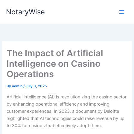
Skip
NotaryWise
to
content
The Impact of Artificial
Intelligence on Casino
Operations
By
admin
/
July 3, 2025
Artificial intelligence (AI) is revolutionizing the casino sector
by enhancing operational efficiency and improving
customer experiences. In 2023, a document by Deloitte
highlighted that AI technologies could raise revenue by up
to 30% for casinos that effectively adopt them.