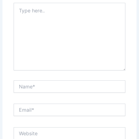
Type
here..
Name*
Email*
Website