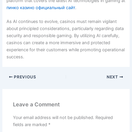
platform that covers the latest AI technologies in gaming at
пинко казино официальный сайт
.
As AI continues to evolve, casinos must remain vigilant
about principled considerations, particularly regarding data
security and responsible gaming. By utilizing AI carefully,
casinos can create a more immersive and protected
experience for their customers while promoting operational
success.
PREVIOUS
NEXT
Leave a Comment
Your email address will not be published.
Required
fields are marked
*