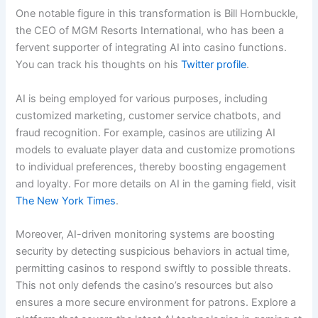
One notable figure in this transformation is Bill Hornbuckle,
the CEO of MGM Resorts International, who has been a
fervent supporter of integrating AI into casino functions.
You can track his thoughts on his
Twitter profile
.
AI is being employed for various purposes, including
customized marketing, customer service chatbots, and
fraud recognition. For example, casinos are utilizing AI
models to evaluate player data and customize promotions
to individual preferences, thereby boosting engagement
and loyalty. For more details on AI in the gaming field, visit
The New York Times
.
Moreover, AI-driven monitoring systems are boosting
security by detecting suspicious behaviors in actual time,
permitting casinos to respond swiftly to possible threats.
This not only defends the casino’s resources but also
ensures a more secure environment for patrons. Explore a