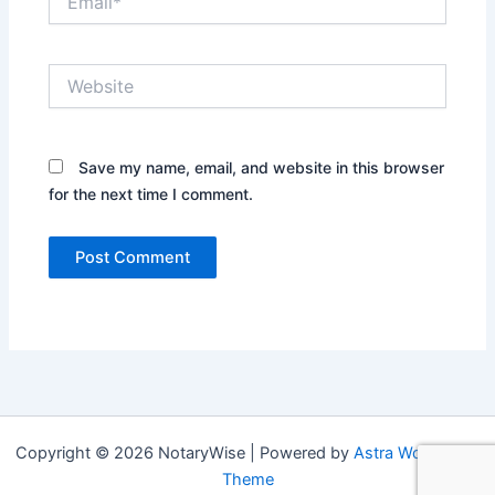
Website
Save my name, email, and website in this browser
for the next time I comment.
Copyright © 2026 NotaryWise | Powered by
Astra WordPress
Theme