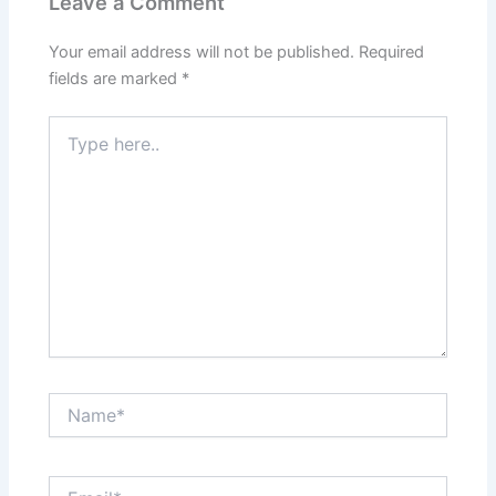
Leave a Comment
Your email address will not be published.
Required
fields are marked
*
Type
here..
Name*
Email*