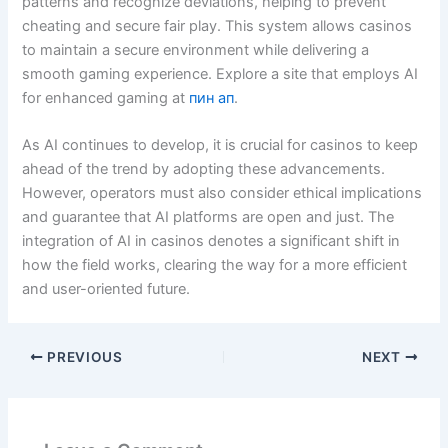
patterns and recognize deviations, helping to prevent
cheating and secure fair play. This system allows casinos
to maintain a secure environment while delivering a
smooth gaming experience. Explore a site that employs AI
for enhanced gaming at
пин ап
.
As AI continues to develop, it is crucial for casinos to keep
ahead of the trend by adopting these advancements.
However, operators must also consider ethical implications
and guarantee that AI platforms are open and just. The
integration of AI in casinos denotes a significant shift in
how the field works, clearing the way for a more efficient
and user-oriented future.
PREVIOUS
NEXT