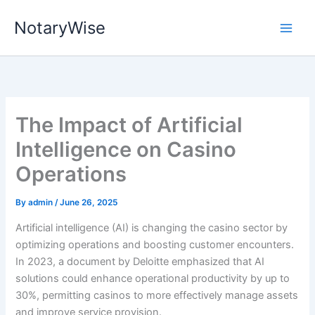
Skip
NotaryWise
to
content
The Impact of Artificial
Intelligence on Casino
Operations
By
admin
/
June 26, 2025
Artificial intelligence (AI) is changing the casino sector by
optimizing operations and boosting customer encounters.
In 2023, a document by Deloitte emphasized that AI
solutions could enhance operational productivity by up to
30%, permitting casinos to more effectively manage assets
and improve service provision.