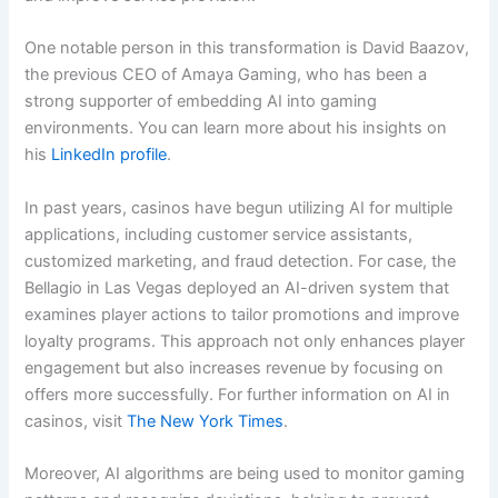
One notable person in this transformation is David Baazov,
the previous CEO of Amaya Gaming, who has been a
strong supporter of embedding AI into gaming
environments. You can learn more about his insights on
his
LinkedIn profile
.
In past years, casinos have begun utilizing AI for multiple
applications, including customer service assistants,
customized marketing, and fraud detection. For case, the
Bellagio in Las Vegas deployed an AI-driven system that
examines player actions to tailor promotions and improve
loyalty programs. This approach not only enhances player
engagement but also increases revenue by focusing on
offers more successfully. For further information on AI in
casinos, visit
The New York Times
.
Moreover, AI algorithms are being used to monitor gaming