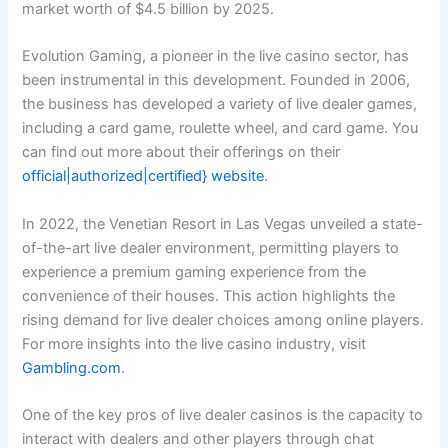
market worth of $4.5 billion by 2025.
Evolution Gaming, a pioneer in the live casino sector, has
been instrumental in this development. Founded in 2006,
the business has developed a variety of live dealer games,
including a card game, roulette wheel, and card game. You
can find out more about their offerings on their
official|authorized|certified} website
.
In 2022, the Venetian Resort in Las Vegas unveiled a state-
of-the-art live dealer environment, permitting players to
experience a premium gaming experience from the
convenience of their houses. This action highlights the
rising demand for live dealer choices among online players.
For more insights into the live casino industry, visit
Gambling.com
.
One of the key pros of live dealer casinos is the capacity to
interact with dealers and other players through chat