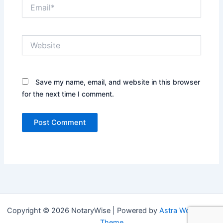
Email*
Website
Save my name, email, and website in this browser
for the next time I comment.
Copyright © 2026 NotaryWise | Powered by
Astra WordPress
Theme