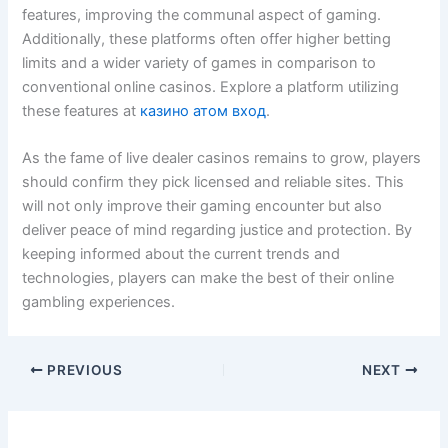
features, improving the communal aspect of gaming.
Additionally, these platforms often offer higher betting
limits and a wider variety of games in comparison to
conventional online casinos. Explore a platform utilizing
these features at
казино атом вход
.
As the fame of live dealer casinos remains to grow, players
should confirm they pick licensed and reliable sites. This
will not only improve their gaming encounter but also
deliver peace of mind regarding justice and protection. By
keeping informed about the current trends and
technologies, players can make the best of their online
gambling experiences.
PREVIOUS
NEXT