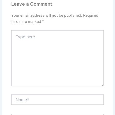
Leave a Comment
Your email address will not be published.
Required
fields are marked
*
Type
here..
Name*