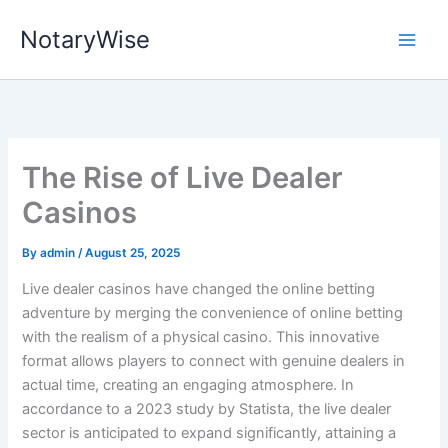
Skip
NotaryWise
to
content
The Rise of Live Dealer
Casinos
By
admin
/
August 25, 2025
Live dealer casinos have changed the online betting
adventure by merging the convenience of online betting
with the realism of a physical casino. This innovative
format allows players to connect with genuine dealers in
actual time, creating an engaging atmosphere. In
accordance to a 2023 study by Statista, the live dealer
sector is anticipated to expand significantly, attaining a