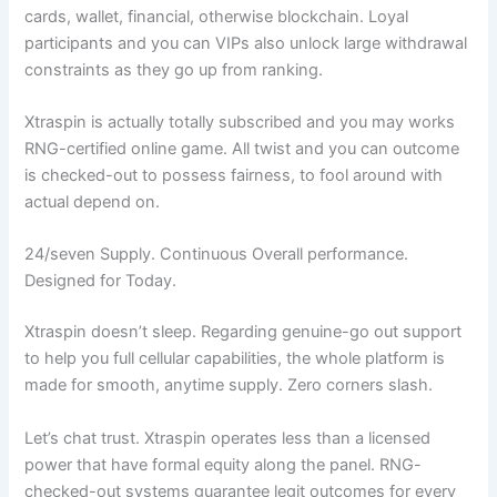
cards, wallet, financial, otherwise blockchain. Loyal
participants and you can VIPs also unlock large withdrawal
constraints as they go up from ranking.
Xtraspin is actually totally subscribed and you may works
RNG-certified online game. All twist and you can outcome
is checked-out to possess fairness, to fool around with
actual depend on.
24/seven Supply. Continuous Overall performance.
Designed for Today.
Xtraspin doesn’t sleep. Regarding genuine-go out support
to help you full cellular capabilities, the whole platform is
made for smooth, anytime supply. Zero corners slash.
Let’s chat trust. Xtraspin operates less than a licensed
power that have formal equity along the panel. RNG-
checked-out systems guarantee legit outcomes for every