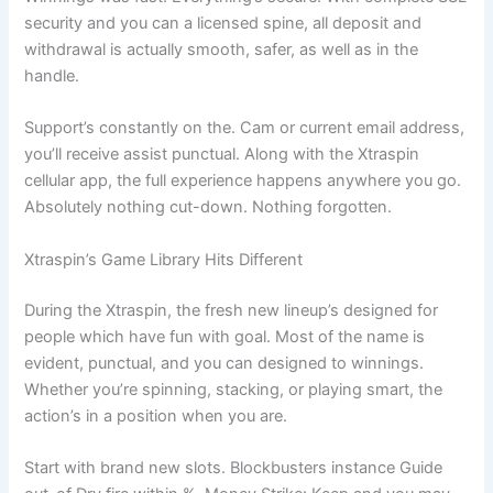
security and you can a licensed spine, all deposit and
withdrawal is actually smooth, safer, as well as in the
handle.
Support’s constantly on the. Cam or current email address,
you’ll receive assist punctual. Along with the Xtraspin
cellular app, the full experience happens anywhere you go.
Absolutely nothing cut-down. Nothing forgotten.
Xtraspin’s Game Library Hits Different
During the Xtraspin, the fresh new lineup’s designed for
people which have fun with goal. Most of the name is
evident, punctual, and you can designed to winnings.
Whether you’re spinning, stacking, or playing smart, the
action’s in a position when you are.
Start with brand new slots. Blockbusters instance Guide