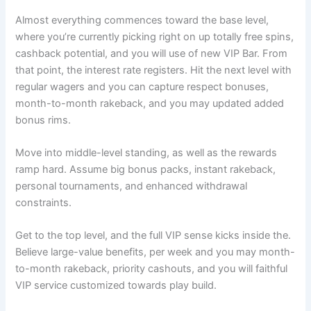
Almost everything commences toward the base level,
where you’re currently picking right on up totally free spins,
cashback potential, and you will use of new VIP Bar. From
that point, the interest rate registers. Hit the next level with
regular wagers and you can capture respect bonuses,
month-to-month rakeback, and you may updated added
bonus rims.
Move into middle-level standing, as well as the rewards
ramp hard. Assume big bonus packs, instant rakeback,
personal tournaments, and enhanced withdrawal
constraints.
Get to the top level, and the full VIP sense kicks inside the.
Believe large-value benefits, per week and you may month-
to-month rakeback, priority cashouts, and you will faithful
VIP service customized towards play build.