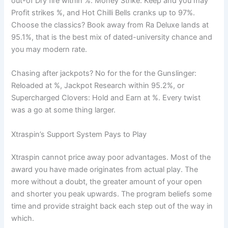
out-of Dry fire within %. Money Strike: Keep and you may
Profit strikes %, and Hot Chilli Bells cranks up to 97%.
Choose the classics? Book away from Ra Deluxe lands at
95.1%, that is the best mix of dated-university chance and
you may modern rate.
Chasing after jackpots? No for the for the Gunslinger:
Reloaded at %, Jackpot Research within 95.2%, or
Supercharged Clovers: Hold and Earn at %. Every twist
was a go at some thing larger.
Xtraspin’s Support System Pays to Play
Xtraspin cannot price away poor advantages. Most of the
award you have made originates from actual play. The
more without a doubt, the greater amount of your open
and shorter you peak upwards. The program beliefs some
time and provide straight back each step out of the way in
which.