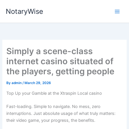
Skip
NotaryWise
to
content
Simply a scene-class
internet casino situated of
the players, getting people
By
admin
/
March 29, 2026
Top Up your Gamble at the Xtraspin Local casino
Fast-loading. Simple to navigate. No mess, zero
interruptions. Just absolute usage of what truly matters:
their video game, your progress, the benefits.