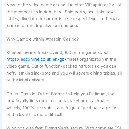
New to the video game or chasing after VIP updates? All of
the member ties in right here. Spin ports, beat this new
tables, dive into the jackpots, rise respect levels, otherwise
jump into nonstop alive tournaments.
Why Gamble within Xtraspin Casino?
Xtraspin hemorrhoids over 6,000 online game about
https://esconline.co.uk/en-gb/
finest organization in the
video game. Out of function-packed harbors so you can
hefty-striking jackpots and you will severe dining tables, all
of the label delivers.
Go up. Cash in. Out of Bronze to help you Platinum, the
new loyalty tiers drop real perks rakeback, cashback
wheels, 100 % free spins, and huge respect packages. All
of the level hits more difficult.
Winnings was fast. Everything’s secure. With complete SSL