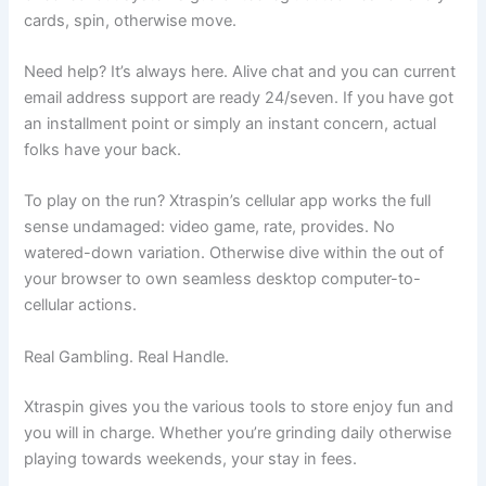
cards, spin, otherwise move.
Need help? It’s always here. Alive chat and you can current
email address support are ready 24/seven. If you have got
an installment point or simply an instant concern, actual
folks have your back.
To play on the run? Xtraspin’s cellular app works the full
sense undamaged: video game, rate, provides. No
watered-down variation. Otherwise dive within the out of
your browser to own seamless desktop computer-to-
cellular actions.
Real Gambling. Real Handle.
Xtraspin gives you the various tools to store enjoy fun and
you will in charge. Whether you’re grinding daily otherwise
playing towards weekends, your stay in fees.