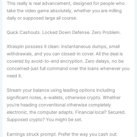
This really is real advancement, designed for people who
take the video game absolutely, whether you are milling
daily or supposed large all course.
Quick Cashouts. Locked Down Defense. Zero Problem.
Xtraspin possess it clean: instantaneous dumps, small
withdrawals, and you can closed-in cover. All the deal is
covered by avoid-to-end encryption. Zero delays, no be
concerned-just full command over the loans whenever you
need it.
Stream your balance using leading options including
significant notes, e-wallets, otherwise crypto. Whether
you’re heading conventional otherwise completely
electronic, the computer adapts. Financial local? Secured.
Supposed crypto? You might be set.
Earnings struck prompt. Prefer the way you cash out: