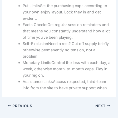
Put LimitsSet the purchasing caps according to
your own enjoy layout. Lock they in and get
evident.
Facts ChecksGet regular session reminders and
that means you constantly understand how a lot
of time you’ve been playing.
Self-ExclusionNeed a rest? Cut off supply briefly
otherwise permanently no tension, not a
problem.
Monetary LimitsControl the loss with each day, a
week, otherwise month-to-month caps. Play in
your region.
Assistance LinksAccess respected, third-team
info from the site to have private support when.
PREVIOUS
NEXT