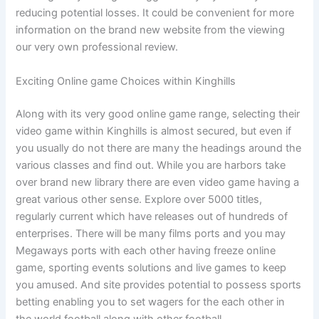
reducing potential losses. It could be convenient for more
information on the brand new website from the viewing
our very own professional review.
Exciting Online game Choices within Kinghills
Along with its very good online game range, selecting their
video game within Kinghills is almost secured, but even if
you usually do not there are many the headings around the
various classes and find out. While you are harbors take
over brand new library there are even video game having a
great various other sense. Explore over 5000 titles,
regularly current which have releases out of hundreds of
enterprises. There will be many films ports and you may
Megaways ports with each other having freeze online
game, sporting events solutions and live games to keep
you amused. And site provides potential to possess sports
betting enabling you to set wagers for the each other in
the world football along with other football.