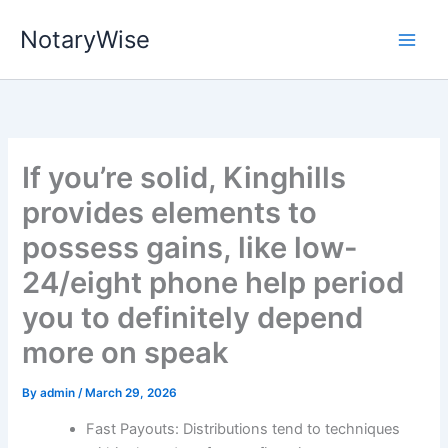
Skip
NotaryWise
to
content
If you’re solid, Kinghills
provides elements to
possess gains, like low-
24/eight phone help period
you to definitely depend
more on speak
By
admin
/
March 29, 2026
Fast Payouts: Distributions tend to techniques