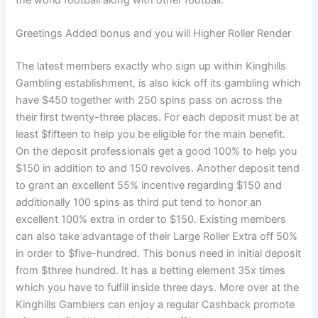
Greetings Added bonus and you will Higher Roller Render
The latest members exactly who sign up within Kinghills
Gambling establishment, is also kick off its gambling which
have $450 together with 250 spins pass on across the
their first twenty-three places. For each deposit must be at
least $fifteen to help you be eligible for the main benefit.
On the deposit professionals get a good 100% to help you
$150 in addition to and 150 revolves. Another deposit tend
to grant an excellent 55% incentive regarding $150 and
additionally 100 spins as third put tend to honor an
excellent 100% extra in order to $150. Existing members
can also take advantage of their Large Roller Extra off 50%
in order to $five-hundred. This bonus need in initial deposit
from $three hundred. It has a betting element 35x times
which you have to fulfill inside three days. More over at the
Kinghills Gamblers can enjoy a regular Cashback promote