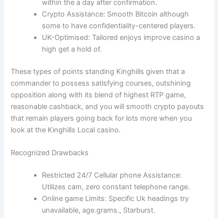
within the a day after confirmation.
Crypto Assistance: Smooth Bitcoin although
some to have confidentiality-centered players.
UK-Optimised: Tailored enjoys improve casino a
high get a hold of.
These types of points standing Kinghills given that a
commander to possess satisfying courses, outshining
opposition along with its blend of highest RTP game,
reasonable cashback, and you will smooth crypto payouts
that remain players going back for lots more when you
look at the Kinghills Local casino.
Recognized Drawbacks
Restricted 24/7 Cellular phone Assistance:
Utilizes cam, zero constant telephone range.
Online game Limits: Specific Uk headings try
unavailable, age.grams., Starburst.