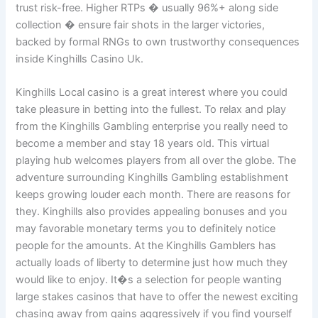
trust risk-free. Higher RTPs � usually 96%+ along side
collection � ensure fair shots in the larger victories,
backed by formal RNGs to own trustworthy consequences
inside Kinghills Casino Uk.
Kinghills Local casino is a great interest where you could
take pleasure in betting into the fullest. To relax and play
from the Kinghills Gambling enterprise you really need to
become a member and stay 18 years old. This virtual
playing hub welcomes players from all over the globe. The
adventure surrounding Kinghills Gambling establishment
keeps growing louder each month. There are reasons for
they. Kinghills also provides appealing bonuses and you
may favorable monetary terms you to definitely notice
people for the amounts. At the Kinghills Gamblers has
actually loads of liberty to determine just how much they
would like to enjoy. It�s a selection for people wanting
large stakes casinos that have to offer the newest exciting
chasing away from gains aggressively if you find yourself