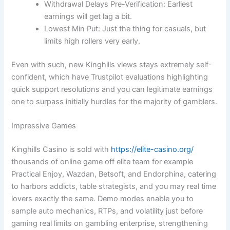
Withdrawal Delays Pre-Verification: Earliest
earnings will get lag a bit.
Lowest Min Put: Just the thing for casuals, but
limits high rollers very early.
Even with such, new Kinghills views stays extremely self-
confident, which have Trustpilot evaluations highlighting
quick support resolutions and you can legitimate earnings
one to surpass initially hurdles for the majority of gamblers.
Impressive Games
Kinghills Casino is sold with
https://elite-casino.org/
thousands of online game off elite team for example
Practical Enjoy, Wazdan, Betsoft, and Endorphina, catering
to harbors addicts, table strategists, and you may real time
lovers exactly the same. Demo modes enable you to
sample auto mechanics, RTPs, and volatility just before
gaming real limits on gambling enterprise, strengthening