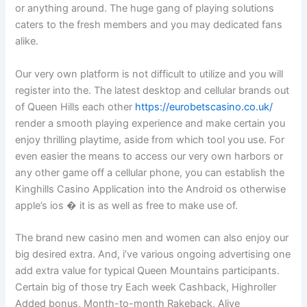
or anything around. The huge gang of playing solutions
caters to the fresh members and you may dedicated fans
alike.
Our very own platform is not difficult to utilize and you will
register into the. The latest desktop and cellular brands out
of Queen Hills each other
https://eurobetscasino.co.uk/
render a smooth playing experience and make certain you
enjoy thrilling playtime, aside from which tool you use. For
even easier the means to access our very own harbors or
any other game off a cellular phone, you can establish the
Kinghills Casino Application into the Android os otherwise
apple’s ios � it is as well as free to make use of.
The brand new casino men and women can also enjoy our
big desired extra. And, i’ve various ongoing advertising one
add extra value for typical Queen Mountains participants.
Certain big of those try Each week Cashback, Highroller
Added bonus, Month-to-month Rakeback, Alive