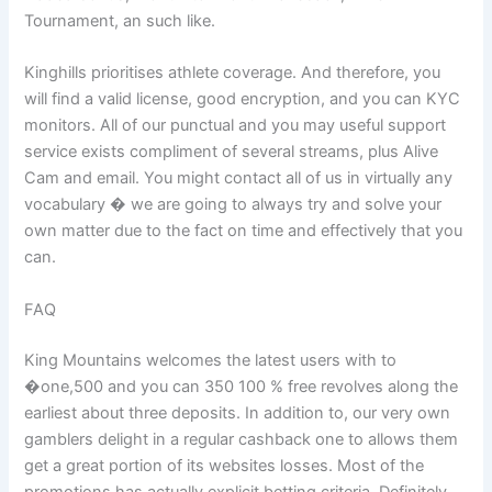
Tournament, an such like.
Kinghills prioritises athlete coverage. And therefore, you
will find a valid license, good encryption, and you can KYC
monitors. All of our punctual and you may useful support
service exists compliment of several streams, plus Alive
Cam and email. You might contact all of us in virtually any
vocabulary � we are going to always try and solve your
own matter due to the fact on time and effectively that you
can.
FAQ
King Mountains welcomes the latest users with to
�one,500 and you can 350 100 % free revolves along the
earliest about three deposits. In addition to, our very own
gamblers delight in a regular cashback one to allows them
get a great portion of its websites losses. Most of the
promotions has actually explicit betting criteria. Definitely