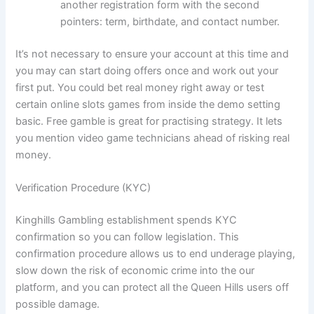
another registration form with the second
pointers: term, birthdate, and contact number.
It’s not necessary to ensure your account at this time and
you may can start doing offers once and work out your
first put. You could bet real money right away or test
certain online slots games from inside the demo setting
basic. Free gamble is great for practising strategy. It lets
you mention video game technicians ahead of risking real
money.
Verification Procedure (KYC)
Kinghills Gambling establishment spends KYC
confirmation so you can follow legislation. This
confirmation procedure allows us to end underage playing,
slow down the risk of economic crime into the our
platform, and you can protect all the Queen Hills users off
possible damage.