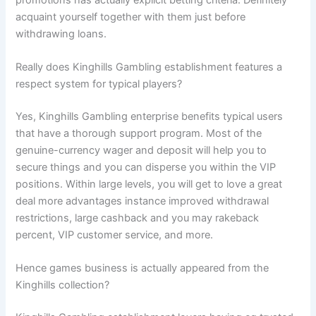
acquaint yourself together with them just before
withdrawing loans.
Really does Kinghills Gambling establishment features a
respect system for typical players?
Yes, Kinghills Gambling enterprise benefits typical users
that have a thorough support program. Most of the
genuine-currency wager and deposit will help you to
secure things and you can disperse you within the VIP
positions. Within large levels, you will get to love a great
deal more advantages instance improved withdrawal
restrictions, large cashback and you may rakeback
percent, VIP customer service, and more.
Hence games business is actually appeared from the
Kinghills collection?