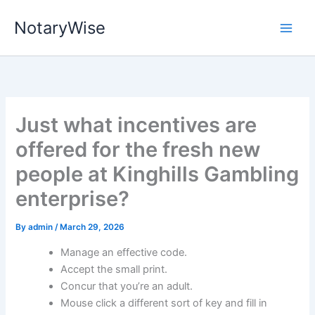
Skip
NotaryWise
to
content
Just what incentives are
offered for the fresh new
people at Kinghills Gambling
enterprise?
By
admin
/
March 29, 2026
Manage an effective code.
Accept the small print.
Concur that you’re an adult.
Mouse click a different sort of key and fill in