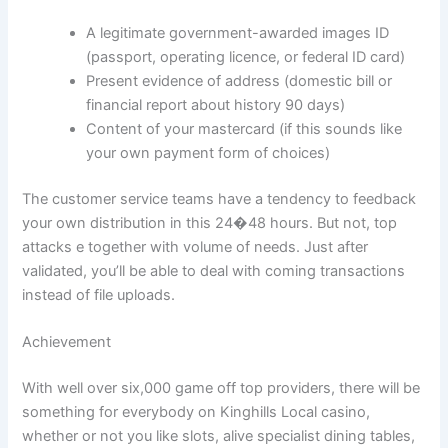
A legitimate government-awarded images ID
(passport, operating licence, or federal ID card)
Present evidence of address (domestic bill or
financial report about history 90 days)
Content of your mastercard (if this sounds like
your own payment form of choices)
The customer service teams have a tendency to feedback
your own distribution in this 24�48 hours. But not, top
attacks e together with volume of needs. Just after
validated, you’ll be able to deal with coming transactions
instead of file uploads.
Achievement
With well over six,000 game off top providers, there will be
something for everybody on Kinghills Local casino,
whether or not you like slots, alive specialist dining tables,