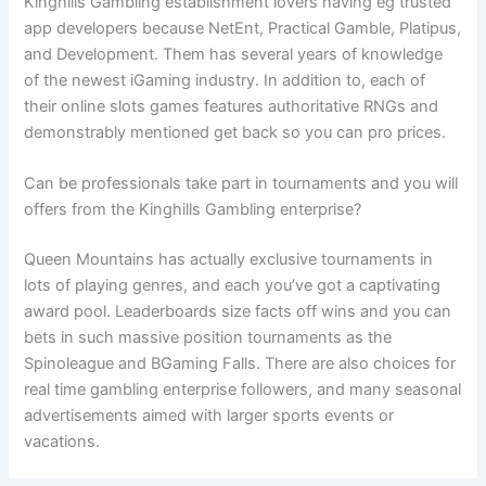
Kinghills Gambling establishment lovers having eg trusted
app developers because NetEnt, Practical Gamble, Platipus,
and Development. Them has several years of knowledge
of the newest iGaming industry. In addition to, each of
their online slots games features authoritative RNGs and
demonstrably mentioned get back so you can pro prices.
Can be professionals take part in tournaments and you will
offers from the Kinghills Gambling enterprise?
Queen Mountains has actually exclusive tournaments in
lots of playing genres, and each you’ve got a captivating
award pool. Leaderboards size facts off wins and you can
bets in such massive position tournaments as the
Spinoleague and BGaming Falls. There are also choices for
real time gambling enterprise followers, and many seasonal
advertisements aimed with larger sports events or
vacations.