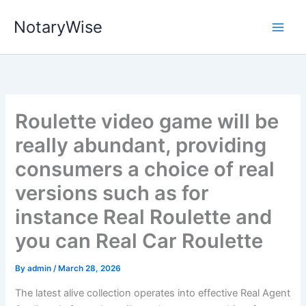
Skip
NotaryWise
to
content
Roulette video game will be
really abundant, providing
consumers a choice of real
versions such as for
instance Real Roulette and
you can Real Car Roulette
By
admin
/
March 28, 2026
The latest alive collection operates into effective Real Agent