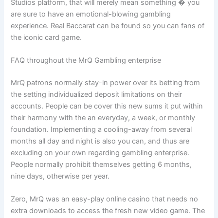
Studios platform, that will merely mean something � you
are sure to have an emotional-blowing gambling
experience. Real Baccarat can be found so you can fans of
the iconic card game.
FAQ throughout the MrQ Gambling enterprise
MrQ patrons normally stay-in power over its betting from
the setting individualized deposit limitations on their
accounts. People can be cover this new sums it put within
their harmony with the an everyday, a week, or monthly
foundation. Implementing a cooling-away from several
months all day and night is also you can, and thus are
excluding on your own regarding gambling enterprise.
People normally prohibit themselves getting 6 months,
nine days, otherwise per year.
Zero, MrQ was an easy-play online casino that needs no
extra downloads to access the fresh new video game. The