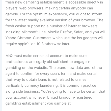
fresh new gambling establishment is accessible directly in
players’ web browsers, making certain anybody can
gamble. For the optimum experience, you ought to inform
for the latest readily available version of your browser. The
fresh casino supporting a number of internet browsers,
including Microsoft Line, Mozilla Firefox, Safari, and you will
Yahoo Chrome. Customers which use the ios gadgets will
require apple’s ios 10.3 otherwise later.
MrQ must make certain all account to make sure
professionals are legally old sufficient to engage in
gambling on the website. The brand new data and let the
agent to confirm for every user’s term and make certain
their way to obtain loans is not related to crimes
particularly currency laundering. It is common practice
along side business. You’re going to have to be certain that
your account whichever United kingdom-registered
gambling establishment you gamble at.