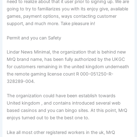
need to realize about that it user prior to signing up. We are
going to try to familiarizes you with its enjoy give, available
games, payment options, ways contacting customer
support, and much more. Take pleasure in!
Permit and you can Safety
Lindar News Minimal, the organization that is behind new
MrQ brand name, has been fully authorized by the UKGC
for customers remaining in the united kingdom underneath
the remote gaming license count R 000-051250-R-
328289-004.
The organization could have been establish towards
United kingdom , and contains introduced several web
based casinos and you can bingo sites. At this point, MrQ
enjoys turned out to be the best one to.
Like all most other registered workers in the uk, MrQ