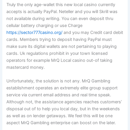
Truly the only age-wallet this new local casino currently
accepts is actually PayPal. Neteller and you will Skrill was
not available during writing. You can even deposit thru
cellular battery charging or use Charge
https://sector777casino.org/
and you may Credit card debit
cards. Members trying to deposit having PayPal must
make sure its digital wallets are not pertaining to playing
cards. Uk regulations prohibit in your town licensed
operators for example MrQ Local casino out-of taking
mastercard money.
Unfortunately, the solution is not any. MrQ Gambling
establishment operates an extremely elite group support
service via current email address and real time speak.
Although not, the assistance agencies reaches customers’
disposal out of to help you local day, but in the weekends
as well as on lender getaways. We feel this will be one
aspect MrQ Gambling enterprise can boost on the later.