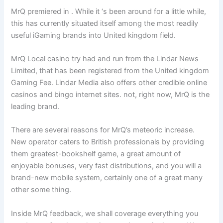
MrQ premiered in . While it ‘s been around for a little while,
this has currently situated itself among the most readily
useful iGaming brands into United kingdom field.
MrQ Local casino try had and run from the Lindar News
Limited, that has been registered from the United kingdom
Gaming Fee. Lindar Media also offers other credible online
casinos and bingo internet sites. not, right now, MrQ is the
leading brand.
There are several reasons for MrQ’s meteoric increase.
New operator caters to British professionals by providing
them greatest-bookshelf game, a great amount of
enjoyable bonuses, very fast distributions, and you will a
brand-new mobile system, certainly one of a great many
other some thing.
Inside MrQ feedback, we shall coverage everything you