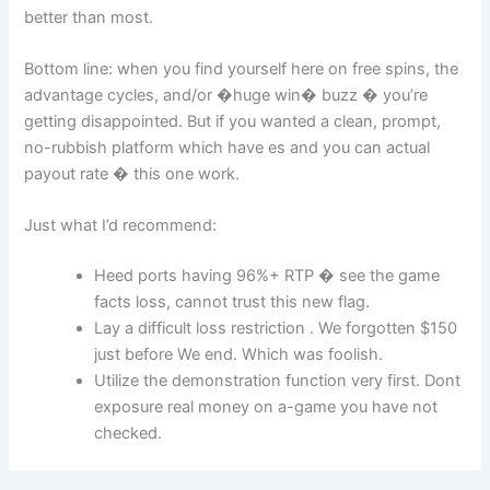
better than most.
Bottom line: when you find yourself here on free spins, the
advantage cycles, and/or �huge win� buzz � you’re
getting disappointed. But if you wanted a clean, prompt,
no-rubbish platform which have es and you can actual
payout rate � this one work.
Just what I’d recommend:
Heed ports having 96%+ RTP � see the game
facts loss, cannot trust this new flag.
Lay a difficult loss restriction . We forgotten $150
just before We end. Which was foolish.
Utilize the demonstration function very first. Dont
exposure real money on a-game you have not
checked.