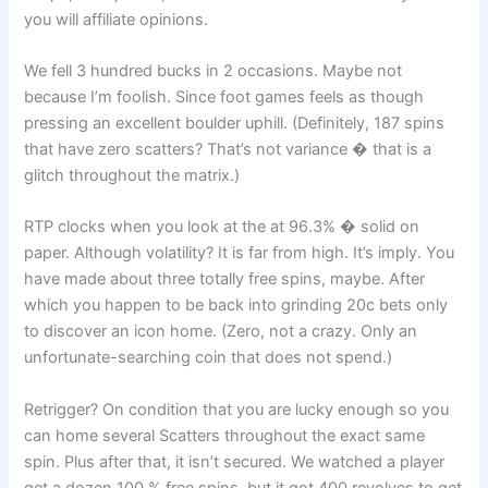
you will affiliate opinions.
We fell 3 hundred bucks in 2 occasions. Maybe not
because I’m foolish. Since foot games feels as though
pressing an excellent boulder uphill. (Definitely, 187 spins
that have zero scatters? That’s not variance � that is a
glitch throughout the matrix.)
RTP clocks when you look at the at 96.3% � solid on
paper. Although volatility? It is far from high. It’s imply. You
have made about three totally free spins, maybe. After
which you happen to be back into grinding 20c bets only
to discover an icon home. (Zero, not a crazy. Only an
unfortunate-searching coin that does not spend.)
Retrigger? On condition that you are lucky enough so you
can home several Scatters throughout the exact same
spin. Plus after that, it isn’t secured. We watched a player
get a dozen 100 % free spins, but it got 400 revolves to get