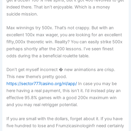
indeed there. That isn’t enjoyable. Which is a money
suicide mission.
Max winnings try 500x. That’s not crappy. But with an
excellent 100x max wager, you are looking for an excellent
fifty,000x theoretic win. Reality? You can easily strike 500x
perhaps shortly after the 200 lessons. I’ve seen finest
odds during the a beneficial roulette table.
Don’t get myself incorrect � new animations are crisp.
This new theme’s pretty good.
https://sector777casino.org/nl/app/
In case you may be
here having a real payment, this isn’t it. I’d instead play an
effective 95.8% games with a good 200x maximum win
and you may real retrigger potential.
If you are small with the dollars, forget about it. If you have
five hundred to lose and Frumzicasinologinfr need certainly