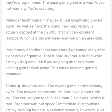
they’re programmed. The base game grind is a war. You’re
not winning. You’re surviving.
Retrigger technicians ? They exist. But simply about extra
bullet. As well as next, the brand new max victory is
actually capped at the 1,200x. That isn’t an excellent
jackpot. Which is a decent week-end win on an area club.
Real money benefits? I cashed aside $42 immediately after
eight days of gamble. That is $six.00/hour. Not bad while
simply killing date. But if you’re going after existence-
altering gains? Walk away. This isn’t a location getting
dreamers.
Today � the good area. The overall game choice actually
awful. The newest picture endure. Zero pixel ghosts. No
lag. The cellular type tons in less than 2 seconds. Which is
rare. Together with put speed? Immediate. Distributions
simply take 2�four era. Not instantaneous, however, a lot