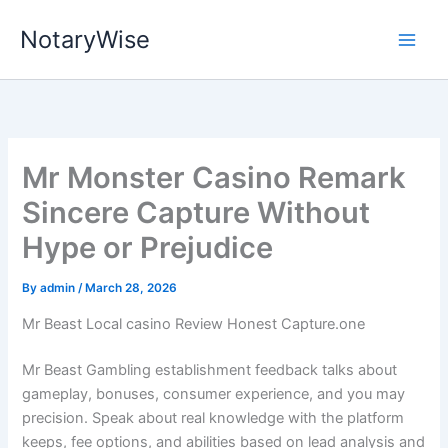
Skip
NotaryWise
to
content
Mr Monster Casino Remark
Sincere Capture Without
Hype or Prejudice
By
admin
/
March 28, 2026
Mr Beast Local casino Review Honest Capture.one
Mr Beast Gambling establishment feedback talks about
gameplay, bonuses, consumer experience, and you may
precision. Speak about real knowledge with the platform
keeps, fee options, and abilities based on lead analysis and