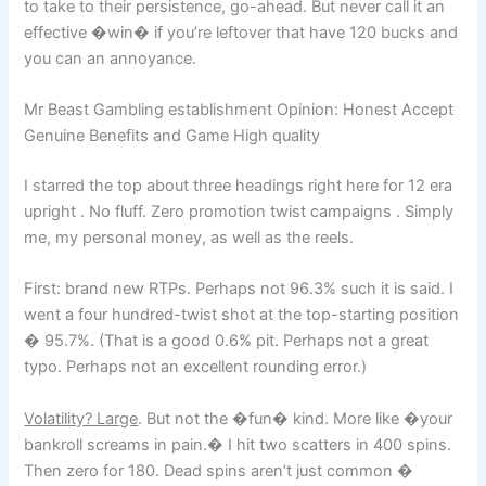
to take to their persistence, go-ahead. But never call it an
effective �win� if you’re leftover that have 120 bucks and
you can an annoyance.
Mr Beast Gambling establishment Opinion: Honest Accept
Genuine Benefits and Game High quality
I starred the top about three headings right here for 12 era
upright . No fluff. Zero promotion twist campaigns . Simply
me, my personal money, as well as the reels.
First: brand new RTPs. Perhaps not 96.3% such it is said. I
went a four hundred-twist shot at the top-starting position
� 95.7%. (That is a good 0.6% pit. Perhaps not a great
typo. Perhaps not an excellent rounding error.)
Volatility? Large
. But not the �fun� kind. More like �your
bankroll screams in pain.� I hit two scatters in 400 spins.
Then zero for 180. Dead spins aren’t just common �