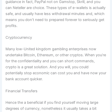
guidance in fact, PayPal not on Gamstop, Skrill, and you
can Neteller are choice. These types of e-wallets is actually
safe, and usually have less withdrawal minutes and, which
means you don’t need to prepared forever to seriously get
profits.
Cryptocurrency
Many low-United kingdom gambling enterprises now
undertake Bitcoin, Ethereum, or other cryptos. When you’re
for the confidentiality and you can short commands,
crypto is a great solution. And you will, you could
potentially stop economic can cost you and have now your
bank account quicker.
Financial Transfers
Hence the a beneficial if you find yourself moving large
degrees of currency, nonetheless it usually takes a bit