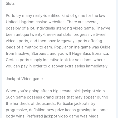
Slots
Ports try many really-identified kind of game for the low
United kingdom casino websites. There are several,
possibly of a lot, individuals standing video game. They’ve
been antique twenty-three-reel slots, progressive 5-reel
videos ports, and then have Megaways ports offering
loads of a method to earn. Popular online game was Guide
from Inactive, Starburst, and you will Huge Bass Bonanza.
Certain ports supply incentive look for solutions, where
you can pay in order to discover extra series immediately.
Jackpot Video game
When you’re going after a big secure, pick jackpot slots.
Such game possess grand prizes that may appear during
the hundreds of thousands. Particular jackpots try
progressive, definition new prize keeps growing to some
body wins. Preferred jackpot video game was Mega