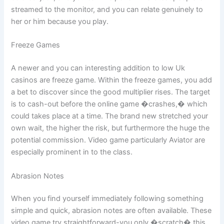
streamed to the monitor, and you can relate genuinely to
her or him because you play.
Freeze Games
A newer and you can interesting addition to low Uk
casinos are freeze game. Within the freeze games, you add
a bet to discover since the good multiplier rises. The target
is to cash-out before the online game �crashes,� which
could takes place at a time. The brand new stretched your
own wait, the higher the risk, but furthermore the huge the
potential commission. Video game particularly Aviator are
especially prominent in to the class.
Abrasion Notes
When you find yourself immediately following something
simple and quick, abrasion notes are often available. These
video game try straightforward-you only �scratch� this