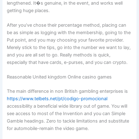
lengthened. It�s genuine, in the event, and works well
getting huge places.
After you’ve chose their percentage method, placing can
be as simple as logging with the membership, going to the
Put point, and you may choosing your favorite provider.
Merely stick to the tips, go into the number we want to lay,
and you are all set to go. Really methods is quick,
especially that have cards, e-purses, and you can crypto.
Reasonable United kingdom Online casino games
The main difference in non British gambling enterprises is
https://www.telbets.net/pt/codigo-promocional
accessibility a beneficial wide library out of game. You will
see access to most of the Invention and you can Simple
Gamble headings. Zero to tackle limitations and substitute
for automobile-remain the video game.