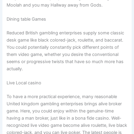
Moolah and you may Hallway away from Gods.
Dining table Games
Reduced British gambling enterprises supply some classic
desk game like black colored-jack, roulette, and baccarat.
You could potentially constantly pick different points of
them video game, whether you desire the conventional
seems or progressive twists that have so much more has
actually.
Live Local casino
To have a more practical experience, many reasonable
United kingdom gambling enterprises brings alive broker
game. Here, you could enjoy within the genuine-time
having a man broker, just like in a bona fide casino. Well-
recognized live video game become alive roulette, live black
colored-jack, and you can live poker. The latest people is