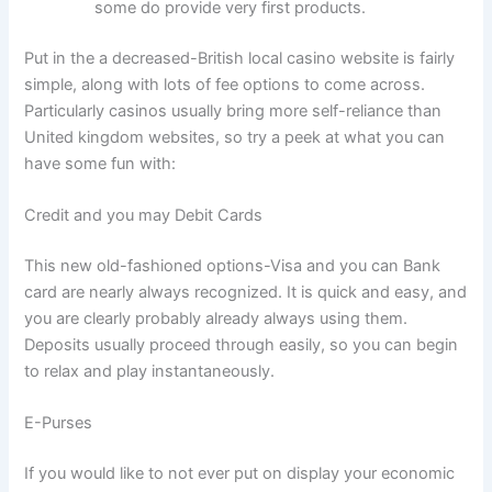
some do provide very first products.
Put in the a decreased-British local casino website is fairly
simple, along with lots of fee options to come across.
Particularly casinos usually bring more self-reliance than
United kingdom websites, so try a peek at what you can
have some fun with:
Credit and you may Debit Cards
This new old-fashioned options-Visa and you can Bank
card are nearly always recognized. It is quick and easy, and
you are clearly probably already always using them.
Deposits usually proceed through easily, so you can begin
to relax and play instantaneously.
E-Purses
If you would like to not ever put on display your economic