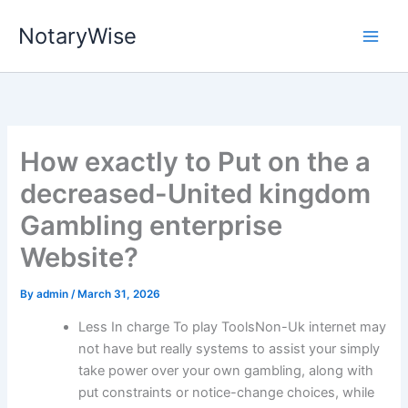
Skip
NotaryWise
to
content
How exactly to Put on the a
decreased-United kingdom
Gambling enterprise
Website?
By
admin
/
March 31, 2026
Less In charge To play ToolsNon-Uk internet may
not have but really systems to assist your simply
take power over your own gambling, along with
put constraints or notice-change choices, while