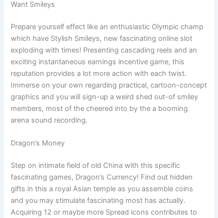
Want Smileys
Prepare yourself effect like an enthusiastic Olympic champ
which have Stylish Smileys, new fascinating online slot
exploding with times! Presenting cascading reels and an
exciting instantaneous earnings incentive game, this
reputation provides a lot more action with each twist.
Immerse on your own regarding practical, cartoon-concept
graphics and you will sign-up a weird shed out-of smiley
members, most of the cheered into by the a booming
arena sound recording.
Dragon’s Money
Step on intimate field of old China with this specific
fascinating games, Dragon’s Currency! Find out hidden
gifts in this a royal Asian temple as you assemble coins
and you may stimulate fascinating most has actually.
Acquiring 12 or maybe more Spread icons contributes to