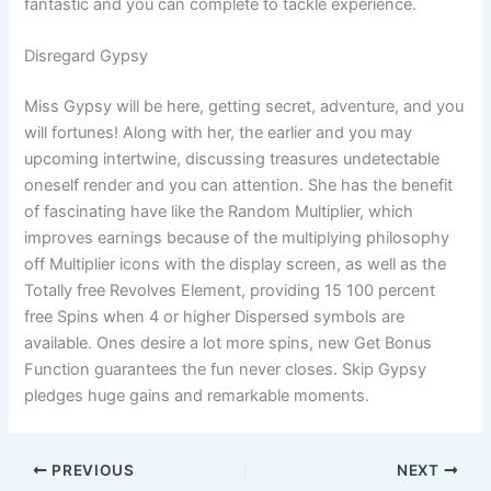
fantastic and you can complete to tackle experience.
Disregard Gypsy
Miss Gypsy will be here, getting secret, adventure, and you
will fortunes! Along with her, the earlier and you may
upcoming intertwine, discussing treasures undetectable
oneself render and you can attention. She has the benefit
of fascinating have like the Random Multiplier, which
improves earnings because of the multiplying philosophy
off Multiplier icons with the display screen, as well as the
Totally free Revolves Element, providing 15 100 percent
free Spins when 4 or higher Dispersed symbols are
available. Ones desire a lot more spins, new Get Bonus
Function guarantees the fun never closes. Skip Gypsy
pledges huge gains and remarkable moments.
PREVIOUS
NEXT