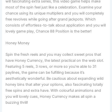
will fascinating extra series, this video game helps make
most of the spin feel just like a celebration. Examine your
chance using its unique multipliers and you will completely
free revolves while going after grand jackpots. Which
consists of effortless-to-talk about application and you will
lovely game play, Chance 88 Position is the better!
Honey Money
Spin the fresh reels and you may collect sweet pros that
have Honey Currency, the latest practical on the web slot.
Featuring 5 reels, 3 rows, or more so you’re able to 31
paylines, the game can be fulfilling because it’s
aesthetically wonderful. Be cautious about expanding wild
honey bins that alter your options, also fascinating totally
free spins and extra have. With colourful animations and
you will lovely cues, Honey Currency makes all spin a
buzzing thrill!