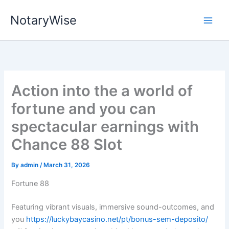
Skip
NotaryWise
to
content
Action into the a world of
fortune and you can
spectacular earnings with
Chance 88 Slot
By
admin
/
March 31, 2026
Fortune 88
Featuring vibrant visuals, immersive sound-outcomes, and
you
https://luckybaycasino.net/pt/bonus-sem-deposito/