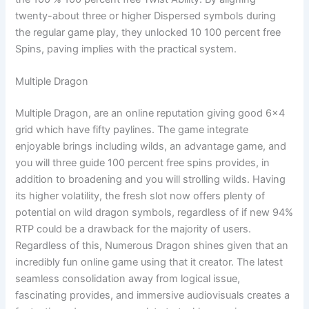
twenty-about three or higher Dispersed symbols during
the regular game play, they unlocked 10 100 percent free
Spins, paving implies with the practical system.
Multiple Dragon
Multiple Dragon, are an online reputation giving good 6×4
grid which have fifty paylines. The game integrate
enjoyable brings including wilds, an advantage game, and
you will three guide 100 percent free spins provides, in
addition to broadening and you will strolling wilds. Having
its higher volatility, the fresh slot now offers plenty of
potential on wild dragon symbols, regardless of if new 94%
RTP could be a drawback for the majority of users.
Regardless of this, Numerous Dragon shines given that an
incredibly fun online game using that it creator. The latest
seamless consolidation away from logical issue,
fascinating provides, and immersive audiovisuals creates a