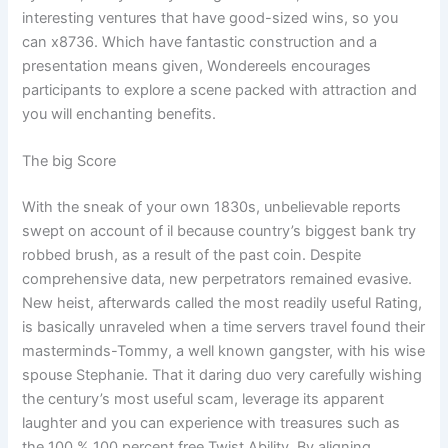
interesting ventures that have good-sized wins, so you
can x8736. Which have fantastic construction and a
presentation means given, Wondereels encourages
participants to explore a scene packed with attraction and
you will enchanting benefits.
The big Score
With the sneak of your own 1830s, unbelievable reports
swept on account of il because country’s biggest bank try
robbed brush, as a result of the past coin. Despite
comprehensive data, new perpetrators remained evasive.
New heist, afterwards called the most readily useful Rating,
is basically unraveled when a time servers travel found their
masterminds-Tommy, a well known gangster, with his wise
spouse Stephanie. That it daring duo very carefully wishing
the century’s most useful scam, leverage its apparent
laughter and you can experience with treasures such as
the 100 % 100 percent free Twist Ability. By aligning