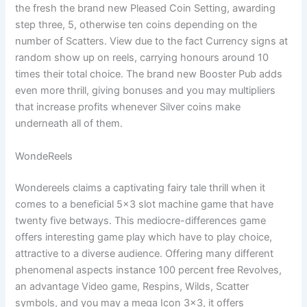
the fresh the brand new Pleased Coin Setting, awarding
step three, 5, otherwise ten coins depending on the
number of Scatters. View due to the fact Currency signs at
random show up on reels, carrying honours around 10
times their total choice. The brand new Booster Pub adds
even more thrill, giving bonuses and you may multipliers
that increase profits whenever Silver coins make
underneath all of them.
WondeReels
Wondereels claims a captivating fairy tale thrill when it
comes to a beneficial 5×3 slot machine game that have
twenty five betways. This mediocre-differences game
offers interesting game play which have to play choice,
attractive to a diverse audience. Offering many different
phenomenal aspects instance 100 percent free Revolves,
an advantage Video game, Respins, Wilds, Scatter
symbols, and you may a mega Icon 3×3, it offers