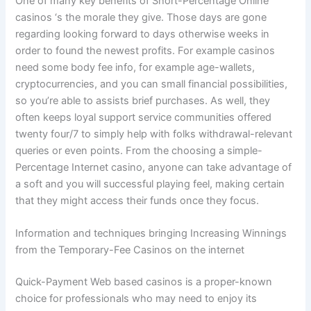
One of many key benefits of Short-Percentage Online
casinos ‘s the morale they give. Those days are gone
regarding looking forward to days otherwise weeks in
order to found the newest profits. For example casinos
need some body fee info, for example age-wallets,
cryptocurrencies, and you can small financial possibilities,
so you’re able to assists brief purchases. As well, they
often keeps loyal support service communities offered
twenty four/7 to simply help with folks withdrawal-relevant
queries or even points. From the choosing a simple-
Percentage Internet casino, anyone can take advantage of
a soft and you will successful playing feel, making certain
that they might access their funds once they focus.
Information and techniques bringing Increasing Winnings
from the Temporary-Fee Casinos on the internet
Quick-Payment Web based casinos is a proper-known
choice for professionals who may need to enjoy its