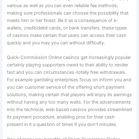
various as well as you can even reliable fee methods,
making sure professionals can choose the possibility that
meets him or her finest. Be it as a consequence of e-
wallets, credit/debit cards, or bank transfers, these types
of casinos make certain that users can access their cash
quickly and you may you can without difficulty.
Quick-Commission Online casinos get increasingly popular
certainly playing supporters owed to their ability to render
fast and you can circumstances-totally free withdrawals.
For example gambling enterprises focus on inform you and
you can customer service of the offering short payment
solutions, making certain that players will enjoy its earnings
without having any too many waits. For the advancements
into the technical, web based casinos provides streamlined
its payment procedure, enabling pros for their cash
present in it a question of times if you don’t minutes.