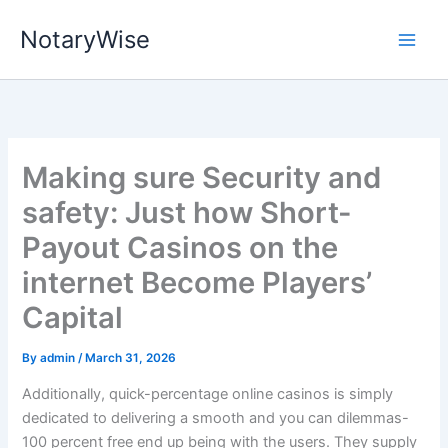
Skip
NotaryWise
to
content
Making sure Security and
safety: Just how Short-
Payout Casinos on the
internet Become Players’
Capital
By
admin
/
March 31, 2026
Additionally, quick-percentage online casinos is simply
dedicated to delivering a smooth and you can dilemmas-
100 percent free end up being with the users. They supply