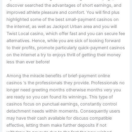
discover searched the advantages of short earnings, and
improved athlete pleasure and comfort. You will find plus
highlighted some of the best small-payment casinos on
the internet, as well as Jackpot Urban area and you will
Twist Local casino, which offer fast and you can secure fee
alternatives. Hence, while you are sick of looking forward
to their profits, promote particularly quick-payment casinos
on the internet a try to enjoys thrill of getting their money
less than ever before!
Among the miracle benefits of brief-payment online
casinos ‘s the professionals they provide. Professionals no
longer need greeting months otherwise months very you
are ready so you can found its winnings. This type of
casinos focus on punctual earnings, constantly control
detachment needs within moments. Consequently users
may have their cash available for discuss compatible
effective, letting them make further deposits if not