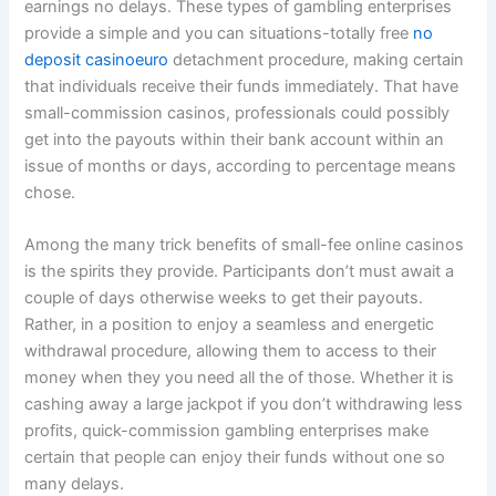
earnings no delays. These types of gambling enterprises
provide a simple and you can situations-totally free
no
deposit casinoeuro
detachment procedure, making certain
that individuals receive their funds immediately. That have
small-commission casinos, professionals could possibly
get into the payouts within their bank account within an
issue of months or days, according to percentage means
chose.
Among the many trick benefits of small-fee online casinos
is the spirits they provide. Participants don’t must await a
couple of days otherwise weeks to get their payouts.
Rather, in a position to enjoy a seamless and energetic
withdrawal procedure, allowing them to access to their
money when they you need all the of those. Whether it is
cashing away a large jackpot if you don’t withdrawing less
profits, quick-commission gambling enterprises make
certain that people can enjoy their funds without one so
many delays.