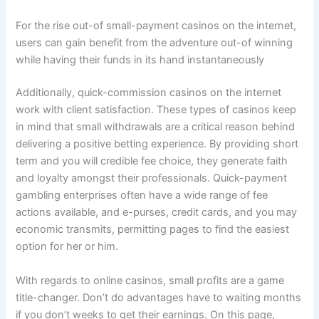
For the rise out-of small-payment casinos on the internet,
users can gain benefit from the adventure out-of winning
while having their funds in its hand instantaneously
Additionally, quick-commission casinos on the internet
work with client satisfaction. These types of casinos keep
in mind that small withdrawals are a critical reason behind
delivering a positive betting experience. By providing short
term and you will credible fee choice, they generate faith
and loyalty amongst their professionals. Quick-payment
gambling enterprises often have a wide range of fee
actions available, and e-purses, credit cards, and you may
economic transmits, permitting pages to find the easiest
option for her or him.
With regards to online casinos, small profits are a game
title-changer. Don’t do advantages have to waiting months
if you don’t weeks to get their earnings. On this page,