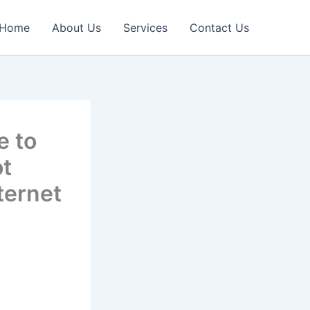
Home
About Us
Services
Contact Us
e to
ot
ternet