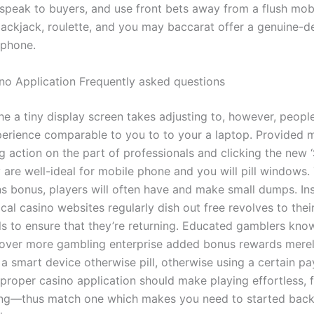
 speak to buyers, and use front bets away from a flush mobi
ackjack, roulette, and you may baccarat offer a genuine-
 phone.
ino Application Frequently asked questions
he a tiny display screen takes adjusting to, however, peopl
perience comparable to you to to your a laptop. Provided 
 action on the part of professionals and clicking the new ‘
 are well-ideal for mobile phone and you will pill windows.
ns bonus, players will often have and make small dumps. In
ocal casino websites regularly dish out free revolves to their
ls to ensure that they’re returning. Educated gamblers kno
cover more gambling enterprise added bonus rewards mere
 a smart device otherwise pill, otherwise using a certain p
proper casino application should make playing effortless, 
ing—thus match one which makes you need to started back