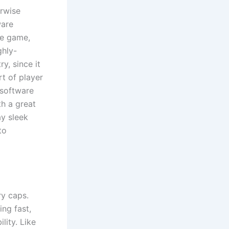
erwise
ware
le game,
ghly-
y, since it
rt of player
 software
th a great
y sleek
to
ry caps.
ing fast,
lity. Like