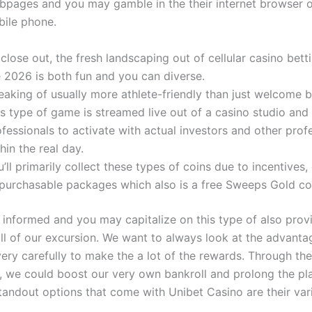
bpages and you may gamble in the their internet browser 
ile phone.
close out, the fresh landscaping out of cellular casino bett
e 2026 is both fun and you can diverse.
eaking of usually more athlete-friendly than just welcome 
s type of game is streamed live out of a casino studio and
fessionals to activate with actual investors and other prof
hin the real day.
’ll primarily collect these types of coins due to incentives
 purchasable packages which also is a free Sweeps Gold co
n informed and you may capitalize on this type of also pro
all of our excursion. We want to always look at the advanta
ery carefully to make the a lot of the rewards. Through the
e, we could boost our very own bankroll and prolong the pl
standout options that come with Unibet Casino are their var
.