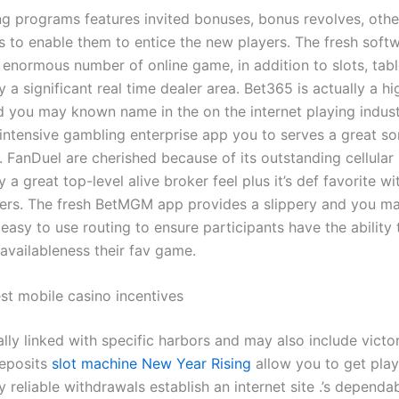
g programs features invited bonuses, bonus revolves, oth
ts to enable them to entice the new players. The fresh soft
 enormous number of online game, in addition to slots, tab
a significant real time dealer area. Bet365 is actually a hi
 you may known name in the on the internet playing industr
 intensive gambling enterprise app you to serves a great so
. FanDuel are cherished because of its outstanding cellular
a great top-level alive broker feel plus it’s def favorite wi
yers. The fresh BetMGM app provides a slippery and you ma
easy to use routing to ensure participants have the ability 
 availableness their fav game.
st mobile casino incentives
lly linked with specific harbors and may also include victo
deposits
slot machine New Year Rising
allow you to get play
reliable withdrawals establish an internet site .’s dependabi