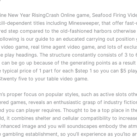
Crash Online game, Seafood Firing Vid
ill-dependent titles including Minesweeper, that offer fast
ired step compared to the old-fashioned harbors otherwise 
ollowing is our guide to an educated carrying out position
e video game, real time agent video game, and lots of excl
e play headings. The structure constantly consists of 3 to 
s can be go up because of the generating points as a result
 typical price of 1 part for each $step 1 so you can $5 pla
$twenty five to your table video game.
m’s proper focus on popular styles, such as active slots oth
ered games, reveals an enthusiastic grasp of industry fictio
nd you can player requires. Thought to be a top place in th
, it combines shelter and cellular compatibility to increas
. Enhanced image and you will soundscapes embody the at
 gambling establishment, so you’ll experience as you’lso ar