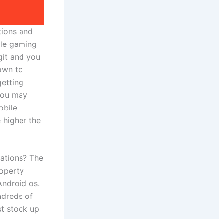
tions and
ble gaming
egit and you
down to
getting
you may
obile
 higher the
cations? The
roperty
 Android os.
ndreds of
st stock up