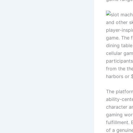
and other sk
player-insp
game. The f
dining tabl
cellular gam
participant
from the the
harbors or 
The platfor
ability-cent
character a
gaming world
fulfillment
of a genuine