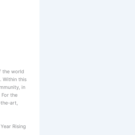
f the world
. Within this
ommunity, in
.
For the
the-art,
 Year Rising