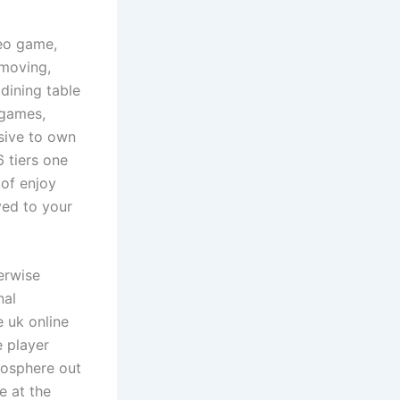
eo game,
-moving,
dining table
 games,
usive to own
6 tiers one
 of enjoy
yed to your
erwise
nal
e uk online
e player
mosphere out
e at the