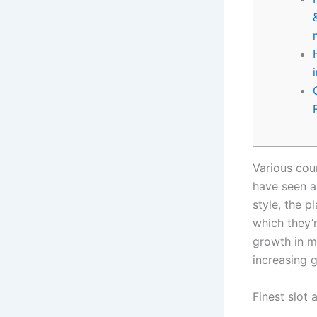
Various coun
have seen a 
style, the p
which they’
growth in mo
increasing 
Finest slot