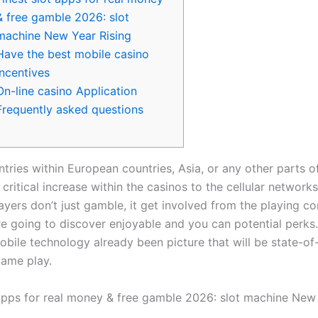
& free gamble 2026: slot
machine New Year Rising
Have the best mobile casino
incentives
On-line casino Application
Frequently asked questions
tries within European countries, Asia, or any other parts o
critical increase within the casinos to the cellular networks
layers don’t just gamble, it get involved from the playing c
re going to discover enjoyable and you can potential perks
bile technology already been picture that will be state-of-
game play.
 apps for real money & free gamble 2026: slot machine New