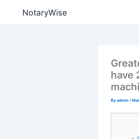
Skip
NotaryWise
to
content
Great
have 
machi
By
admin
/
Mar