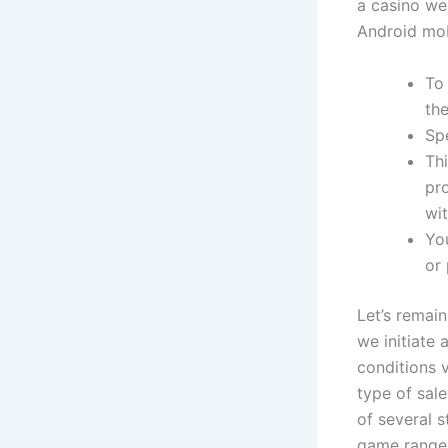
a casino we
Android mob
To 
th
Sp
Thi
pro
wit
You
or
Let’s remai
we initiate 
conditions v
type of sal
of several 
game range