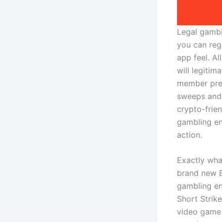
Legal gambl
you can reg
app feel. Al
will legitim
member pref
sweeps and 
crypto-frie
gambling en
action.
Exactly wha
brand new Bu
gambling ent
Short Strik
video game 