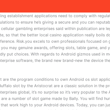
ing establishment applications need to comply with regula
ulations to ensure he’s giving a secure and you can reputa
l cellular gambling enterprises said within publication are l
ate, so that the better local casino application really boils 
erence. Risk.you excels to own professionals focused on 
you may genuine awards, offering slots, table game, and 
ndly put choices. With regards to Android gizmos used in m
terprise software, the brand new brand-new the device the
t are the program conditions to own Android os slot appli
ffalo slot by the Aristocrat are a classic solution in the p
erprises global, it’s no surprise so it’s very popular to the
e are a number of slot game made by Bally. You will find hu
that work high to your Android devices. Today, you can ju