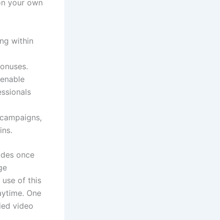
on your own
ing within
bonuses.
 enable
essionals
, campaigns,
ins.
vides once
ge
 use of this
aytime. One
ied video