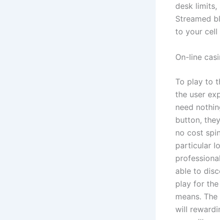
desk limits,
Streamed bl
to your cell
On-line cas
To play to t
the user ex
need nothing
button, they
no cost spi
particular l
professiona
able to dis
play for the
means. The 
will reward