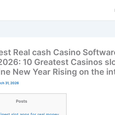
est Real cash Casino Softwar
2026: 10 Greatest Casinos sl
ne New Year Rising on the in
ch 31, 2026
Posts
Finest slot apps for real money