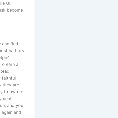
le UI.
desk become
e can find
most harbors
Spin’
 To earn a
stead,
 faithful
w they are
ly to own to
ayment
fun, and you
 again and