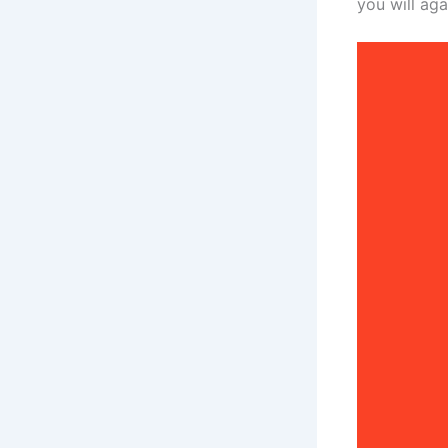
you will aga