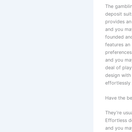
The gamblin
deposit sui
provides an
and you may 
founded and
features an
preferences
and you may 
deal of pla
design with 
effortlessly
Have the be
They’re usua
Effortless 
and you may 