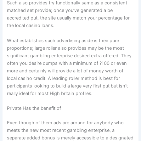
Such also provides try functionally same as a consistent
matched set provide; once you’ve generated a be
accredited put, the site usually match your percentage for
the local casino loans.
What establishes such advertising aside is their pure
proportions; large roller also provides may be the most
significant gambling enterprise desired extra offered. They
often you desire dumps with a minimum of ?100 or even
more and certainly will provide a lot of money worth of
local casino credit. A leading roller method is best for
participants looking to build a large very first put but isn’t
really ideal for most High britain profiles.
Private Has the benefit of
Even though of them ads are around for anybody who
meets the new most recent gambling enterprise, a
separate added bonus is merely accessible to a designated