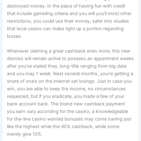
destroyed money. In the place of having fun with credit
that include gambling criteria and you will you’ll most other
restrictions, you could use their money, safer into studies
that local casino can make right up a portion regarding
losses.
Whenever claiming a great cashback even more, this new
dismiss will remain active to possess an appartment weeks
after you’ve stated they, long-title ranging from big date
and you may 1 week. Next several months, you’re getting a
share of one’s on the internet set losings. Just in case you
win, you are able to keep the income, no circumstances
requested, but if you eradicate, you made a few of your
bank account back. The brand new cashback payment
you earn vary according for the casino; a knowledgeable
for the-line casino wanted bonuses may come having just
like the highest while the 40% cashback, while some
merely give 10%.