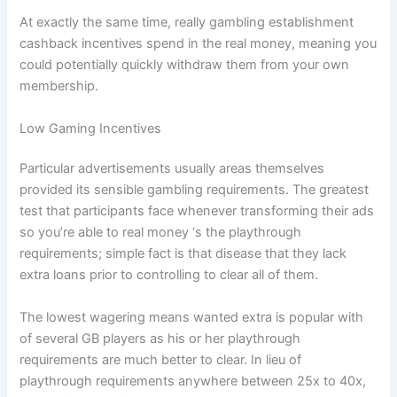
At exactly the same time, really gambling establishment
cashback incentives spend in the real money, meaning you
could potentially quickly withdraw them from your own
membership.
Low Gaming Incentives
Particular advertisements usually areas themselves
provided its sensible gambling requirements. The greatest
test that participants face whenever transforming their ads
so you’re able to real money ‘s the playthrough
requirements; simple fact is that disease that they lack
extra loans prior to controlling to clear all of them.
The lowest wagering means wanted extra is popular with
of several GB players as his or her playthrough
requirements are much better to clear. In lieu of
playthrough requirements anywhere between 25x to 40x,