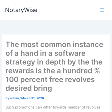
Skip
NotaryWise
to
content
The most common instance
of a hand in a software
strategy in depth by the the
rewards is the a hundred %
100 percent free revolves
desired bring
By
admin
/
March 31, 2026
Such promotions can differ towards number of revolves,