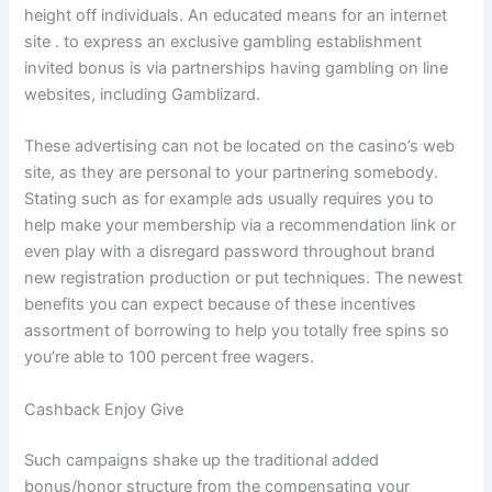
height off individuals. An educated means for an internet
site . to express an exclusive gambling establishment
invited bonus is via partnerships having gambling on line
websites, including Gamblizard.
These advertising can not be located on the casino’s web
site, as they are personal to your partnering somebody.
Stating such as for example ads usually requires you to
help make your membership via a recommendation link or
even play with a disregard password throughout brand
new registration production or put techniques. The newest
benefits you can expect because of these incentives
assortment of borrowing to help you totally free spins so
you’re able to 100 percent free wagers.
Cashback Enjoy Give
Such campaigns shake up the traditional added
bonus/honor structure from the compensating your