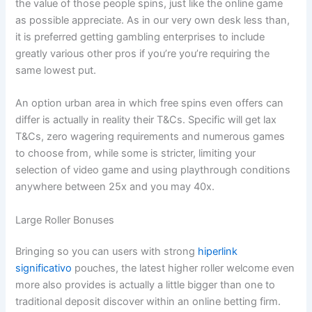
the value of those people spins, just like the online game
as possible appreciate. As in our very own desk less than,
it is preferred getting gambling enterprises to include
greatly various other pros if you’re you’re requiring the
same lowest put.
An option urban area in which free spins even offers can
differ is actually in reality their T&Cs. Specific will get lax
T&Cs, zero wagering requirements and numerous games
to choose from, while some is stricter, limiting your
selection of video game and using playthrough conditions
anywhere between 25x and you may 40x.
Large Roller Bonuses
Bringing so you can users with strong
hiperlink
significativo
pouches, the latest higher roller welcome even
more also provides is actually a little bigger than one to
traditional deposit discover within an online betting firm.