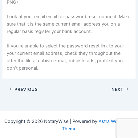
PNG)
Look at your email email for password reset connect. Make
sure that it is the same current email address you on a
regular basis register your bank account.
If you’re unable to select the password reset link to your
your current email address, check they throughout the
after the files: rubbish e-mail, rubbish, ads, profile if you
don’t personal.
PREVIOUS
NEXT
Copyright © 2026 NotaryWise | Powered by
Astra WordPress
Theme