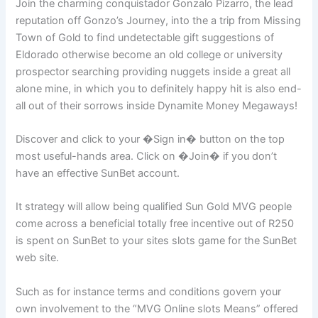
Join the charming conquistador Gonzalo Pizarro, the lead
reputation off Gonzo’s Journey, into the a trip from Missing
Town of Gold to find undetectable gift suggestions of
Eldorado otherwise become an old college or university
prospector searching providing nuggets inside a great all
alone mine, in which you to definitely happy hit is also end-
all out of their sorrows inside Dynamite Money Megaways!
Discover and click to your �Sign in� button on the top
most useful-hands area. Click on �Join� if you don’t
have an effective SunBet account.
It strategy will allow being qualified Sun Gold MVG people
come across a beneficial totally free incentive out of R250
is spent on SunBet to your sites slots game for the SunBet
web site.
Such as for instance terms and conditions govern your
own involvement to the “MVG Online slots Means” offered