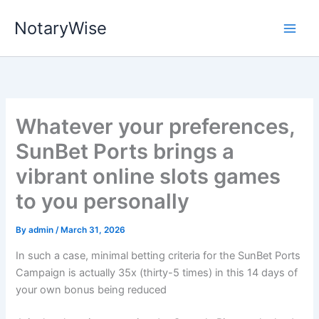
Skip
NotaryWise
to
content
Whatever your preferences,
SunBet Ports brings a
vibrant online slots games
to you personally
By
admin
/
March 31, 2026
In such a case, minimal betting criteria for the SunBet Ports
Campaign is actually 35x (thirty-5 times) in this 14 days of
your own bonus being reduced