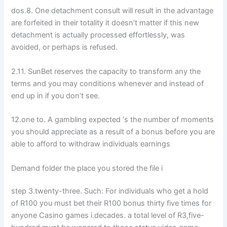
dos.8. One detachment consult will result in the advantage
are forfeited in their totality it doesn’t matter if this new
detachment is actually processed effortlessly, was
avoided, or perhaps is refused.
2.11. SunBet reserves the capacity to transform any the
terms and you may conditions whenever and instead of
end up in if you don’t see.
12.one to. A gambling expected ‘s the number of moments
you should appreciate as a result of a bonus before you are
able to afford to withdraw individuals earnings
Demand folder the place you stored the file i
step 3.twenty-three. Such: For individuals who get a hold
of R100 you must bet their R100 bonus thirty five times for
anyone Casino games i.decades. a total level of R3,five-