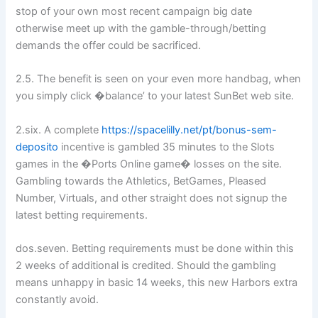
stop of your own most recent campaign big date
otherwise meet up with the gamble-through/betting
demands the offer could be sacrificed.
2.5. The benefit is seen on your even more handbag, when
you simply click �balance’ to your latest SunBet web site.
2.six. A complete
https://spacelilly.net/pt/bonus-sem-
deposito
incentive is gambled 35 minutes to the Slots
games in the �Ports Online game� losses on the site.
Gambling towards the Athletics, BetGames, Pleased
Number, Virtuals, and other straight does not signup the
latest betting requirements.
dos.seven. Betting requirements must be done within this
2 weeks of additional is credited. Should the gambling
means unhappy in basic 14 weeks, this new Harbors extra
constantly avoid.