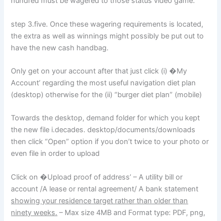
hundred must be wagered to those status video game.
step 3.five. Once these wagering requirements is located,
the extra as well as winnings might possibly be put out to
have the new cash handbag.
Only get on your account after that just click (i) �My
Account’ regarding the most useful navigation diet plan
(desktop) otherwise for the (ii) “burger diet plan” (mobile)
Towards the desktop, demand folder for which you kept
the new file i.decades. desktop/documents/downloads
then click “Open” option if you don’t twice to your photo or
even file in order to upload
Click on �Upload proof of address’ – A utility bill or
account /A lease or rental agreement/ A bank statement
showing your residence target rather than older than
ninety weeks.
– Max size 4MB and Format type: PDF, png,