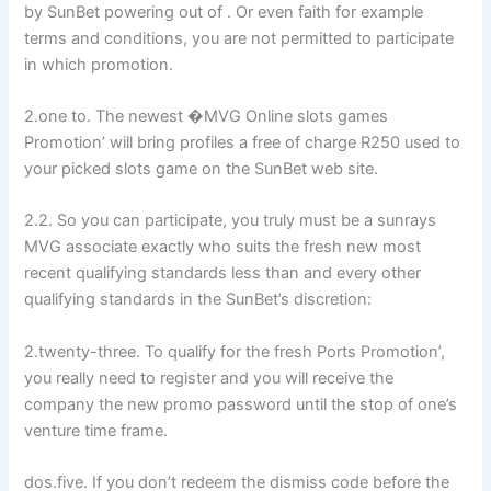
by SunBet powering out of . Or even faith for example
terms and conditions, you are not permitted to participate
in which promotion.
2.one to. The newest �MVG Online slots games
Promotion’ will bring profiles a free of charge R250 used to
your picked slots game on the SunBet web site.
2.2. So you can participate, you truly must be a sunrays
MVG associate exactly who suits the fresh new most
recent qualifying standards less than and every other
qualifying standards in the SunBet’s discretion:
2.twenty-three. To qualify for the fresh Ports Promotion’,
you really need to register and you will receive the
company the new promo password until the stop of one’s
venture time frame.
dos.five. If you don’t redeem the dismiss code before the