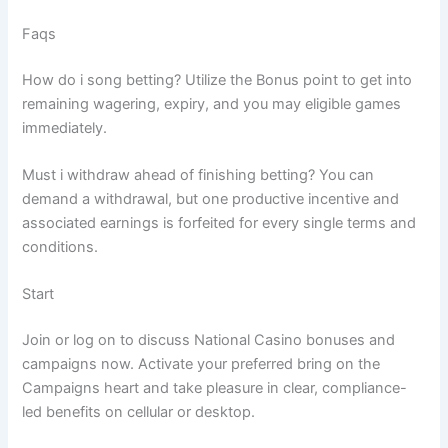
Faqs
How do i song betting? Utilize the Bonus point to get into
remaining wagering, expiry, and you may eligible games
immediately.
Must i withdraw ahead of finishing betting? You can
demand a withdrawal, but one productive incentive and
associated earnings is forfeited for every single terms and
conditions.
Start
Join or log on to discuss National Casino bonuses and
campaigns now. Activate your preferred bring on the
Campaigns heart and take pleasure in clear, compliance-
led benefits on cellular or desktop.