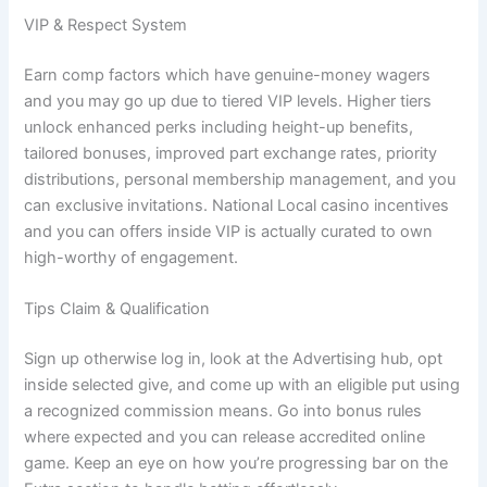
VIP & Respect System
Earn comp factors which have genuine-money wagers
and you may go up due to tiered VIP levels. Higher tiers
unlock enhanced perks including height-up benefits,
tailored bonuses, improved part exchange rates, priority
distributions, personal membership management, and you
can exclusive invitations. National Local casino incentives
and you can offers inside VIP is actually curated to own
high-worthy of engagement.
Tips Claim & Qualification
Sign up otherwise log in, look at the Advertising hub, opt
inside selected give, and come up with an eligible put using
a recognized commission means. Go into bonus rules
where expected and you can release accredited online
game. Keep an eye on how you’re progressing bar on the