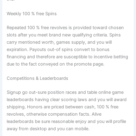
Weekly 100 % free Spins
Repeated 100 % free revolves is provided toward chosen
slots after you meet brand new qualifying criteria. Spins
carry mentioned worth, games supply, and you will
expiration. Payouts out-of spins convert to bonus
financing and therefore are susceptible to incentive betting
due to the fact conveyed on the promote page.
Competitions & Leaderboards
Signup go out-sure position races and table online game
leaderboards having clear scoring laws and you will award
shipping. Honors are priced between cash, 100 % free
revolves, otherwise compensation facts. Alive
leaderboards be sure reasonable enjoy and you will profile
away from desktop and you can mobile.