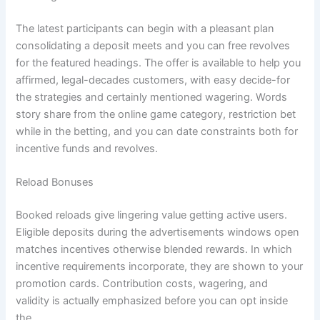
The latest participants can begin with a pleasant plan
consolidating a deposit meets and you can free revolves
for the featured headings. The offer is available to help you
affirmed, legal-decades customers, with easy decide-for
the strategies and certainly mentioned wagering. Words
story share from the online game category, restriction bet
while in the betting, and you can date constraints both for
incentive funds and revolves.
Reload Bonuses
Booked reloads give lingering value getting active users.
Eligible deposits during the advertisements windows open
matches incentives otherwise blended rewards. In which
incentive requirements incorporate, they are shown to your
promotion cards. Contribution costs, wagering, and
validity is actually emphasized before you can opt inside
the.