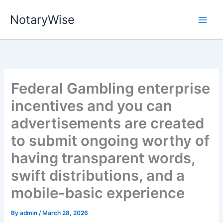
Skip
NotaryWise
to
content
Federal Gambling enterprise
incentives and you can
advertisements are created
to submit ongoing worthy of
having transparent words,
swift distributions, and a
mobile-basic experience
By
admin
/
March 28, 2026