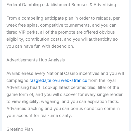
Federal Gambling establishment Bonuses & Advertising
From a compelling anticipate plan in order to reloads, per
week free spins, competitive tournaments, and you can
tiered VIP perks, all of the promote are offered obvious
eligibility, contribution costs, and you will authenticity so
you can have fun with depend on.
Advertisements Hub Analysis
Availableness every National Casino incentives and you will
campaigns
razgledajte ovu web-stranicu
from the loyal
Advertising heart. Lookup latest ceramic tiles, filter of the
game form of, and you will discover for every single render
to view eligibility, wagering, and you can expiration facts.
Advances tracking and you can bonus condition come in
your account for real-time clarity.
Greeting Plan