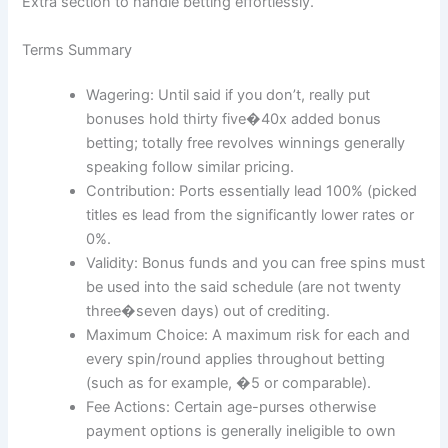
Extra section to handle betting effortlessly.
Terms Summary
Wagering: Until said if you don’t, really put
bonuses hold thirty five�40x added bonus
betting; totally free revolves winnings generally
speaking follow similar pricing.
Contribution: Ports essentially lead 100% (picked
titles es lead from the significantly lower rates or
0%.
Validity: Bonus funds and you can free spins must
be used into the said schedule (are not twenty
three�seven days) out of crediting.
Maximum Choice: A maximum risk for each and
every spin/round applies throughout betting
(such as for example, �5 or comparable).
Fee Actions: Certain age-purses otherwise
payment options is generally ineligible to own