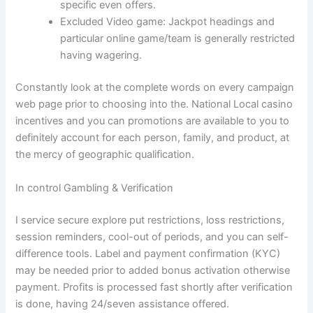
specific even offers.
Excluded Video game: Jackpot headings and
particular online game/team is generally restricted
having wagering.
Constantly look at the complete words on every campaign
web page prior to choosing into the. National Local casino
incentives and you can promotions are available to you to
definitely account for each person, family, and product, at
the mercy of geographic qualification.
In control Gambling & Verification
I service secure explore put restrictions, loss restrictions,
session reminders, cool-out of periods, and you can self-
difference tools. Label and payment confirmation (KYC)
may be needed prior to added bonus activation otherwise
payment. Profits is processed fast shortly after verification
is done, having 24/seven assistance offered.