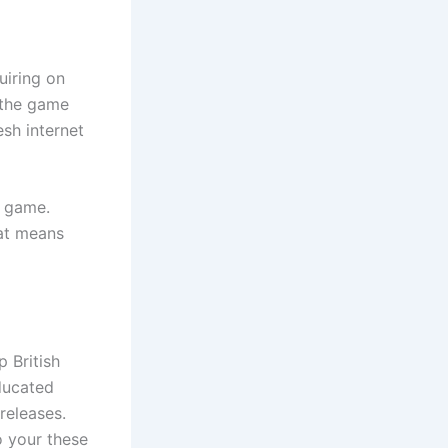
uiring on
h the game
esh internet
r game.
hat means
 British
educated
releases.
o your these