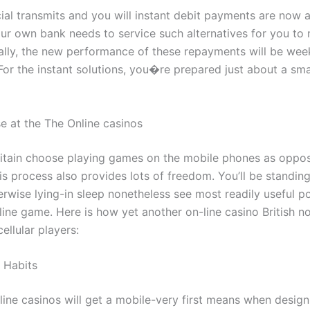
ial transmits and you will instant debit payments are now a
our own bank needs to service such alternatives for you to 
ally, the new performance of these repayments will be wee
For the instant solutions, you�re prepared just about a sm
e at the The Online casinos
ritain choose playing games on the mobile phones as oppo
is process also provides lots of freedom. You’ll be standin
erwise lying-in sleep nonetheless see most readily useful p
line game. Here is how yet another on-line casino British n
cellular players:
t Habits
line casinos will get a mobile-very first means when design