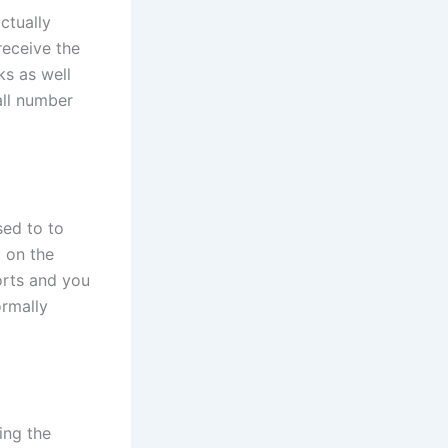
ctually
receive the
ks as well
all number
sed to to
g on the
orts and you
ormally
ing the