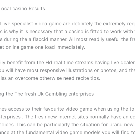
Local casino Results
live specialist video game are definitely the extremely req
is is why it is necessary that a casino is fitted to work wit
 during the a flaccid manner. All most readily useful the fr
et online game one load immediately.
ily benefit from the Hd real time streams having live deale
ou will have most responsive illustrations or photos, and t
iss an overcome otherwise need recite tips.
g the The fresh Uk Gambling enterprises
es access to their favourite video game when using the top
terprises . The fresh new internet sites normally have an 
hoices. This can be particularly the situation for brand new 
lance at the fundamental video game models you will find t