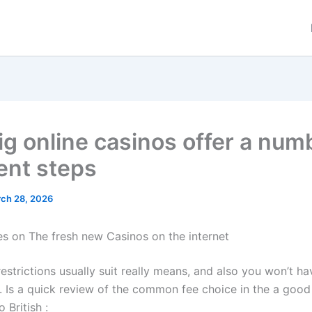
ig online casinos offer a num
nt steps
ch 28, 2026
s on The fresh new Casinos on the internet
estrictions usually suit really means, and also you won’t ha
. Is a quick review of the common fee choice in the a goo
 British :