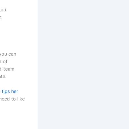
you
n
 you can
r of
rd-team
te.
e tips her
eed to like