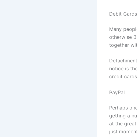
Debit Cards
Many people
otherwise B
together wi
Detachment 
notice is t
credit cards
PayPal
Perhaps one
getting a n
at the great
just moments