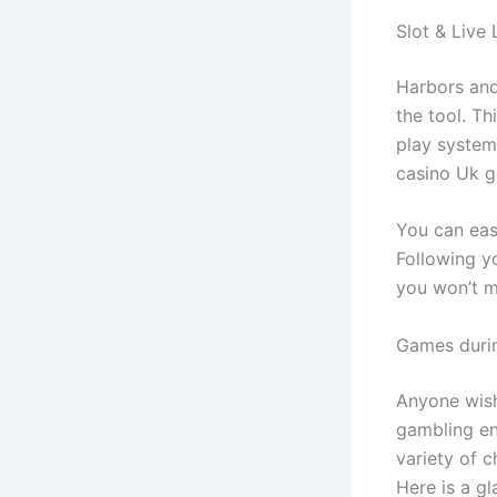
Slot & Live 
Harbors and 
the tool. Th
play systems
casino Uk g
You can eas
Following y
you won’t m
Games durin
Anyone wish
gambling en
variety of c
Here is a g