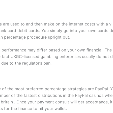
 are used to and then make on the internet costs with a vi
ank card debit cards. You simply go into your own cards de
th percentage procedure upright out.
performance may differ based on your own financial. The 
he fact UKGC-licensed gambling enterprises usually do not d
 due to the regulator’s ban.
 of the most preferred percentage strategies are PayPal. Y
umber of the fastest distributions in the PayPal casinos wh
 britain . Once your payment consult will get acceptance, it 
 for the finance to hit your wallet.