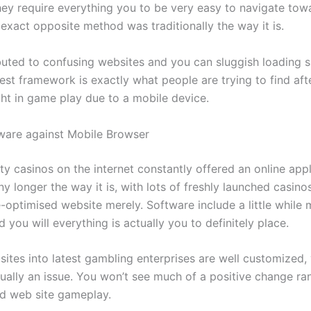
hey require everything you to be very easy to navigate tow
exact opposite method was traditionally the way it is.
buted to confusing websites and you can sluggish loading 
est framework is exactly what people are trying to find aft
ght in game play due to a mobile device.
ware against Mobile Browser
ty casinos on the internet constantly offered an online appl
ny longer the way it is, with lots of freshly launched casino
e-optimised website merely. Software include a little while 
nd you will everything is actually you to definitely place.
tes into latest gambling enterprises are well customized,
tually an issue. You won’t see much of a positive change ra
d web site gameplay.