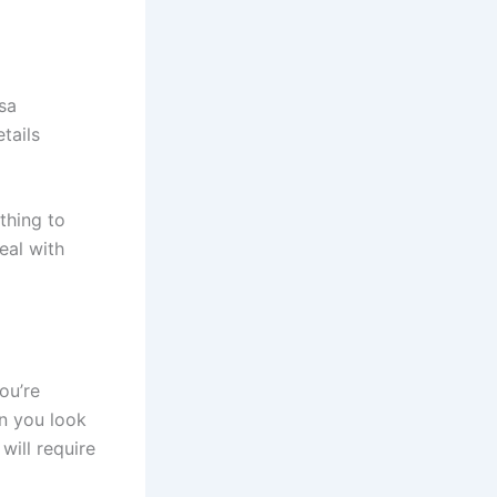
sa
tails
thing to
eal with
ou’re
en you look
will require