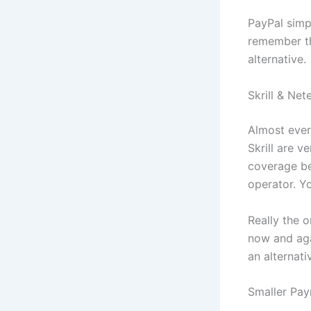
PayPal simp
remember th
alternative.
Skrill & Nete
Almost ever
Skrill are 
coverage be
operator. Y
Really the o
now and aga
an alternati
Smaller Pa