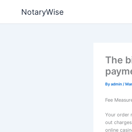
Skip
NotaryWise
to
content
The b
payme
By
admin
/
Mar
Fee Measure
Your order r
out charges
online casino