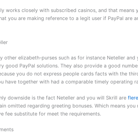
ly works closely with subscribed casinos, and that means 
at you are making reference to a legit user if PayPal are a
ller
y other elizabeth-purses such as for instance Neteller and
very good PayPal solutions. They also provide a good numbe
cause you do not express people cards facts with the thi
ou have together with had a comparable timely operating ra
nly downside is the fact Neteller and you will Skrill are
fler
in omitted regarding greeting bonuses. Which means you n
ve fee substitute for meet the requirements.
yments