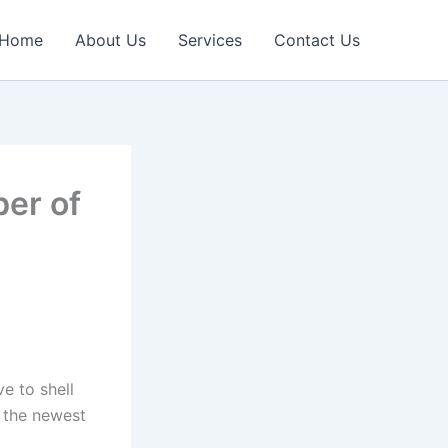
Home
About Us
Services
Contact Us
ber of
ve to shell
d the newest