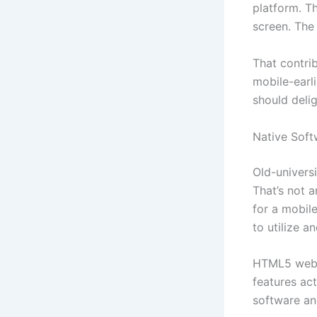
platform. T
screen. The 
That contri
mobile-earli
should deli
Native Soft
Old-universi
That’s not a
for a mobil
to utilize a
HTML5 websi
features ac
software an