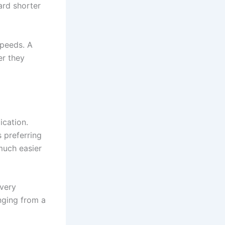
ard shorter
speeds. A
er they
ication.
s preferring
much easier
 very
nging from a