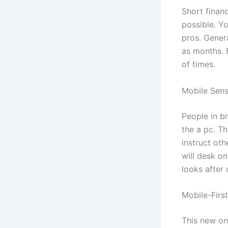
Short financ
possible. Y
pros. Gener
as months. 
of times.
Mobile Sens
People in b
the a pc. Th
instruct oth
will desk on
looks after 
Mobile-Firs
This new on