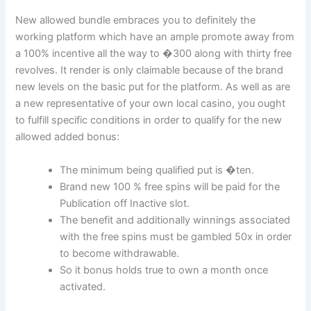
New allowed bundle embraces you to definitely the
working platform which have an ample promote away from
a 100% incentive all the way to �300 along with thirty free
revolves. It render is only claimable because of the brand
new levels on the basic put for the platform. As well as are
a new representative of your own local casino, you ought
to fulfill specific conditions in order to qualify for the new
allowed added bonus:
The minimum being qualified put is �ten.
Brand new 100 % free spins will be paid for the
Publication off Inactive slot.
The benefit and additionally winnings associated
with the free spins must be gambled 50x in order
to become withdrawable.
So it bonus holds true to own a month once
activated.