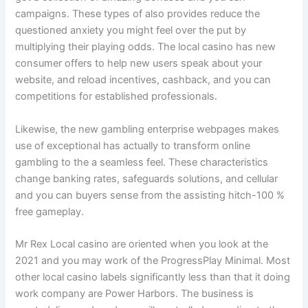
campaigns. These types of also provides reduce the
questioned anxiety you might feel over the put by
multiplying their playing odds. The local casino has new
consumer offers to help new users speak about your
website, and reload incentives, cashback, and you can
competitions for established professionals.
Likewise, the new gambling enterprise webpages makes
use of exceptional has actually to transform online
gambling to the a seamless feel. These characteristics
change banking rates, safeguards solutions, and cellular
and you can buyers sense from the assisting hitch-100 %
free gameplay.
Mr Rex Local casino are oriented when you look at the
2021 and you may work of the ProgressPlay Minimal. Most
other local casino labels significantly less than that it doing
work company are Power Harbors. The business is