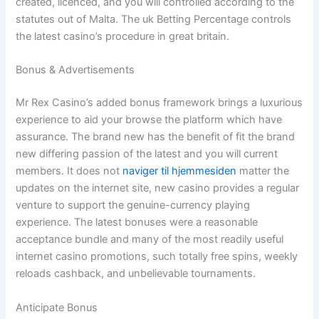
created, licenced, and you will controlled according to the
statutes out of Malta. The uk Betting Percentage controls
the latest casino’s procedure in great britain.
Bonus & Advertisements
Mr Rex Casino’s added bonus framework brings a luxurious
experience to aid your browse the platform which have
assurance. The brand new has the benefit of fit the brand
new differing passion of the latest and you will current
members. It does not
naviger til hjemmesiden
matter the
updates on the internet site, new casino provides a regular
venture to support the genuine-currency playing
experience. The latest bonuses were a reasonable
acceptance bundle and many of the most readily useful
internet casino promotions, such totally free spins, weekly
reloads cashback, and unbelievable tournaments.
Anticipate Bonus