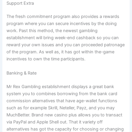
Support Extra
The fresh commitment program also provides a rewards
program where you can secure incentives by the doing
work. Past this method, the newest gambling
establishment will bring week-end cashback so you can
reward your own issues and you can proceeded patronage
of the program. As well as, it has got within the-game
incentives to own the time participants.
Banking & Rate
Mr Rex Gambling establishment displays a great bank
system you to combines borrowing from the bank card
commission alternatives that have age-wallet functions
such as for example Skrill, Neteller, Payz, and you may
MuchBetter. Brand new casino plus allows you to transact
via PayPal and Apple Shell out. That it variety off
alternatives has got the capacity for choosing or changing