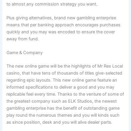
to almost any commission strategy you want.
Plus giving alternatives, brand new gambling enterprise
means that per banking approach encourages purchases
quickly and you may was encoded to ensure the cover
away from fund.
Game & Company
The new online game will be the highlights of Mr Rex Local
casino, that have tens of thousands of titles give-selected
regarding epic layouts. This new online game feature an
informed specifications to deliver a good and you may
replicable feel every time. Thanks to the venture of some of
the greatest company such as ELK Studios, the newest
gambling enterprise has the benefit of outstanding game
play round the numerous themes and you will kinds such
as since position, desk and you will alive dealer parts.