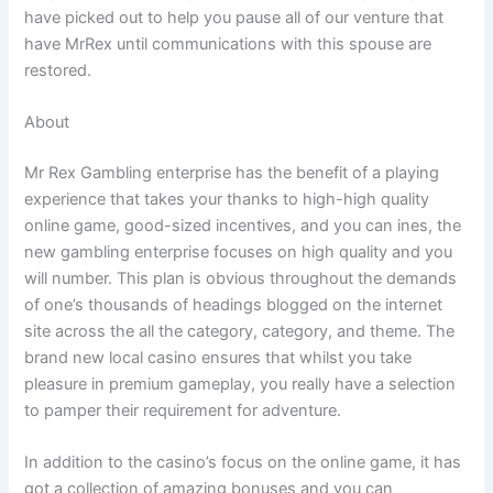
have picked out to help you pause all of our venture that
have MrRex until communications with this spouse are
restored.
About
Mr Rex Gambling enterprise has the benefit of a playing
experience that takes your thanks to high-high quality
online game, good-sized incentives, and you can ines, the
new gambling enterprise focuses on high quality and you
will number. This plan is obvious throughout the demands
of one’s thousands of headings blogged on the internet
site across the all the category, category, and theme. The
brand new local casino ensures that whilst you take
pleasure in premium gameplay, you really have a selection
to pamper their requirement for adventure.
In addition to the casino’s focus on the online game, it has
got a collection of amazing bonuses and you can