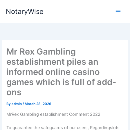
Skip
NotaryWise
to
content
Mr Rex Gambling
establishment piles an
informed online casino
games which is full of add-
ons
By
admin
/
March 28, 2026
MrRex Gambling establishment Comment 2022
To guarantee the safeguards of our users, Regardingslots