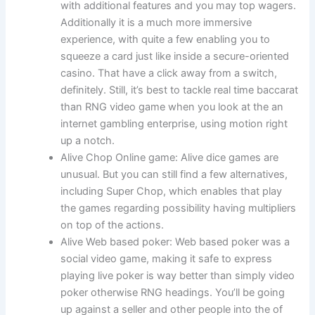
with additional features and you may top wagers.
Additionally it is a much more immersive
experience, with quite a few enabling you to
squeeze a card just like inside a secure-oriented
casino. That have a click away from a switch,
definitely. Still, it’s best to tackle real time baccarat
than RNG video game when you look at the an
internet gambling enterprise, using motion right
up a notch.
Alive Chop Online game: Alive dice games are
unusual. But you can still find a few alternatives,
including Super Chop, which enables that play
the games regarding possibility having multipliers
on top of the actions.
Alive Web based poker: Web based poker was a
social video game, making it safe to express
playing live poker is way better than simply video
poker otherwise RNG headings. You’ll be going
up against a seller and other people into the of