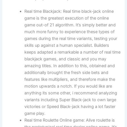
Real time Blackjack: Real time black-jack online
game is the greatest execution of the online
game out-of 21 algorithm. It’s simply better and
much more funny to experience these types of
games during the real time variants, testing your
skills up against a human specialist. Builders
keeps adapted a remarkable a number of real time
blackjack games, and classic and you may
amazing titles. In addition to this, obtained and
additionally brought the fresh side bets and
features like multipliers, and therefore make the
motion upwards a notch. If you would like are
anything its some other, i recommend analyzing
variants including Super Black-jack to own large
victories or Speed Black-jack having a lot faster
game play.
Real time Roulette Online game: Alive roulette is
the prototypical real time dealer online game. It’s