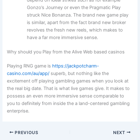
Gonzo’s Journey or even the Pragmatic Play
struck Nice Bonanza. The brand new game play
is similar, apart from the fact brand new broker
revolves the fresh new reels, which makes to
have a far more immersive sense.
Why should you Play from the Alive Web based casinos
Playing RNG game is
https://jackpotcharm-
casino.com/au/app/
superb, but nothing like the
excitement off playing gambling games when you look at
the real big date. That is what live games give. It makes to
possess an even more immersive sense comparable to
you to definitely from inside the a land-centered gambling
enterprise.
PREVIOUS
NEXT