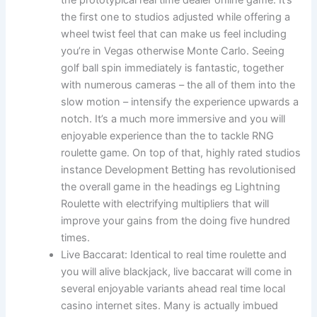
the first one to studios adjusted while offering a
wheel twist feel that can make us feel including
you’re in Vegas otherwise Monte Carlo. Seeing
golf ball spin immediately is fantastic, together
with numerous cameras – the all of them into the
slow motion – intensify the experience upwards a
notch. It’s a much more immersive and you will
enjoyable experience than the to tackle RNG
roulette game. On top of that, highly rated studios
instance Development Betting has revolutionised
the overall game in the headings eg Lightning
Roulette with electrifying multipliers that will
improve your gains from the doing five hundred
times.
Live Baccarat: Identical to real time roulette and
you will alive blackjack, live baccarat will come in
several enjoyable variants ahead real time local
casino internet sites. Many is actually imbued