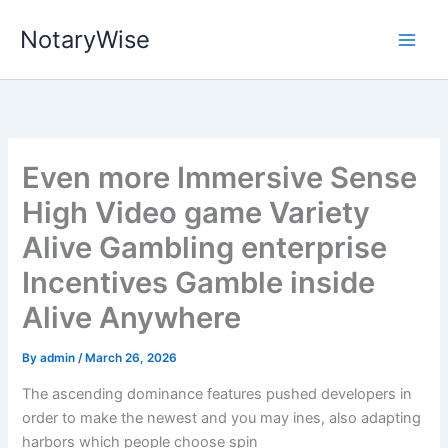
Skip
NotaryWise
to
content
Even more Immersive Sense
High Video game Variety
Alive Gambling enterprise
Incentives Gamble inside
Alive Anywhere
By
admin
/
March 26, 2026
The ascending dominance features pushed developers in
order to make the newest and you may ines, also adapting
harbors which people choose spin