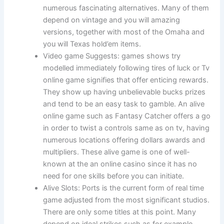
numerous fascinating alternatives. Many of them
depend on vintage and you will amazing
versions, together with most of the Omaha and
you will Texas hold’em items.
Video game Suggests: games shows try
modelled immediately following tires of luck or Tv
online game signifies that offer enticing rewards.
They show up having unbelievable bucks prizes
and tend to be an easy task to gamble. An alive
online game such as Fantasy Catcher offers a go
in order to twist a controls same as on tv, having
numerous locations offering dollars awards and
multipliers. These alive game is one of well-
known at the an online casino since it has no
need for one skills before you can initiate.
Alive Slots: Ports is the current form of real time
game adjusted from the most significant studios.
There are only some titles at this point. Many
depend on ideal strikes such as for example