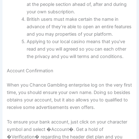
at the people section ahead of, after and during
your own subscription.
British users must make certain the name in
advance of they’re able to open an entire features
and you may properties of your platform.
Applying to our local casino means that you’ve
read and you will agreed so you can each other
the privacy and you will terms and conditions.
Account Confirmation
When you Chance Gambling enterprise log on the very first
time, you should ensure your own name. Doing so besides
obtains your account, but it also allows you to qualified to
receive some advertisements even offers.
To ensure your bank account, just click on your character
symbol and select �Account�. Get a hold of
�Verification� regarding the header diet plan and you