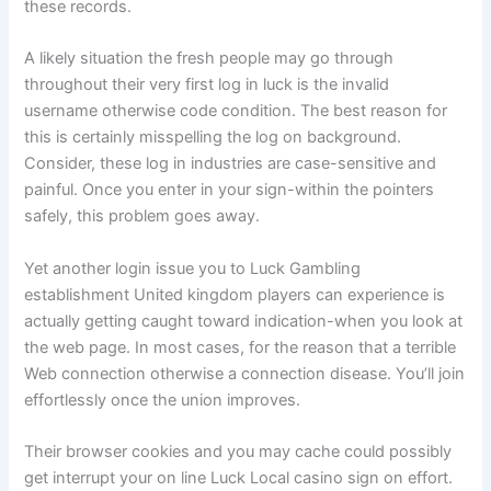
these records.
A likely situation the fresh people may go through
throughout their very first log in luck is the invalid
username otherwise code condition. The best reason for
this is certainly misspelling the log on background.
Consider, these log in industries are case-sensitive and
painful. Once you enter in your sign-within the pointers
safely, this problem goes away.
Yet another login issue you to Luck Gambling
establishment United kingdom players can experience is
actually getting caught toward indication-when you look at
the web page. In most cases, for the reason that a terrible
Web connection otherwise a connection disease. You’ll join
effortlessly once the union improves.
Their browser cookies and you may cache could possibly
get interrupt your on line Luck Local casino sign on effort.