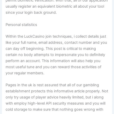
permit biometric verification. With that, all of our application
usually register an equivalent biometric all about your tool
since your login back ground.
Personal statistics
Within the LuckCasino join techniques, i collect details just
like your full name, email address, contact number and you
can day off beginning. This post is critical to making
certain no body attempts to impersonate you to definitely
perform an account. This information will also help you
most useful tune and you can reward those activities of
your regular members.
Pages in the uk is rest assured that all of our gambling
establishment protects this informative article properly. Not
only try usage of player advice heavily limited, but i along
with employ high-level API security measures and you will
cold storage to make sure that nothing goes wrong with