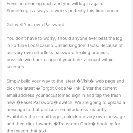
Envision cleaning such and you will log in again.
Something is always to works perfectly this time around.
Get well Your own Password
You don’t have to worry, should anyone ever beat the log
in Fortune Local casino United kingdom facts. Because of
our very own effortless password healing process,
possible win back usage of your bank account within
seconds.
Simply build your way to the latest �Visit� web page and
pick the latest �Forgot Code?� link. Enter the current
email address your accustomed sign in and tap the fresh
new �Reset Password� switch. We are going to upload a
message to that particular email address instantly.
Availability the e-mail target, unlock our very own message
and then click towards �Transform Code� hook up for
the reason that text.