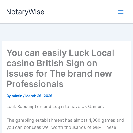
Skip
NotaryWise
to
content
You can easily Luck Local
casino British Sign on
Issues for The brand new
Professionals
By
admin
/
March 26, 2026
Luck Subscription and Login to have Uk Gamers
The gambling establishment has almost 4,000 games and
you can bonuses well worth thousands of GBP. These