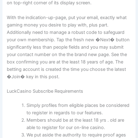
on top-right corner of its display screen.
With the indication-up-page, put your email, exactly what
gaming money you desire to play with, plus part.
Additionally need to manage a robust code to safeguard
your own membership. Tap the fresh new �Next� button
significantly less than people fields and you may submit
your contact number on the the brand new page. See the
box confirming you are at the least 18 years of age. The
betting account is created the time you choose the latest
�Join� key in this post.
LuckCasino Subscribe Requirements
Simply profiles from eligible places be considered
to register in regards to our features.
Members should be at the least 18 yrs . old are
able to register for our on-line casino.
We put aside the authority to require proof ages