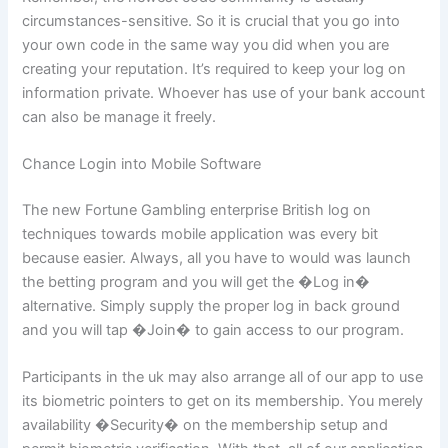
circumstances-sensitive. So it is crucial that you go into
your own code in the same way you did when you are
creating your reputation. It’s required to keep your log on
information private. Whoever has use of your bank account
can also be manage it freely.
Chance Login into Mobile Software
The new Fortune Gambling enterprise British log on
techniques towards mobile application was every bit
because easier. Always, all you have to would was launch
the betting program and you will get the �Log in�
alternative. Simply supply the proper log in back ground
and you will tap �Join� to gain access to our program.
Participants in the uk may also arrange all of our app to use
its biometric pointers to get on its membership. You merely
availability �Security� on the membership setup and