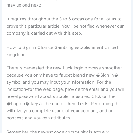
may upload next:
It requires throughout the 3 to 6 occasions for all of us to
prove this particular article. You’ll be notified whenever our
company is carried out with this step.
How to Sign in Chance Gambling establishment United
kingdom
There is generated the new Luck login process smoother,
because you only have to faucet brand new �Sign in�
symbol and you may input your information. For the
indication-for the web page, provide the email and you will
novel password about suitable industries. Click on the
�Log on� key at the end of them fields. Performing this
will give you complete usage of your account, and our
possess and you can attributes.
Remember, the newest code community is actually