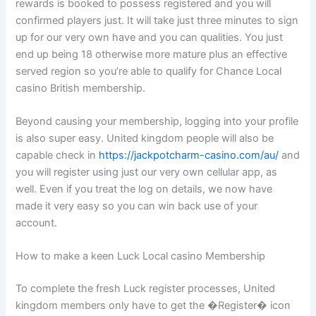
rewards is booked to possess registered and you will
confirmed players just. It will take just three minutes to sign
up for our very own have and you can qualities. You just
end up being 18 otherwise more mature plus an effective
served region so you’re able to qualify for Chance Local
casino British membership.
Beyond causing your membership, logging into your profile
is also super easy. United kingdom people will also be
capable check in
https://jackpotcharm-casino.com/au/
and
you will register using just our very own cellular app, as
well. Even if you treat the log on details, we now have
made it very easy so you can win back use of your
account.
How to make a keen Luck Local casino Membership
To complete the fresh Luck register processes, United
kingdom members only have to get the �Register� icon