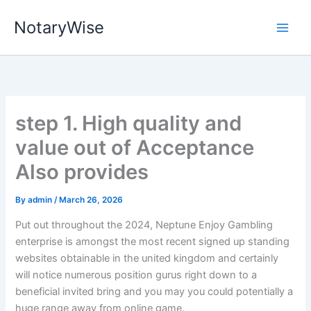
Skip
NotaryWise
to
content
step 1. High quality and
value out of Acceptance
Also provides
By
admin
/
March 26, 2026
Put out throughout the 2024, Neptune Enjoy Gambling
enterprise is amongst the most recent signed up standing
websites obtainable in the united kingdom and certainly
will notice numerous position gurus right down to a
beneficial invited bring and you may you could potentially a
huge range away from online game.