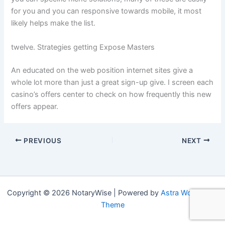
for you and you can responsive towards mobile, it most
likely helps make the list.
twelve. Strategies getting Expose Masters
An educated on the web position internet sites give a
whole lot more than just a great sign-up give. I screen each
casino’s offers center to check on how frequently this new
offers appear.
PREVIOUS
NEXT
Copyright © 2026 NotaryWise | Powered by
Astra WordPress
Theme