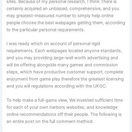
sites. Because of my personal research, I think There is
certainly acquired an unbiased, comprehensive, and you
may greatest-measured number to simply help online
people choose the best webpages getting them, according
to the particular personal requirements.
I was ready which on account of personal rigid
requirements. Each webpages located anyone standards,
and you may providing large-well worth advertising and
will be offering alongside many games and commission
steps, which have productive customer support, complete
enjoyment from game play therefore the greatest licensing
and you will regulations according with the UKGC.
To help make a full-game view, We invested sufficient time
for each of your own harbors websites, and knowledge
online recommendations off their people. The following is
an entire post on the full comment method: