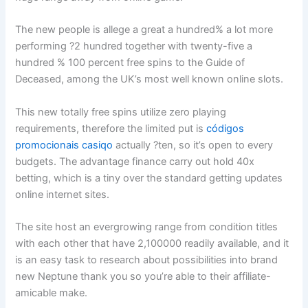
The new people is allege a great a hundred% a lot more
performing ?2 hundred together with twenty-five a
hundred % 100 percent free spins to the Guide of
Deceased, among the UK’s most well known online slots.
This new totally free spins utilize zero playing
requirements, therefore the limited put is
códigos
promocionais casiqo
actually ?ten, so it’s open to every
budgets. The advantage finance carry out hold 40x
betting, which is a tiny over the standard getting updates
online internet sites.
The site host an evergrowing range from condition titles
with each other that have 2,100000 readily available, and it
is an easy task to research about possibilities into brand
new Neptune thank you so you’re able to their affiliate-
amicable make.