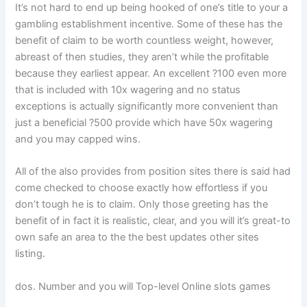
It’s not hard to end up being hooked of one’s title to your a
gambling establishment incentive. Some of these has the
benefit of claim to be worth countless weight, however,
abreast of then studies, they aren’t while the profitable
because they earliest appear. An excellent ?100 even more
that is included with 10x wagering and no status
exceptions is actually significantly more convenient than
just a beneficial ?500 provide which have 50x wagering
and you may capped wins.
All of the also provides from position sites there is said had
come checked to choose exactly how effortless if you
don’t tough he is to claim. Only those greeting has the
benefit of in fact it is realistic, clear, and you will it’s great-to
own safe an area to the the best updates other sites
listing.
dos. Number and you will Top-level Online slots games