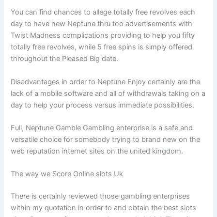
You can find chances to allege totally free revolves each
day to have new Neptune thru too advertisements with
Twist Madness complications providing to help you fifty
totally free revolves, while 5 free spins is simply offered
throughout the Pleased Big date.
Disadvantages in order to Neptune Enjoy certainly are the
lack of a mobile software and all of withdrawals taking on a
day to help your process versus immediate possibilities.
Full, Neptune Gamble Gambling enterprise is a safe and
versatile choice for somebody trying to brand new on the
web reputation internet sites on the united kingdom.
The way we Score Online slots Uk
There is certainly reviewed those gambling enterprises
within my quotation in order to and obtain the best slots