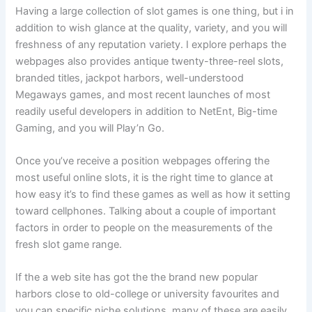
Having a large collection of slot games is one thing, but i in
addition to wish glance at the quality, variety, and you will
freshness of any reputation variety. I explore perhaps the
webpages also provides antique twenty-three-reel slots,
branded titles, jackpot harbors, well-understood
Megaways games, and most recent launches of most
readily useful developers in addition to NetEnt, Big-time
Gaming, and you will Play’n Go.
Once you’ve receive a position webpages offering the
most useful online slots, it is the right time to glance at
how easy it’s to find these games as well as how it setting
toward cellphones. Talking about a couple of important
factors in order to people on the measurements of the
fresh slot game range.
If the a web site has got the the brand new popular
harbors close to old-college or university favourites and
you can specific niche solutions, many of these are easily