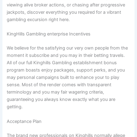
viewing alive broker actions, or chasing after progressive
jackpots, discover everything you required for a vibrant
gambling excursion right here.
KingHills Gambling enterprise Incentives
We believe for the satisfying our very own people from the
moment it subscribe and you may in their betting travels.
All of our full Kinghills Gambling establishment bonus
program boasts enjoy packages, support perks, and you
may personal campaigns built to enhance your to play
sense. Most of the render comes with transparent
terminology and you may fair wagering criteria,
guaranteeing you always know exactly what you are
getting.
Acceptance Plan
The brand new professionals on Kinghills normally allege