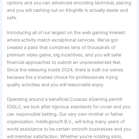
options and you can advanced encoding technical, placing
and you will cashing out on Kinghills is actually easier and
safe.
Introducing all of our largest on the web gaming interest
where activity match exceptional services. We’ve got
created a patio that combines tens of thousands of
premium video game, big incentives, and you will safer
financial approaches to submit an unprecedented feel.
Since the releasing inside 2024, there is built our selves
because the a trusted choice for professionals trying
quality activities and you will reasonable enjoy.
Operating around a beneficial Curacao eGaming permit
(OGL/), we look after rigorous standards for cover and you
can responsible betting. Our very own mother or father
organization, Intellogixsoft B.V., will bring many years of
world assistance to be certain smooth businesses and you
will member satisfaction. Whether you’re rotating slots,