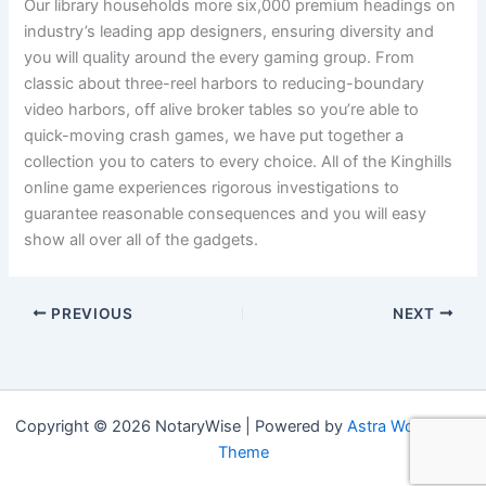
Our library households more six,000 premium headings on
industry’s leading app designers, ensuring diversity and
you will quality around the every gaming group. From
classic about three-reel harbors to reducing-boundary
video harbors, off alive broker tables so you’re able to
quick-moving crash games, we have put together a
collection you to caters to every choice. All of the Kinghills
online game experiences rigorous investigations to
guarantee reasonable consequences and you will easy
show all over all of the gadgets.
PREVIOUS
NEXT
Copyright © 2026 NotaryWise | Powered by
Astra WordPress
Theme