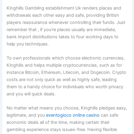
Kinghills Gambling establishment Uk renders places and
withdrawals each other easy and safe, providing British
players reassurance whenever controlling their funds. Just
remember that , if you’re places usually are immediate,
bank import distributions takes to four working days to
help you techniques.
To own professionals which choose electronic currencies,
Kinghills and helps multiple cryptocurrencies, such as for
instance Bitcoin, Ethereum, Litecoin, and Dogecoin. Crypto
costs are not only quick as well as highly safe, leading
them to a handy choice for individuals who worth privacy
and you will quick deals.
No matter what means you choose, Kinghills pledges easy,
legitimate, and you
eventogioco online casino
can safe
economic deals all of the time, making certain their
gambling experience stays issues-free. Having flexible