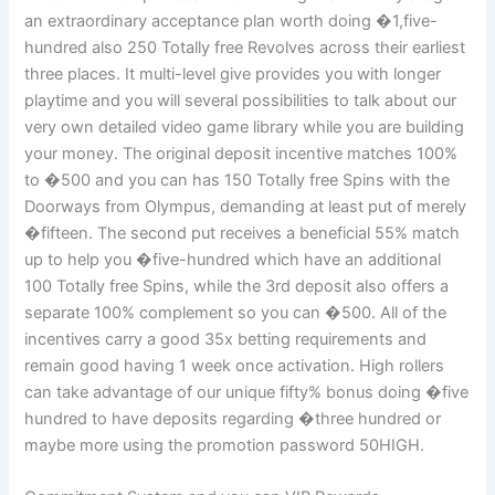
an extraordinary acceptance plan worth doing �1,five-
hundred also 250 Totally free Revolves across their earliest
three places. It multi-level give provides you with longer
playtime and you will several possibilities to talk about our
very own detailed video game library while you are building
your money. The original deposit incentive matches 100%
to �500 and you can has 150 Totally free Spins with the
Doorways from Olympus, demanding at least put of merely
�fifteen. The second put receives a beneficial 55% match
up to help you �five-hundred which have an additional
100 Totally free Spins, while the 3rd deposit also offers a
separate 100% complement so you can �500. All of the
incentives carry a good 35x betting requirements and
remain good having 1 week once activation. High rollers
can take advantage of our unique fifty% bonus doing �five
hundred to have deposits regarding �three hundred or
maybe more using the promotion password 50HIGH.