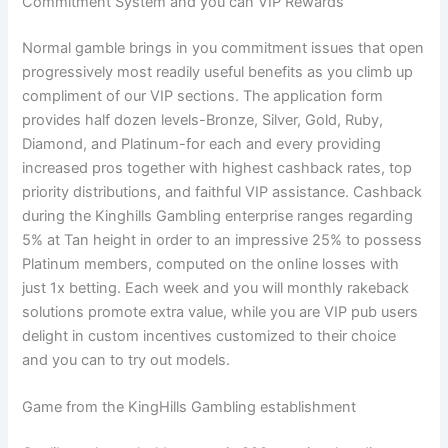
Commitment System and you can VIP Rewards
Normal gamble brings in you commitment issues that open
progressively most readily useful benefits as you climb up
compliment of our VIP sections. The application form
provides half dozen levels-Bronze, Silver, Gold, Ruby,
Diamond, and Platinum-for each and every providing
increased pros together with highest cashback rates, top
priority distributions, and faithful VIP assistance. Cashback
during the Kinghills Gambling enterprise ranges regarding
5% at Tan height in order to an impressive 25% to possess
Platinum members, computed on the online losses with
just 1x betting. Each week and you will monthly rakeback
solutions promote extra value, while you are VIP pub users
delight in custom incentives customized to their choice
and you can to try out models.
Game from the KingHills Gambling establishment