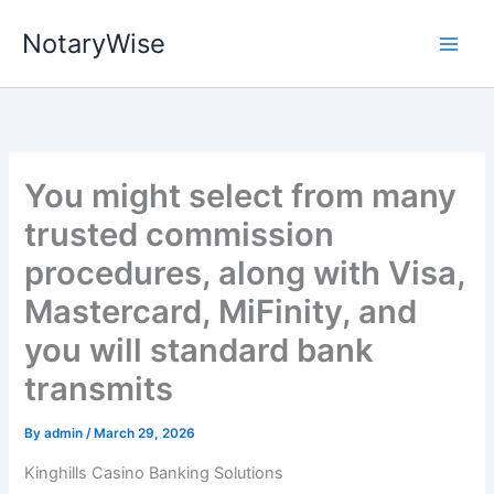
Skip
NotaryWise
to
content
You might select from many
trusted commission
procedures, along with Visa,
Mastercard, MiFinity, and
you will standard bank
transmits
By
admin
/
March 29, 2026
Kinghills Casino Banking Solutions