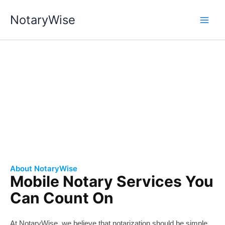
Skip
NotaryWise
to
content
About Us
Professional and Reliable Public Notary Service.
About NotaryWise
Mobile Notary Services You
Can Count On
At
Notary
Wise, we believe that notarization should be simple,