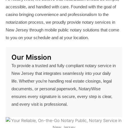
accessible, and handled with care. Founded with the goal of
casino
bringing convenience and professionalism to the
notarization process, we proudly provide notary
services
in
New Jersey through mobile public notary solutions that come
to you on your schedule and at your location.
Our Mission
To provide a trusted and fully compliant notary service in
New Jersey that integrates seamlessly into your daily
life. Whether you’re handling real estate closings, legal
documents, or personal paperwork, NotaryWise
ensures every signature is secure, every step is clear,
and every visit is professional.