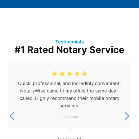
Testimonials
#1 Rated Notary Service
☆
☆
☆
☆
☆
Quick, professional, and incredibly convenient!
NotaryWise came to my office the same day I
called. Highly recommend their mobile notary
services.
7 Days Ago