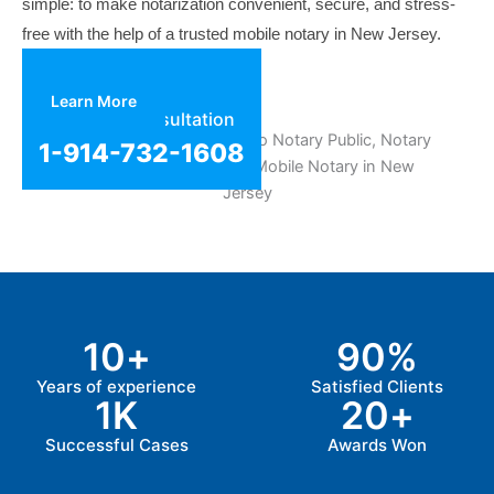
simple: to make notarization convenient, secure, and stress-
free with the help of a trusted mobile notary in New Jersey.
Learn More
Get Free Consultation
1-914-732-1608
10
+
90
%
Years of experience
Satisfied Clients
1
K
20
+
Successful Cases
Awards Won