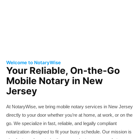
Free Consultation
Welcome to NotaryWise
Your Reliable, On-the-Go
Mobile Notary in New
Jersey
At NotaryWise, we bring mobile
notary
services
in New Jersey
directly to your door whether you’re at home, at work, or on the
go. We specialize in fast, reliable, and legally compliant
notarization designed to fit your busy schedule. Our mission is