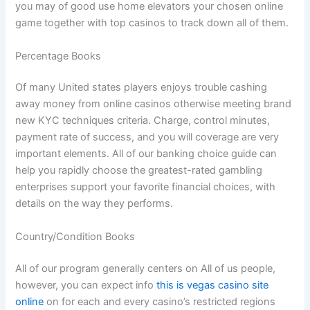
you may of good use home elevators your chosen online
game together with top casinos to track down all of them.
Percentage Books
Of many United states players enjoys trouble cashing
away money from online casinos otherwise meeting brand
new KYC techniques criteria. Charge, control minutes,
payment rate of success, and you will coverage are very
important elements. All of our banking choice guide can
help you rapidly choose the greatest-rated gambling
enterprises support your favorite financial choices, with
details on the way they performs.
Country/Condition Books
All of our program generally centers on All of us people,
however, you can expect info
this is vegas casino site
online
on for each and every casino’s restricted regions