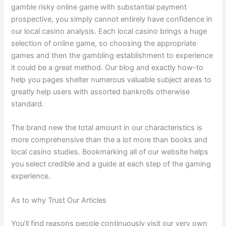
gamble risky online game with substantial payment
prospective, you simply cannot entirely have confidence in
our local casino analysis. Each local casino brings a huge
selection of online game, so choosing the appropriate
games and then the gambling establishment to experience
it could be a great method. Our blog and exactly how-to
help you pages shelter numerous valuable subject areas to
greatly help users with assorted bankrolls otherwise
standard.
The brand new the total amount in our characteristics is
more comprehensive than the a lot more than books and
local casino studies. Bookmarking all of our website helps
you select credible and a guide at each step of the gaming
experience.
As to why Trust Our Articles
You’ll find reasons people continuously visit our very own