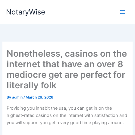
Skip
NotaryWise
to
content
Nonetheless, casinos on the
internet that have an over 8
mediocre get are perfect for
literally folk
By
admin
/
March 26, 2026
Providing you inhabit the usa, you can get in on the
highest-rated casinos on the internet with satisfaction and
you will support you get a very good time playing around.