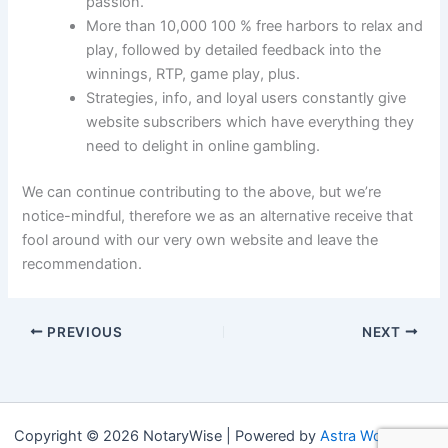
passion.
More than 10,000 100 % free harbors to relax and
play, followed by detailed feedback into the
winnings, RTP, game play, plus.
Strategies, info, and loyal users constantly give
website subscribers which have everything they
need to delight in online gambling.
We can continue contributing to the above, but we’re
notice-mindful, therefore we as an alternative receive that
fool around with our very own website and leave the
recommendation.
PREVIOUS
NEXT
Copyright © 2026 NotaryWise | Powered by
Astra WordPress