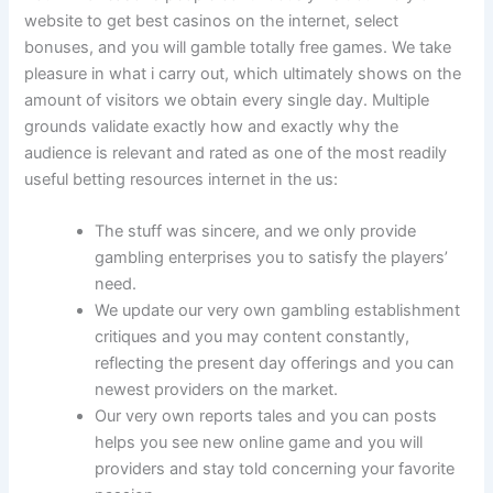
website to get best casinos on the internet, select
bonuses, and you will gamble totally free games. We take
pleasure in what i carry out, which ultimately shows on the
amount of visitors we obtain every single day. Multiple
grounds validate exactly how and exactly why the
audience is relevant and rated as one of the most readily
useful betting resources internet in the us:
The stuff was sincere, and we only provide
gambling enterprises you to satisfy the players’
need.
We update our very own gambling establishment
critiques and you may content constantly,
reflecting the present day offerings and you can
newest providers on the market.
Our very own reports tales and you can posts
helps you see new online game and you will
providers and stay told concerning your favorite