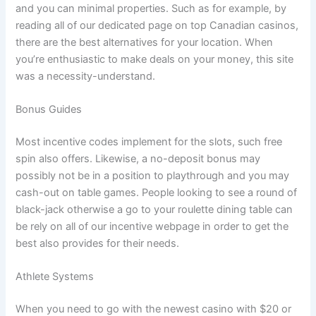
and you can minimal properties. Such as for example, by
reading all of our dedicated page on top Canadian casinos,
there are the best alternatives for your location. When
you’re enthusiastic to make deals on your money, this site
was a necessity-understand.
Bonus Guides
Most incentive codes implement for the slots, such free
spin also offers. Likewise, a no-deposit bonus may
possibly not be in a position to playthrough and you may
cash-out on table games. People looking to see a round of
black-jack otherwise a go to your roulette dining table can
be rely on all of our incentive webpage in order to get the
best also provides for their needs.
Athlete Systems
When you need to go with the newest casino with $20 or