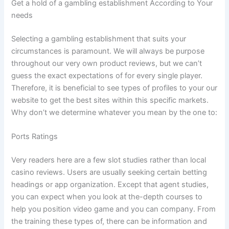
Get a hold of a gambling establishment According to Your
needs
Selecting a gambling establishment that suits your
circumstances is paramount. We will always be purpose
throughout our very own product reviews, but we can’t
guess the exact expectations of for every single player.
Therefore, it is beneficial to see types of profiles to your our
website to get the best sites within this specific markets.
Why don’t we determine whatever you mean by the one to:
Ports Ratings
Very readers here are a few slot studies rather than local
casino reviews. Users are usually seeking certain betting
headings or app organization. Except that agent studies,
you can expect when you look at the-depth courses to
help you position video game and you can company. From
the training these types of, there can be information and