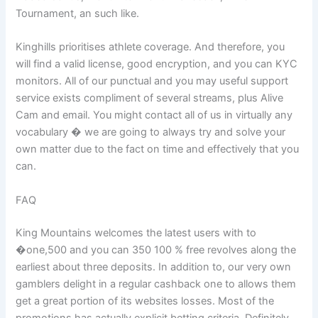
Tournament, an such like.
Kinghills prioritises athlete coverage. And therefore, you
will find a valid license, good encryption, and you can KYC
monitors. All of our punctual and you may useful support
service exists compliment of several streams, plus Alive
Cam and email. You might contact all of us in virtually any
vocabulary � we are going to always try and solve your
own matter due to the fact on time and effectively that you
can.
FAQ
King Mountains welcomes the latest users with to
�one,500 and you can 350 100 % free revolves along the
earliest about three deposits. In addition to, our very own
gamblers delight in a regular cashback one to allows them
get a great portion of its websites losses. Most of the
promotions has actually explicit betting criteria. Definitely