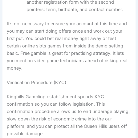
another registration form with the second
pointers: term, birthdate, and contact number.
It’s not necessary to ensure your account at this time and
you may can start doing offers once and work out your
first put. You could bet real money right away or test
certain online slots games from inside the demo setting
basic. Free gamble is great for practising strategy. It lets
you mention video game technicians ahead of risking real
money.
Verification Procedure (KYC)
Kinghills Gambling establishment spends KYC
confirmation so you can follow legislation. This
confirmation procedure allows us to end underage playing,
slow down the risk of economic crime into the our
platform, and you can protect all the Queen Hills users off
possible damage.