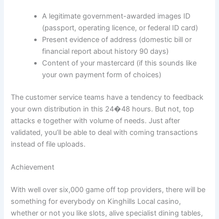
A legitimate government-awarded images ID
(passport, operating licence, or federal ID card)
Present evidence of address (domestic bill or
financial report about history 90 days)
Content of your mastercard (if this sounds like
your own payment form of choices)
The customer service teams have a tendency to feedback
your own distribution in this 24�48 hours. But not, top
attacks e together with volume of needs. Just after
validated, you’ll be able to deal with coming transactions
instead of file uploads.
Achievement
With well over six,000 game off top providers, there will be
something for everybody on Kinghills Local casino,
whether or not you like slots, alive specialist dining tables,