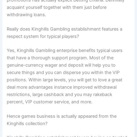
acquaint yourself together with them just before
withdrawing loans.
Really does Kinghills Gambling establishment features a
respect system for typical players?
Yes, Kinghills Gambling enterprise benefits typical users
that have a thorough support program. Most of the
genuine-currency wager and deposit will help you to
secure things and you can disperse you within the VIP
positions. Within large levels, you will get to love a great
deal more advantages instance improved withdrawal
restrictions, large cashback and you may rakeback
percent, VIP customer service, and more.
Hence games business is actually appeared from the
Kinghills collection?