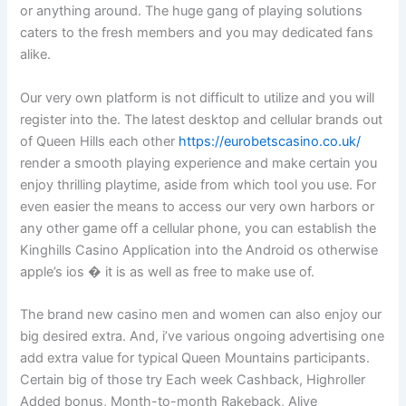
or anything around. The huge gang of playing solutions
caters to the fresh members and you may dedicated fans
alike.
Our very own platform is not difficult to utilize and you will
register into the. The latest desktop and cellular brands out
of Queen Hills each other
https://eurobetscasino.co.uk/
render a smooth playing experience and make certain you
enjoy thrilling playtime, aside from which tool you use. For
even easier the means to access our very own harbors or
any other game off a cellular phone, you can establish the
Kinghills Casino Application into the Android os otherwise
apple’s ios � it is as well as free to make use of.
The brand new casino men and women can also enjoy our
big desired extra. And, i’ve various ongoing advertising one
add extra value for typical Queen Mountains participants.
Certain big of those try Each week Cashback, Highroller
Added bonus, Month-to-month Rakeback, Alive