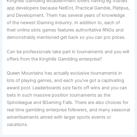
Kinghills Gambling establishment lovers having eg trusted
app developers because NetEnt, Practical Gamble, Platipus,
and Development. Them has several years of knowledge
of the newest iGaming industry. In addition to, each of
their online slots games features authoritative RNGs and
demonstrably mentioned get back so you can pro prices.
Can be professionals take part in tournaments and you will
offers from the Kinghills Gambling enterprise?
Queen Mountains has actually exclusive tournaments in
lots of playing genres, and each you’ve got a captivating
award pool. Leaderboards size facts off wins and you can
bets in such massive position tournaments as the
Spinoleague and BGaming Falls. There are also choices for
real time gambling enterprise followers, and many seasonal
advertisements aimed with larger sports events or
vacations.