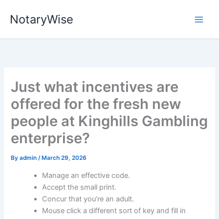
Skip
NotaryWise
to
content
Just what incentives are
offered for the fresh new
people at Kinghills Gambling
enterprise?
By
admin
/
March 29, 2026
Manage an effective code.
Accept the small print.
Concur that you’re an adult.
Mouse click a different sort of key and fill in