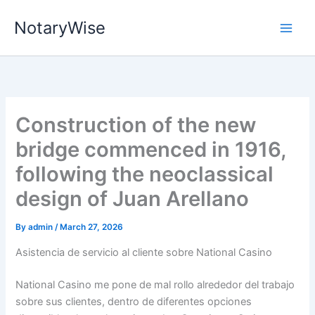
Skip
NotaryWise
to
content
Construction of the new
bridge commenced in 1916,
following the neoclassical
design of Juan Arellano
By
admin
/
March 27, 2026
Asistencia de servicio al cliente sobre National Casino
National Casino me pone de mal rollo alrededor del trabajo
sobre sus clientes, dentro de diferentes opciones