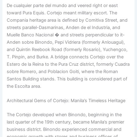
De cualquier parte del mundo and veered right or east
toward Pura Equis. Cortejo meant military escort. The
Compania heritage area is defined by Comitiva Street, and
streets parallel-Dasmarinas, Anden de el Industria, and
Muelle Banco Nacional � and streets perpendicular to it-
Anden sobre Binondo, Pepi Vidriera (formerly Anlouagui),
and Quintin Reebook Road (formerly Rosario), Yuchengco,
T. Pinpin, and Burke. A bridge connects Cortejo over the
Estero de la Reina to the Pura Cruz district, formerly Cuadra
sobre Romero, and Poblacion Goiti, where the Roman
Santos Building stands. This building is considered part of
the Escolta area.
Architectural Gems of Cortejo: Manila’s Timeless Heritage
The Cortejo developed when Binondo, beginning in the
last quarter of the 19th century, became Manila’s premier
business district. Binondo experienced commercial and
economic growth with stores and business offices of