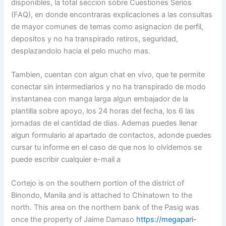
disponibles, la total seccion sobre Cuestiones Serios
(FAQ), en donde encontraras explicaciones a las consultas
de mayor comunes de temas como asignacion de perfil,
depositos y no ha transpirado retiros, seguridad,
desplazandolo hacia el pelo mucho mas.
Tambien, cuentan con algun chat en vivo, que te permite
conectar sin intermediarios y no ha transpirado de modo
instantanea con manga larga algun embajador de la
plantilla sobre apoyo, los 24 horas del fecha, los 6 las
jornadas de el cantidad de dias. Ademas puedes llenar
algun formulario al apartado de contactos, adonde puedes
cursar tu informe en el caso de que nos lo olvidemos se
puede escribir cualquier e-mail a
Cortejo is on the southern portion of the district of
Binondo, Manila and is attached to Chinatown to the
north. This area on the northern bank of the Pasig was
once the property of Jaime Damaso
https://megapari-