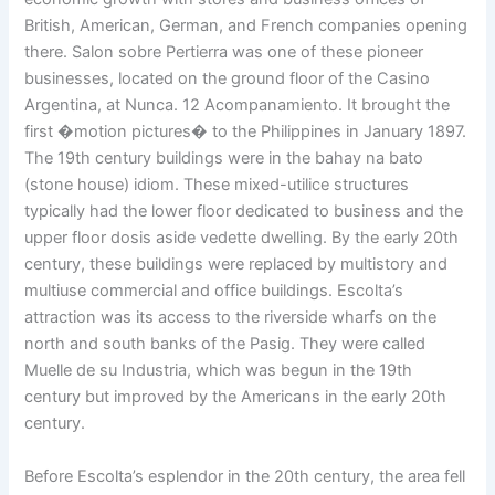
British, American, German, and French companies opening
there. Salon sobre Pertierra was one of these pioneer
businesses, located on the ground floor of the Casino
Argentina, at Nunca. 12 Acompanamiento. It brought the
first �motion pictures� to the Philippines in January 1897.
The 19th century buildings were in the bahay na bato
(stone house) idiom. These mixed-utilice structures
typically had the lower floor dedicated to business and the
upper floor dosis aside vedette dwelling. By the early 20th
century, these buildings were replaced by multistory and
multiuse commercial and office buildings. Escolta’s
attraction was its access to the riverside wharfs on the
north and south banks of the Pasig. They were called
Muelle de su Industria, which was begun in the 19th
century but improved by the Americans in the early 20th
century.
Before Escolta’s esplendor in the 20th century, the area fell