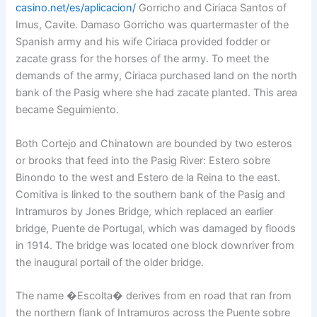
casino.net/es/aplicacion/
Gorricho and Ciriaca Santos of
Imus, Cavite. Damaso Gorricho was quartermaster of the
Spanish army and his wife Ciriaca provided fodder or
zacate grass for the horses of the army. To meet the
demands of the army, Ciriaca purchased land on the north
bank of the Pasig where she had zacate planted. This area
became Seguimiento.
Both Cortejo and Chinatown are bounded by two esteros
or brooks that feed into the Pasig River: Estero sobre
Binondo to the west and Estero de la Reina to the east.
Comitiva is linked to the southern bank of the Pasig and
Intramuros by Jones Bridge, which replaced an earlier
bridge, Puente de Portugal, which was damaged by floods
in 1914. The bridge was located one block downriver from
the inaugural portail of the older bridge.
The name �Escolta� derives from en road that ran from
the northern flank of Intramuros across the Puente sobre