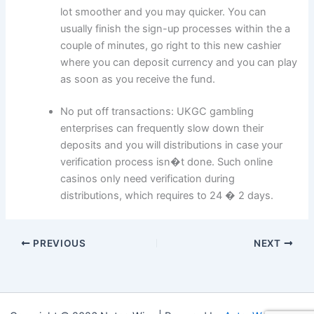
lot smoother and you may quicker. You can
usually finish the sign-up processes within the a
couple of minutes, go right to this new cashier
where you can deposit currency and you can play
as soon as you receive the fund.
No put off transactions: UKGC gambling
enterprises can frequently slow down their
deposits and you will distributions in case your
verification process isn�t done. Such online
casinos only need verification during
distributions, which requires to 24 � 2 days.
PREVIOUS
NEXT