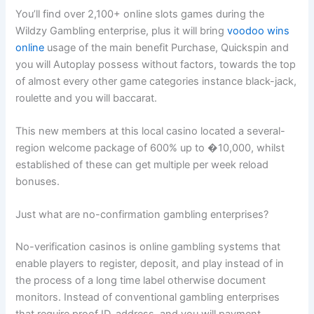
You’ll find over 2,100+ online slots games during the
Wildzy Gambling enterprise, plus it will bring
voodoo wins
online
usage of the main benefit Purchase, Quickspin and
you will Autoplay possess without factors, towards the top
of almost every other game categories instance black-jack,
roulette and you will baccarat.
This new members at this local casino located a several-
region welcome package of 600% up to �10,000, whilst
established of these can get multiple per week reload
bonuses.
Just what are no-confirmation gambling enterprises?
No-verification casinos is online gambling systems that
enable players to register, deposit, and play instead of in
the process of a long time label otherwise document
monitors. Instead of conventional gambling enterprises