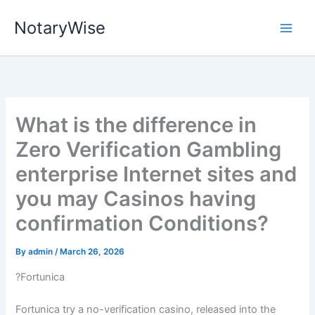
Skip
NotaryWise
to
content
What is the difference in
Zero Verification Gambling
enterprise Internet sites and
you may Casinos having
confirmation Conditions?
By
admin
/
March 26, 2026
?Fortunica
Fortunica try a no-verification casino, released into the