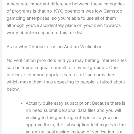
A separate important difference between these categories
of programs is that no-KYC operators was low Gamstop
gambling enterprises, so you’re able to use all of them
although you’ve accidentally place on your own towards
worry about-exception to this rule list.
As to why Choose a casino And no Verification
No verification providers and you may betting internet sites
can be found in great consult for several grounds. One
particular common popular features of such providers
which make them thus appealing to people is talked about
below.
Actually quite easy subscription: Because there is
no need submit personal data files and you will
waiting to the gambling enterprise so you can
approve them, the subscription techniques in the
an online local casino instead of verification is a