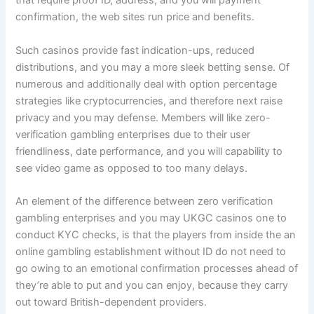
that require proof ID, address, and you will payment
confirmation, the web sites run price and benefits.
Such casinos provide fast indication-ups, reduced
distributions, and you may a more sleek betting sense. Of
numerous and additionally deal with option percentage
strategies like cryptocurrencies, and therefore next raise
privacy and you may defense. Members will like zero-
verification gambling enterprises due to their user
friendliness, date performance, and you will capability to
see video game as opposed to too many delays.
An element of the difference between zero verification
gambling enterprises and you may UKGC casinos one to
conduct KYC checks, is that the players from inside the an
online gambling establishment without ID do not need to
go owing to an emotional confirmation processes ahead of
they’re able to put and you can enjoy, because they carry
out toward British-dependent providers.