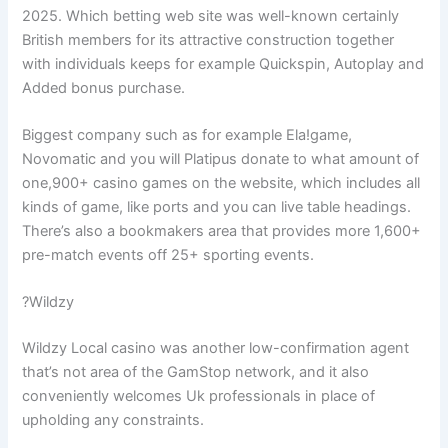
2025. Which betting web site was well-known certainly
British members for its attractive construction together
with individuals keeps for example Quickspin, Autoplay and
Added bonus purchase.
Biggest company such as for example Ela!game,
Novomatic and you will Platipus donate to what amount of
one,900+ casino games on the website, which includes all
kinds of game, like ports and you can live table headings.
There’s also a bookmakers area that provides more 1,600+
pre-match events off 25+ sporting events.
?Wildzy
Wildzy Local casino was another low-confirmation agent
that’s not area of the GamStop network, and it also
conveniently welcomes Uk professionals in place of
upholding any constraints.