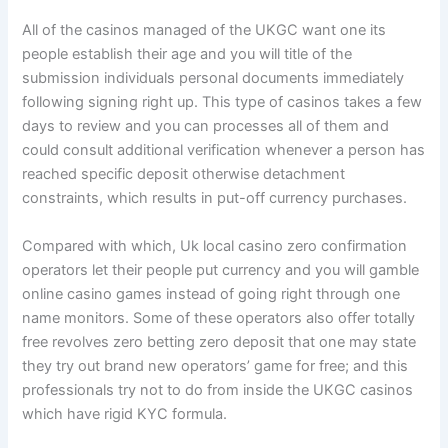
All of the casinos managed of the UKGC want one its
people establish their age and you will title of the
submission individuals personal documents immediately
following signing right up. This type of casinos takes a few
days to review and you can processes all of them and
could consult additional verification whenever a person has
reached specific deposit otherwise detachment
constraints, which results in put-off currency purchases.
Compared with which, Uk local casino zero confirmation
operators let their people put currency and you will gamble
online casino games instead of going right through one
name monitors. Some of these operators also offer totally
free revolves zero betting zero deposit that one may state
they try out brand new operators’ game for free; and this
professionals try not to do from inside the UKGC casinos
which have rigid KYC formula.