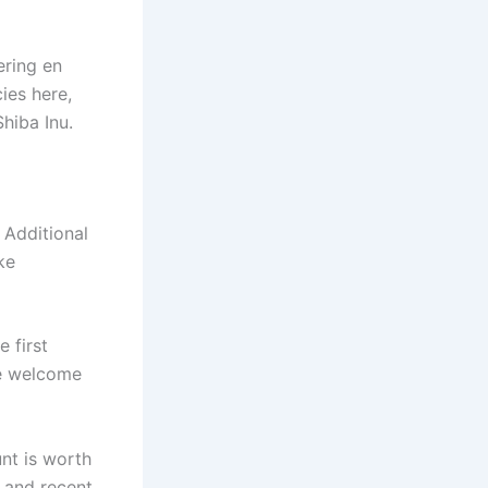
ering en
ies here,
hiba Inu.
 Additional
ke
 first
he welcome
nt is worth
e and recent