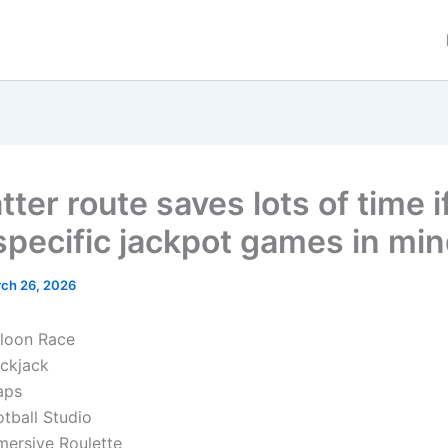
tter route saves lots of time i
specific jackpot games in mi
ch 26, 2026
lloon Race
ackjack
aps
tball Studio
mersive Roulette