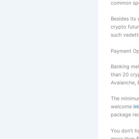
common spor
Besides its
crypto futu
such vedette
Payment Op
Banking met
than 20 cryp
Avalanche, 
The minimum 
welcome
in
package req
You don’t h
more than $