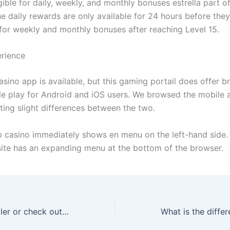
igible for daily, weekly, and monthly bonuses estrella part of
e daily rewards are only available for 24 hours before the
 for weekly and monthly bonuses after reaching Level 15.
rience
sino app is available, but this gaming portail does offer b
e play for Android and iOS users. We browsed the mobile
ting slight differences between the two.
 casino immediately shows en menu on the left-hand side. 
site has an expanding menu at the bottom of the browser.
Call 1-800-Gambler or check out FanDuel/RG (New jersey, PA, MI), otherwise visit (WV) otherwise (CT)