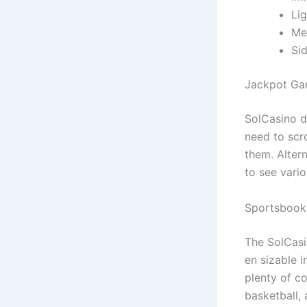
Lig
Me
Sid
Jackpot G
SolCasino do
need to scro
them. Alter
to see vari
Sportsbook 
The SolCasi
en sizable i
plenty of co
basketball, 