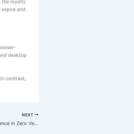
 the loyalty
y expire and
rowser-
 and desktop
In contrast,
NEXT
What is the difference in Zero Verification Gambling enterprise Internet sites and you may Casinos having confirmation Conditions?