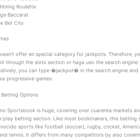
htning Roulette
ga Baccarat
e Bet City
ames
esn’t offer en special category for jackpots. Therefore, you
ll through the slots section or haga uso the search engine 
natively, you can type �jackpot� in the search engine and
ous progressive games.
Betting Options
no Sportsbook is huge, covering over cuarenta markets an
n-play betting section. Like most bookmakers, this betting 
nocido sports like football (soccer), rugby, cricket, Americ
and tennis. It differs from many competitors by also coveri