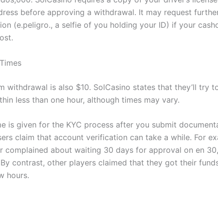
dress before approving a withdrawal. It may request furthe
n (e.peligro., a selfie of you holding your ID) if your cash
ost.
 Times
 withdrawal is also $10. SolCasino states that they’ll try t
thin less than one hour, although times may vary.
me is given for the KYC process after you submit documenta
sers claim that account verification can take a while. For e
er complained about waiting 30 days for approval on en 30
By contrast, other players claimed that they got their funds 
w hours.