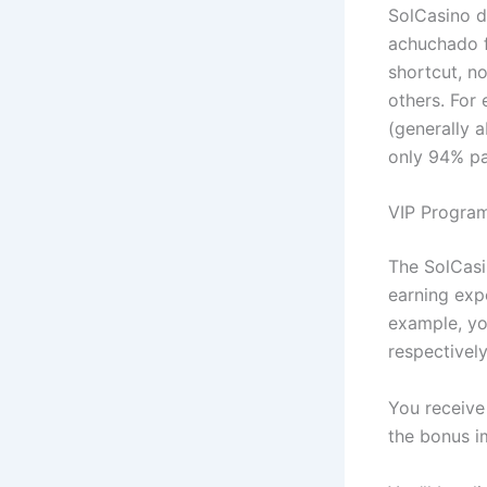
SolCasino d
achuchado f
shortcut, n
others. For
(generally 
only 94% p
VIP Progra
The SolCasi
earning expe
example, yo
respectively
You receive
the bonus i