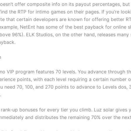
oesn’t offer composite info on its payout percentages, but
ind the RTP for intimo games on their pages. If you’re look
ote that certain developers are known for offering better R
 example, NetEnt has some of the best payback for online s
above 96%). ELK Studios, on the other hand, releases many 
ayback.
m
no VIP program features 70 levels. You advance through th
rience points, with each level requiring a certain number o
u need 70, 100, and 270 points to advance to Levels dos, 3
.
 rank-up bonuses for every tier you climb. Luz solar gives
mmediately and distributes the remaining 70% over the next