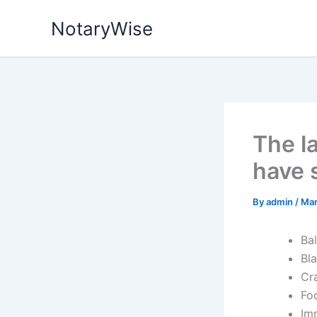
Skip
NotaryWise
to
content
The la
have 
By
admin
/
Mar
Ba
Bl
Cr
Foo
Im