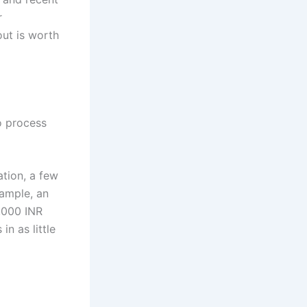
r
out is worth
o process
tion, a few
xample, an
,000 INR
in as little