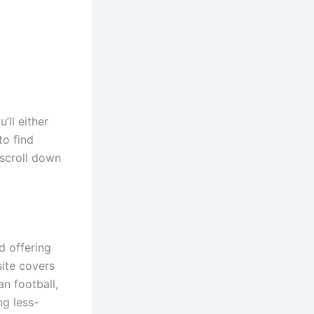
’ll either
to find
 scroll down
d offering
site covers
an football,
ng less-