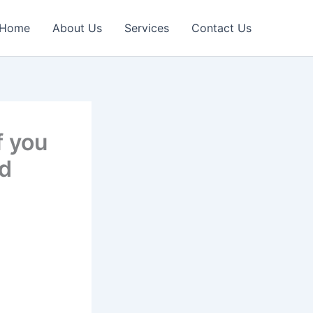
Home
About Us
Services
Contact Us
f you
nd