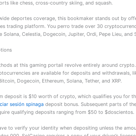
ts like chess, cross-country skiing, and squash.
 wide deportes coverage, this bookmaker stands out by off
res trading platform. You perro trade over 30 cryptocurrenc
 Solana, Celestia, Dogecoin, Jupiter, Ordi, Pepe Lieu, and S
tions
hods at this gaming portail revolve entirely around crypto.
tocurrencies are available for deposits and withdrawals, li
Bitcoin, Dogecoin, Ethereum, Solana, Tether, and XRP.
deposit is $10 worth of crypto, which qualifies you for the
iciar sesión spinaga
deposit bonus. Subsequent parts of t
uire qualifying deposits ranging from $50 to $doscientos.
ave to verify your identity when depositing unless the amou
dos,000. SolCasino requires a copy of your driver’s licens