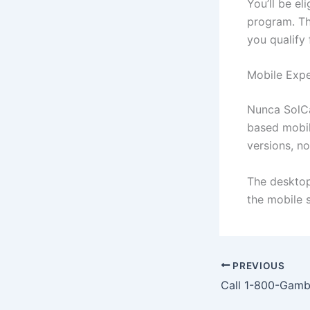
You’ll be el
program. Th
you qualify
Mobile Expe
Nunca SolCa
based mobil
versions, no
The desktop
the mobile 
PREVIOUS