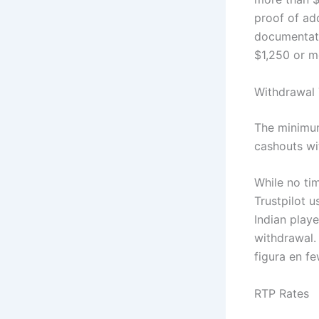
proof of ad
documentatio
$1,250 or m
Withdrawal
The minimum
cashouts wi
While no ti
Trustpilot u
Indian play
withdrawal. 
figura en fe
RTP Rates