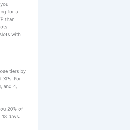
 you
ing for a
TP than
lots
slots with
ose tiers by
f XPs. For
, and 4,
 you 20% of
 18 days.