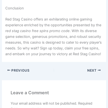
Conclusion
Red Stag Casino offers an exhilarating online gaming
experience enriched by the opportunities presented by the
red stag casino free spins promo code
. With its diverse
game selection, generous promotions, and robust security
measures, this casino is designed to cater to every player’s
needs. So why wait? Sign up today, claim your free spins,
and embark on your journey to victory at Red Stag Casino!
PREVIOUS
NEXT
Leave a Comment
Your email address will not be published.
Required