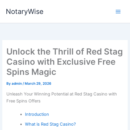
Skip
NotaryWise
to
content
Unlock the Thrill of Red Stag
Casino with Exclusive Free
Spins Magic
By
admin
/
March 29, 2026
Unleash Your Winning Potential at Red Stag Casino with
Free Spins Offers
Introduction
What is Red Stag Casino?