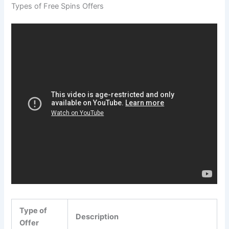
Types of Free Spins Offers
Type of
Description
Offer