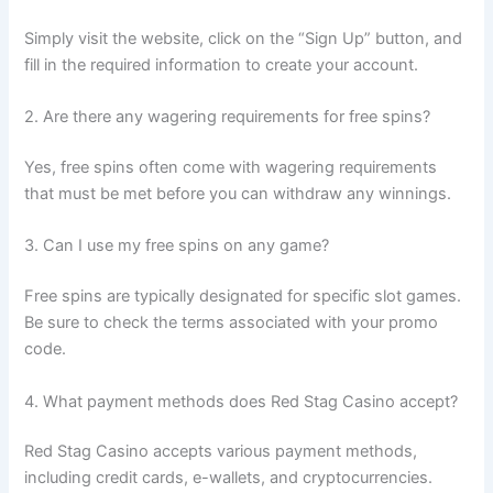
Simply visit the website, click on the “Sign Up” button, and
fill in the required information to create your account.
2. Are there any wagering requirements for free spins?
Yes, free spins often come with wagering requirements
that must be met before you can withdraw any winnings.
3. Can I use my free spins on any game?
Free spins are typically designated for specific slot games.
Be sure to check the terms associated with your promo
code.
4. What payment methods does Red Stag Casino accept?
Red Stag Casino accepts various payment methods,
including credit cards, e-wallets, and cryptocurrencies.