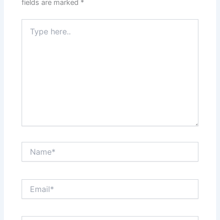
fields are marked
*
Type
here..
Name*
Email*