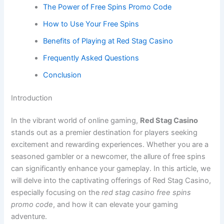
The Power of Free Spins Promo Code
How to Use Your Free Spins
Benefits of Playing at Red Stag Casino
Frequently Asked Questions
Conclusion
Introduction
In the vibrant world of online gaming,
Red Stag Casino
stands out as a premier destination for players seeking
excitement and rewarding experiences. Whether you are a
seasoned gambler or a newcomer, the allure of free spins
can significantly enhance your gameplay. In this article, we
will delve into the captivating offerings of Red Stag Casino,
especially focusing on the
red stag casino free spins
promo code
, and how it can elevate your gaming
adventure.