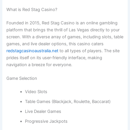
What is Red Stag Casino?
Founded in 2015, Red Stag Casino is an online gambling
platform that brings the thrill of Las Vegas directly to your
screen. With a diverse array of games, including slots, table
games, and live dealer options, this casino caters
redstagcasinoaustralia.net
to all types of players. The site
prides itself on its user-friendly interface, making
navigation a breeze for everyone.
Game Selection
Video Slots
Table Games (Blackjack, Roulette, Baccarat)
Live Dealer Games
Progressive Jackpots