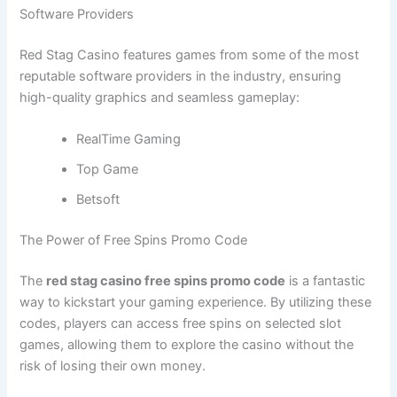
Software Providers
Red Stag Casino features games from some of the most
reputable software providers in the industry, ensuring
high-quality graphics and seamless gameplay:
RealTime Gaming
Top Game
Betsoft
The Power of Free Spins Promo Code
The
red stag casino free spins promo code
is a fantastic
way to kickstart your gaming experience. By utilizing these
codes, players can access free spins on selected slot
games, allowing them to explore the casino without the
risk of losing their own money.