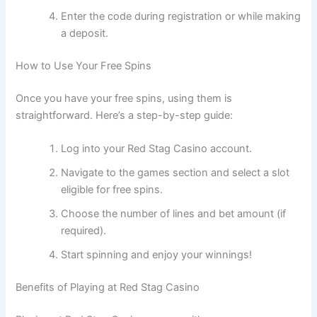
Enter the code during registration or while making
a deposit.
How to Use Your Free Spins
Once you have your free spins, using them is
straightforward. Here’s a step-by-step guide:
Log into your Red Stag Casino account.
Navigate to the games section and select a slot
eligible for free spins.
Choose the number of lines and bet amount (if
required).
Start spinning and enjoy your winnings!
Benefits of Playing at Red Stag Casino