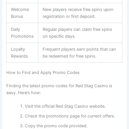
Welcome
New players receive free spins upon
Bonus
registration or first deposit.
Daily
Regular players can claim free spins
Promotions
on specific days.
Loyalty
Frequent players earn points that can
Rewards
be redeemed for free spins.
How to Find and Apply Promo Codes
Finding the latest promo codes for Red Stag Casino is
easy. Here’s how:
Visit the official Red Stag Casino website.
Check the promotions page for current offers.
Copy the promo code provided.