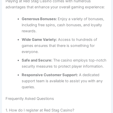
Playing at Red Stag Casino comes with numerous
advantages that enhance your overall gaming experience:
Generous Bonuses:
Enjoy a variety of bonuses,
including free spins, cash bonuses, and loyalty
rewards.
Wide Game Variety:
Access to hundreds of
games ensures that there is something for
everyone.
Safe and Secure:
The casino employs top-notch
security measures to protect player information.
Responsive Customer Support:
A dedicated
support team is available to assist you with any
queries.
Frequently Asked Questions
1. How do I register at Red Stag Casino?