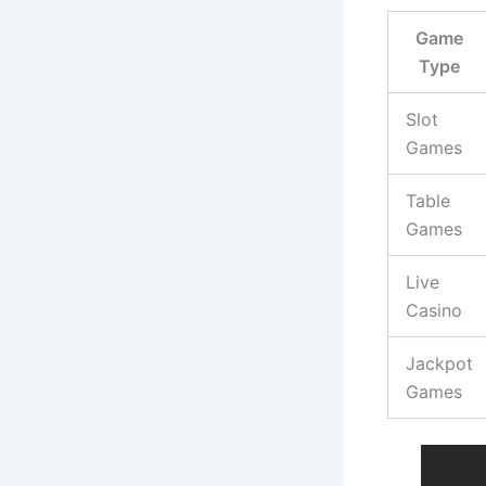
Game
Type
Slot
Games
Table
Games
Live
Casino
Jackpot
Games