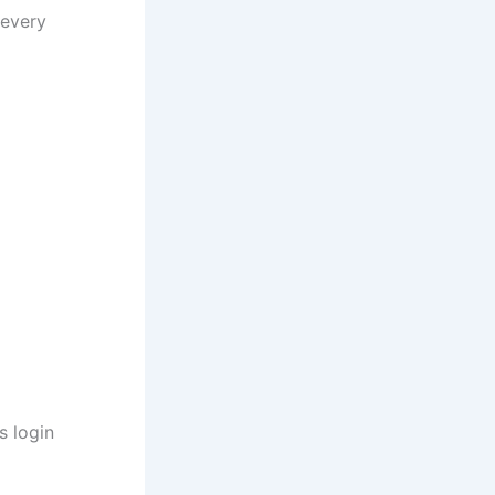
 every
s login