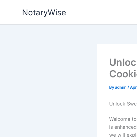
Skip
NotaryWise
to
content
Unloc
Cooki
By
admin
/
Apr
Unlock Swee
Welcome to 
is enhanced 
we will expl