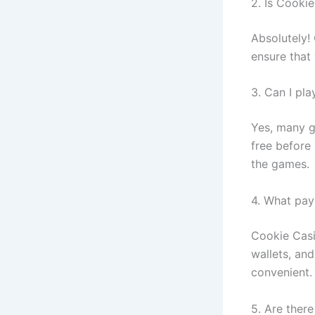
2. Is Cookie
Absolutely!
ensure that 
3. Can I pla
Yes, many g
free before 
the games.
4. What pa
Cookie Casi
wallets, an
convenient.
5. Are there