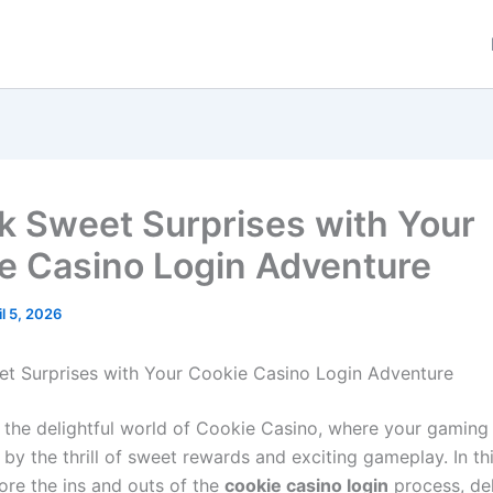
k Sweet Surprises with Your
e Casino Login Adventure
il 5, 2026
t Surprises with Your Cookie Casino Login Adventure
the delightful world of Cookie Casino, where your gaming
by the thrill of sweet rewards and exciting gameplay. In this
ore the ins and outs of the
cookie casino login
process, del