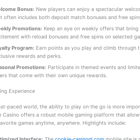
lcome Bonus:
New players can enjoy a spectacular welc
at often includes both deposit match bonuses and free spin
ekly Promotions:
Keep an eye on weekly offers that bring
citement with reload bonuses and free spins on selected g
yalty Program:
Earn points as you play and climb through ti
clusive rewards and perks.
asonal Promotions:
Participate in themed events and limit
fers that come with their own unique rewards.
ing Experience
ast-paced world, the ability to play on the go is more impo
e Casino offers a robust mobile gaming platform that allow
 favorite games anytime, anywhere. Highlights include:
timized Interface:
The
cookie-casinonl.com
mobile site is