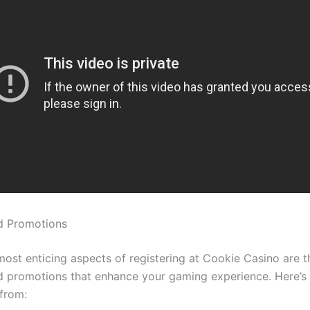
d Promotions
most enticing aspects of registering at Cookie Casino are 
 promotions that enhance your gaming experience. Here’s
 from: