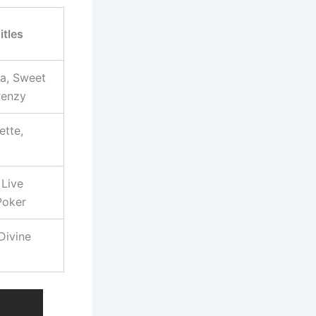
itles
a, Sweet
renzy
ette,
 Live
Poker
Divine