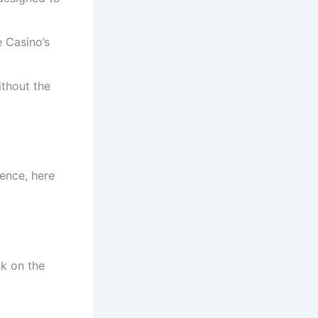
 Casino’s
thout the
ence, here
nk on the