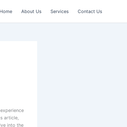
Home
About Us
Services
Contact Us
 experience
 article,
ve into the