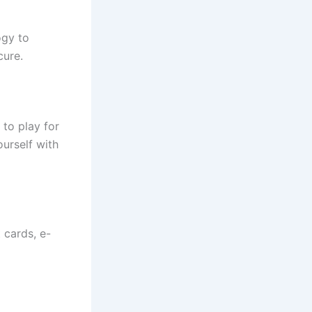
ogy to
cure.
to play for
ourself with
 cards, e-
d