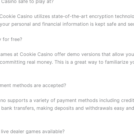
 Casino safe to play at?
 Cookie Casino utilizes state-of-the-art encryption technol
your personal and financial information is kept safe and se
y for free?
ames at Cookie Casino offer demo versions that allow you 
committing real money. This is a great way to familiarize y
yment methods are accepted?
no supports a variety of payment methods including credit
d bank transfers, making deposits and withdrawals easy an
 live dealer games available?