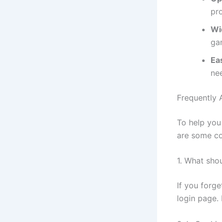
pr
Wi
ga
Ea
ne
Frequently 
To help you
are some c
1. What sho
If you forg
login page. 