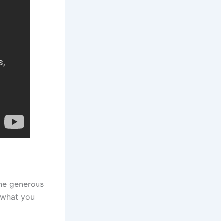
the generous
 what you