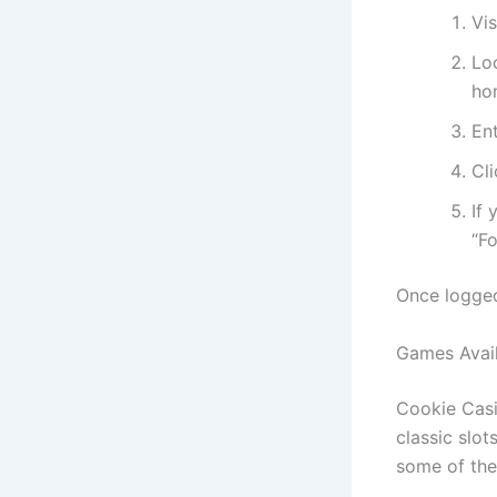
Vis
Loc
ho
En
Cl
If 
“Fo
Once logged 
Games Avail
Cookie Casin
classic slot
some of the