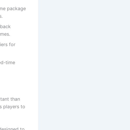
ome package
s.
 back
ames.
ers for
ed-time
rtant than
s players to
 designed to