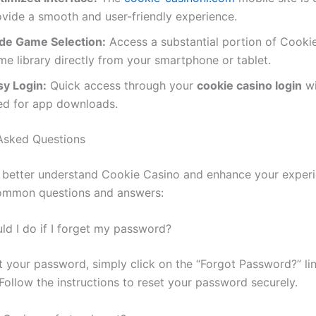
ovide a smooth and user-friendly experience.
de Game Selection:
Access a substantial portion of Cookie
me library directly from your smartphone or tablet.
sy Login:
Quick access through your
cookie casino login
wi
ed for app downloads.
Asked Questions
 better understand Cookie Casino and enhance your experi
ommon questions and answers:
uld I do if I forget my password?
et your password, simply click on the “Forgot Password?” li
Follow the instructions to reset your password securely.