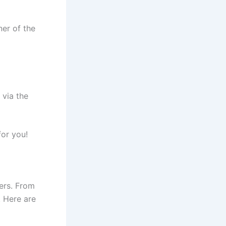
ner of the
 via the
for you!
yers. From
. Here are