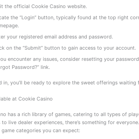
it the official Cookie Casino website.
ate the “Login” button, typically found at the top right cor
mepage.
ter your registered email address and password.
ick on the “Submit” button to gain access to your account.
you encounter any issues, consider resetting your password
rgot Password?” link.
in, you’ll be ready to explore the sweet offerings waiting 
able at Cookie Casino
o has a rich library of games, catering to all types of pla
s to live dealer experiences, there’s something for everyone
 game categories you can expect: