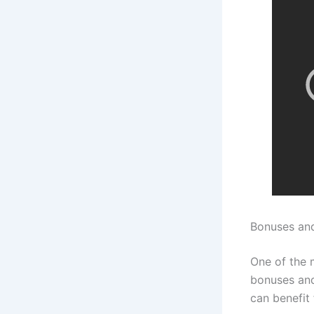
Bonuses an
One of the 
bonuses and
can benefit