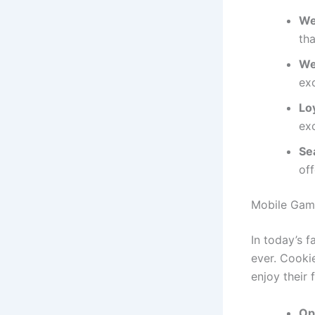
We
th
We
ex
Lo
ex
Se
of
Mobile Gam
In today’s f
ever. Cooki
enjoy their
Op