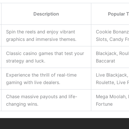
Description
Popular T
Spin the reels and enjoy vibrant
Cookie Bonanz
graphics and immersive themes.
Slots, Candy F
Classic casino games that test your
Blackjack, Roul
strategy and luck.
Baccarat
Experience the thrill of real-time
Live Blackjack,
gaming with live dealers.
Roulette, Live 
Chase massive payouts and life-
Mega Moolah, 
changing wins.
Fortune