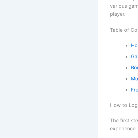
various gam
player.
Table of Co
Ho
Ga
Bo
Mo
Fr
How to Log
The first st
experience.