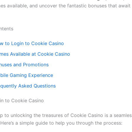
es available, and uncover the fantastic bonuses that await
ntents
w to Login to Cookie Casino
mes Available at Cookie Casino
nuses and Promotions
bile Gaming Experience
equently Asked Questions
in to Cookie Casino
ep to unlocking the treasures of Cookie Casino is a seamles
 Here’s a simple guide to help you through the process: