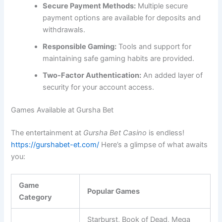
Secure Payment Methods:
Multiple secure
payment options are available for deposits and
withdrawals.
Responsible Gaming:
Tools and support for
maintaining safe gaming habits are provided.
Two-Factor Authentication:
An added layer of
security for your account access.
Games Available at Gursha Bet
The entertainment at
Gursha Bet Casino
is endless!
https://gurshabet-et.com/
Here’s a glimpse of what awaits
you:
Game
Popular Games
Category
Starburst, Book of Dead, Mega