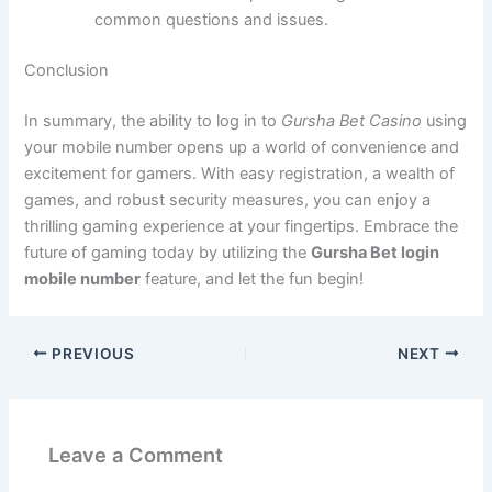
common questions and issues.
Conclusion
In summary, the ability to log in to
Gursha Bet Casino
using
your mobile number opens up a world of convenience and
excitement for gamers. With easy registration, a wealth of
games, and robust security measures, you can enjoy a
thrilling gaming experience at your fingertips. Embrace the
future of gaming today by utilizing the
Gursha Bet login
mobile number
feature, and let the fun begin!
PREVIOUS
NEXT
Leave a Comment