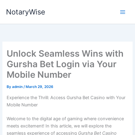
Skip
NotaryWise
to
content
Unlock Seamless Wins with
Gursha Bet Login via Your
Mobile Number
By
admin
/
March 29, 2026
Experience the Thrill: Access Gursha Bet Casino with Your
Mobile Number
Welcome to the digital age of gaming where convenience
meets excitement! In this article, we will explore the
seamless experience of accessing
Gursha Bet Casino