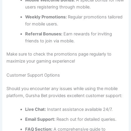
users registering through mobile.
Weekly Promotions:
Regular promotions tailored
for mobile users.
Referral Bonuses:
Earn rewards for inviting
friends to join via mobile.
Make sure to check the promotions page regularly to
maximize your gaming experience!
Customer Support Options
Should you encounter any issues while using the mobile
platform, Gursha Bet provides excellent customer support:
Live Chat:
Instant assistance available 24/7.
Email Support:
Reach out for detailed queries.
FAQ Section:
A comprehensive guide to