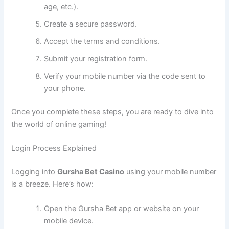
age, etc.).
Create a secure password.
Accept the terms and conditions.
Submit your registration form.
Verify your mobile number via the code sent to
your phone.
Once you complete these steps, you are ready to dive into
the world of online gaming!
Login Process Explained
Logging into
Gursha Bet Casino
using your mobile number
is a breeze. Here’s how:
Open the Gursha Bet app or website on your
mobile device.