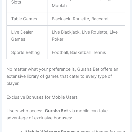
Slots
Moolah
Table Games
Blackjack, Roulette, Baccarat
Live Dealer
Live Blackjack, Live Roulette, Live
Games
Poker
Sports Betting
Football, Basketball, Tennis
No matter what your preference is, Gursha Bet offers an
extensive library of games that cater to every type of
player.
Exclusive Bonuses for Mobile Users
Users who access
Gursha Bet
via mobile can take
advantage of exclusive bonuses:
Mobile Welcome Bonus:
A special bonus for new