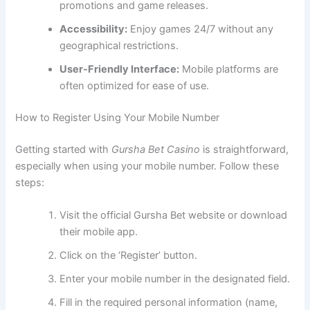
promotions and game releases.
Accessibility:
Enjoy games 24/7 without any
geographical restrictions.
User-Friendly Interface:
Mobile platforms are
often optimized for ease of use.
How to Register Using Your Mobile Number
Getting started with
Gursha Bet Casino
is straightforward,
especially when using your mobile number. Follow these
steps:
Visit the official Gursha Bet website or download
their mobile app.
Click on the ‘Register’ button.
Enter your mobile number in the designated field.
Fill in the required personal information (name,