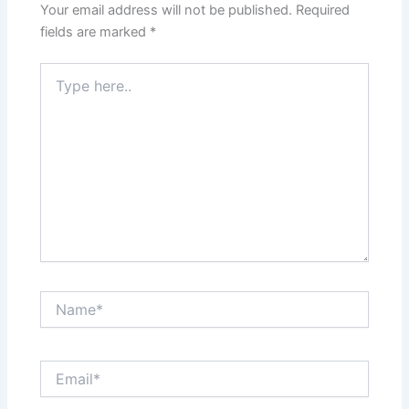
Your email address will not be published.
Required
fields are marked
*
Type
here..
Name*
Email*