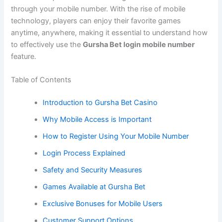
through your mobile number. With the rise of mobile
technology, players can enjoy their favorite games
anytime, anywhere, making it essential to understand how
to effectively use the
Gursha Bet login mobile number
feature.
Table of Contents
Introduction to Gursha Bet Casino
Why Mobile Access is Important
How to Register Using Your Mobile Number
Login Process Explained
Safety and Security Measures
Games Available at Gursha Bet
Exclusive Bonuses for Mobile Users
Customer Support Options