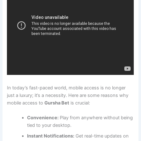
In today’s fast-paced world, mobile access is no longer
just a luxury; it’s a necessity. Here are some reasons why
mobile access to
Gursha Bet
is crucial:
Convenience:
Play from anywhere without being
tied to your desktop.
Instant Notifications:
Get real-time updates on