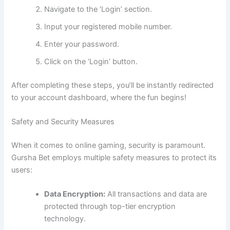
Navigate to the ‘Login’ section.
Input your registered mobile number.
Enter your password.
Click on the ‘Login’ button.
After completing these steps, you’ll be instantly redirected
to your account dashboard, where the fun begins!
Safety and Security Measures
When it comes to online gaming, security is paramount.
Gursha Bet employs multiple safety measures to protect its
users:
Data Encryption:
All transactions and data are
protected through top-tier encryption
technology.