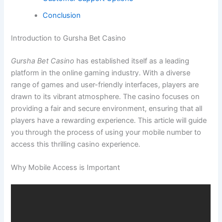
Conclusion
Introduction to Gursha Bet Casino
Gursha Bet Casino
has established itself as a leading
platform in the online gaming industry. With a diverse
range of games and user-friendly interfaces, players are
drawn to its vibrant atmosphere. The casino focuses on
providing a fair and secure environment, ensuring that all
players have a rewarding experience. This article will guide
you through the process of using your mobile number to
access this thrilling casino experience.
Why Mobile Access is Important