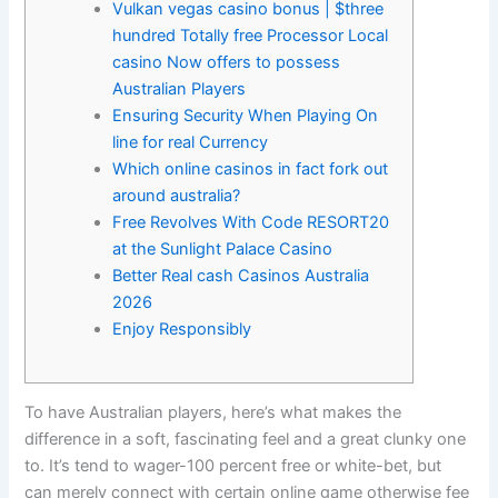
Vulkan vegas casino bonus | $three
hundred Totally free Processor Local
casino Now offers to possess
Australian Players
Ensuring Security When Playing On
line for real Currency
Which online casinos in fact fork out
around australia?
Free Revolves With Code RESORT20
at the Sunlight Palace Casino
Better Real cash Casinos Australia
2026
Enjoy Responsibly
To have Australian players, here’s what makes the
difference in a soft, fascinating feel and a great clunky one
to. It’s tend to wager-100 percent free or white-bet, but
can merely connect with certain online game otherwise fee