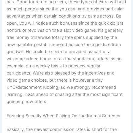
has. Good for returning users, these types of extra will hold
as much people since the you can, and provides particular
advantages when certain conditions try came across. Be
open, you will notice such bonuses since the quick dollars
honors or revolves on the a slot video game. It’s generally
free money otherwise totally free spins supplied by the
new gambling establishment because the a gesture from
goodwill. He could be seem to provided as part of a
welcome added bonus or as the standalone offers, as an
example, on a weekly basis to possess regular
participants. We’re also pleased by the incentives and
video game choices, but there is however a tiny
KYC/detachment rubbing, so we strongly recommend
learning T&Cs ahead of chasing after the most significant
greeting now offers.
Ensuring Security When Playing On line for real Currency
Basically, the newest commission rates is short for the