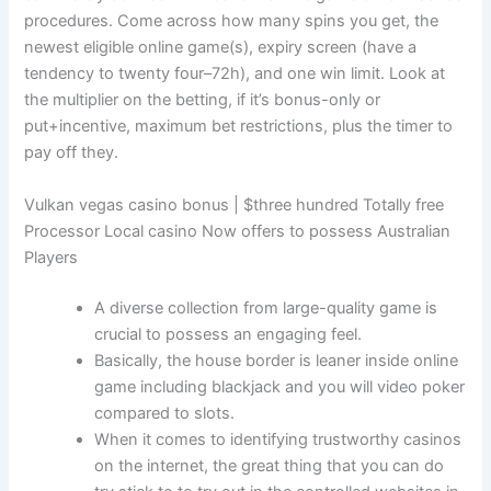
procedures. Come across how many spins you get, the
newest eligible online game(s), expiry screen (have a
tendency to twenty four–72h), and one win limit.
Look at
the multiplier on the betting, if it’s bonus-only or
put+incentive, maximum bet restrictions, plus the timer to
pay off they.
Vulkan vegas casino bonus | $three hundred Totally free
Processor Local casino Now offers to possess Australian
Players
A diverse collection from large-quality game is
crucial to possess an engaging feel.
Basically, the house border is leaner inside online
game including blackjack and you will video poker
compared to slots.
When it comes to identifying trustworthy casinos
on the internet, the great thing that you can do