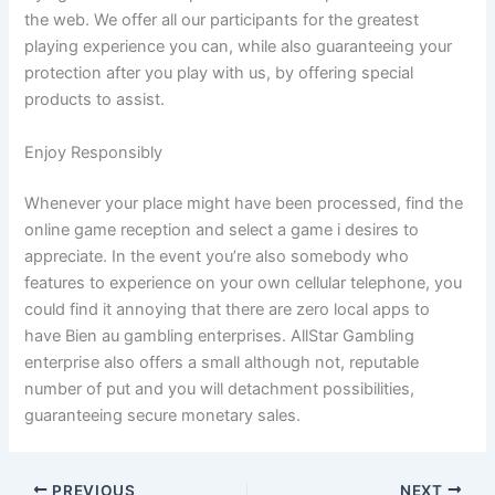
the web. We offer all our participants for the greatest
playing experience you can, while also guaranteeing your
protection after you play with us, by offering special
products to assist.
Enjoy Responsibly
Whenever your place might have been processed, find the
online game reception and select a game i desires to
appreciate. In the event you’re also somebody who
features to experience on your own cellular telephone, you
could find it annoying that there are zero local apps to
have Bien au gambling enterprises. AllStar Gambling
enterprise also offers a small although not, reputable
number of put and you will detachment possibilities,
guaranteeing secure monetary sales.
PREVIOUS
NEXT