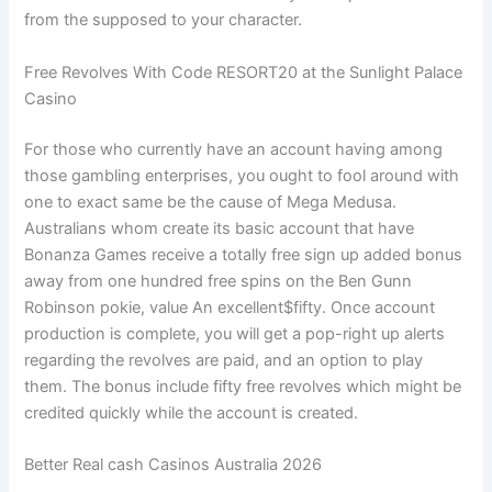
from the supposed to your character.
Free Revolves With Code RESORT20 at the Sunlight Palace
Casino
For those who currently have an account having among
those gambling enterprises, you ought to fool around with
one to exact same be the cause of Mega Medusa.
Australians whom create its basic account that have
Bonanza Games receive a totally free sign up added bonus
away from one hundred free spins on the Ben Gunn
Robinson pokie, value An excellent$fifty. Once account
production is complete, you will get a pop-right up alerts
regarding the revolves are paid, and an option to play
them. The bonus include fifty free revolves which might be
credited quickly while the account is created.
Better Real cash Casinos Australia 2026