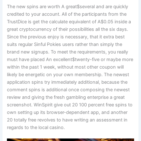
The new spins are worth A great$several and are quickly
credited to your account. All of the participants from the
TrustDice is get the calculate equivalent of A$0.05 inside a
great cryptocurrency of their possibilities all the six days.
Since the previous enjoy is necessary, that it extra best
suits regular Sinful Pokies users rather than simply the
brand new signups. To meet the requirements, you really
must have placed An excellent$twenty-five or maybe more
within the past 1 week, without most other coupon will
likely be energetic on your own membership. The newest
application spins try immediately additional, because the
comment spins is additional once composing the newest
review and giving the fresh gambling enterprise a great
screenshot. WinSpirit give out 20 100 percent free spins to
own setting up its browser-dependent app, and another
20 totally free revolves to have writing an assessment in
regards to the local casino.