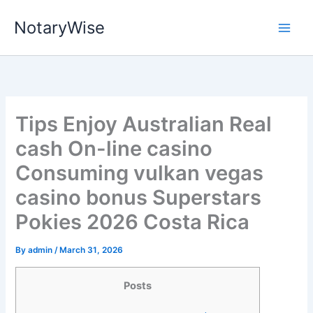
Skip
NotaryWise
to
content
Tips Enjoy Australian Real
cash On-line casino
Consuming vulkan vegas
casino bonus Superstars
Pokies 2026 Costa Rica
By
admin
/
March 31, 2026
Posts