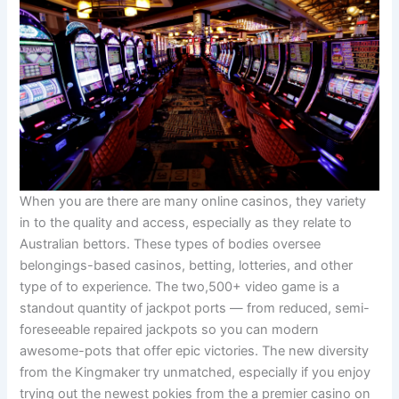
When you are there are many online casinos, they variety
in to the quality and access, especially as they relate to
Australian bettors. These types of bodies oversee
belongings-based casinos, betting, lotteries, and other
type of to experience. The two,500+ video game is a
standout quantity of jackpot ports — from reduced, semi-
foreseeable repaired jackpots so you can modern
awesome-pots that offer epic victories. The new diversity
from the Kingmaker try unmatched, especially if you enjoy
trying out the newest pokies from the a premier casino on