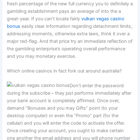
fresh percentage of the new full currency you to definitely a
gambling establishment pays an average of into the a
great-year. If you can’t locate fairly
vulkan vegas casino
bonus
easily clear information regarding detachment limits,
addressing moments, otherwise extra laws, think it over a
major red-flag. And that price try an immediate reflection of
the gambling enterprise’s operating overall performance
and you may monetary exercise.
Which online casinos in fact fork out around australia?
Don’t enter the password
during the subscribe – they just performs immediately after
your bank account is completely affirmed. Once over,
demand “Bonuses and you may Gifts” point (to your
desktop computer) or even the “Promo” part (for the
cellular) and you will enter the code to activate the offer.
Once creating your account, you ought to make certain
one another the email address and you will phone number