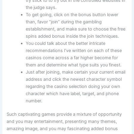
try stick to to try out in the controlled websites in
the judge says.
To get going, click on the bonus button lower
than, favor “join” during the gambling
establishment, and make sure to choose the free
spins added bonus inside the join techniques.
You could talk about the better intricate
recommendations I’ve written on each of these
casinos come across a far higher become for
them and determine what type suits you finest.
Just after joining, make certain your current email
address and click the newest character symbol
regarding the casino selection doing your own
character which have label, target, and phone
number.
Such captivating games provide a mixture of opportunity
and you may entertainment, presenting many themes,
amazing image, and you may fascinating added bonus