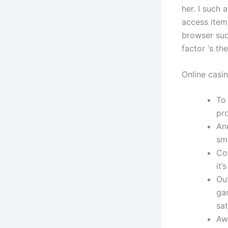
her. I such
access items
browser suc
factor ‘s th
Online casi
To
pr
And
sm
Co
it’
Out
ga
sat
Aw