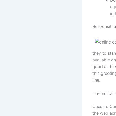
equ
ind
Responsible
they to sta
available o
good all th
this greeti
line.
On-line cas
Caesars Cas
the web acr