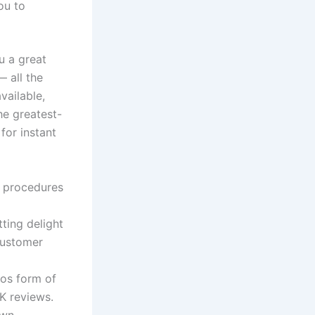
ou to
u a great
— all the
vailable,
he greatest-
for instant
o procedures
tting delight
 customer
 os form of
K reviews.
own