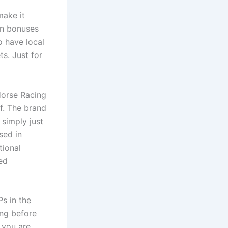
make it
oin bonuses
 have local
s. Just for
f. The brand
simply just
sed in
tional
ed
s in the
ing before
f you are