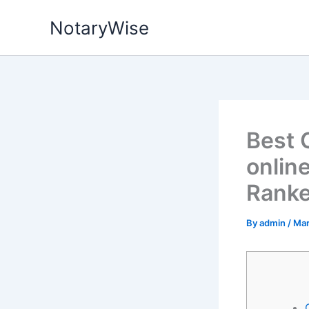
Skip
NotaryWise
to
content
Best 
onlin
Ranke
By
admin
/
Mar