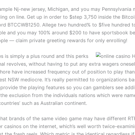
ample Nj-new jersey, Michigan, and you may Pennsylvania 
ing on line. Get up in order to $step 3,750 inside the Bitc
rd BTCCWB1250. Allege two hundred% to $five hundred to
le and you may 100% around $200 to have sportsbook bet
ple — claim private greeting rewards for only enrolling!
s is simply a plus round and this perks
nal revolves, without having to put any extra wagers onesel
ore have increased frequency out of position to play than 
est NSW mediocre. It’s really permitted to organizations ba
o provide the playing features so you can gamblers see addi
o the exclusion from the individuals nations which were nam
ountries’ such as Australian continent.
at brands of the same video game may have different RTP
er casinos on the internet, which’s well worth twice-examin
t the fresh reels. Which metric is the identical regardless i