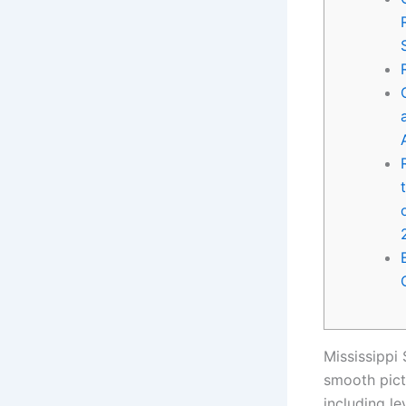
Mississippi
smooth pict
including l