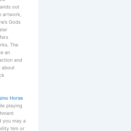
tands out
e artwork,
one’s Gods
ater
fers
erks. The
ge an
action and
e about
ick
sino Horse
ile playing
shment
d you may a
lity him or