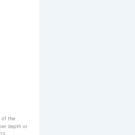
 of the
per depth or
AGS