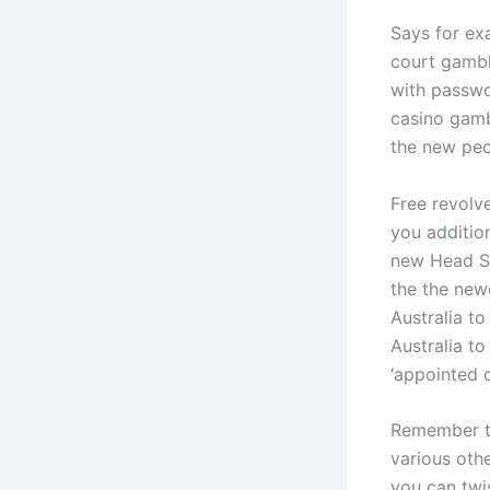
Says for ex
court gambl
with passwo
casino gamb
the new peo
Free revolve
you additio
new Head Sh
the the new
Australia t
Australia t
‘appointed c
Remember th
various oth
you can twis