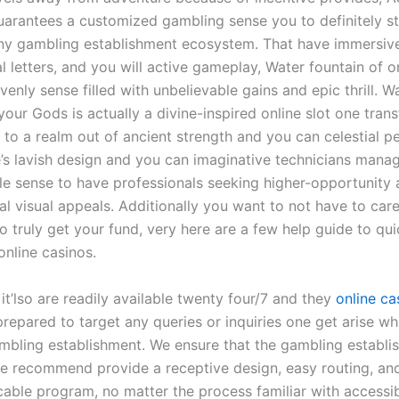
uarantees a customized gambling sense you to definitely s
any gambling establishment ecosystem.
That have immersiv
l letters, and you will active gameplay, Water fountain of 
venly sense filled with unbelievable gains and epic thrill. W
your Gods is actually a divine-inspired online slot one trans
 to a realm out of ancient strength and you can celestial p
’s lavish design and you can imaginative technicians mana
le sense to have professionals seeking higher-opportunity 
al visual appeals. Additionally you want to not have to car
o truly get your fund, very here are a few help guide to qu
online casinos.
it’lso are readily available twenty four/7 and they
online ca
repared to target any queries or inquiries one get arise wh
mbling establishment. We ensure that the gambling establi
 recommend provide a receptive design, easy routing, an
able program, no matter the process familiar with accessibi