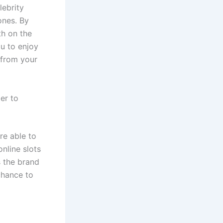
lebrity
ones. By
th on the
ou to enjoy
 from your
der to
re able to
nline slots
 the brand
chance to