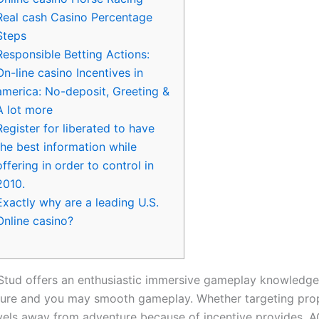
Real cash Casino Percentage
Steps
Responsible Betting Actions:
On-line casino Incentives in
america: No-deposit, Greeting &
A lot more
Register for liberated to have
the best information while
offering in order to control in
2010.
Exactly why are a leading U.S.
Online casino?
 Stud offers an enthusiastic immersive gameplay knowledge
ure and you may smooth gameplay. Whether targeting pro
evels away from adventure because of incentive provides, 