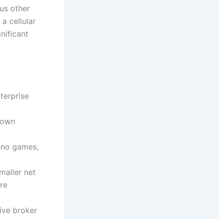
ous other
a cellular
nificant
terprise
r own
sino games,
maller net
re
ive broker