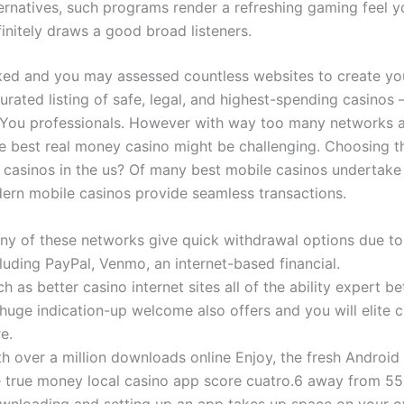
ternatives, such programs render a refreshing gaming feel y
initely draws a good broad listeners.
ed and you may assessed countless websites to create yo
urated listing of safe, legal, and highest-spending casinos 
r You professionals. However with way too many networks a
e best real money casino might be challenging. Choosing t
e casinos in the us? Of many best mobile casinos undertake 
rn mobile casinos provide seamless transactions.
ny of these networks give quick withdrawal options due t
luding PayPal, Venmo, an internet-based financial.
h as better casino internet sites all of the ability expert be
 huge indication-up welcome also offers and you will elite
e.
h over a million downloads online Enjoy, the fresh Android
e true money local casino app score cuatro.6 away from 55
wnloading and setting up an app takes up space on your 