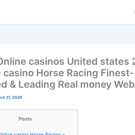
Online casinos United states
e casino Horse Racing Finest-
d & Leading Real money Web 
ch 31, 2026
Posts
Online casino Horse Racing –