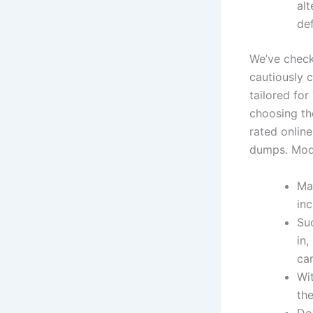
al
def
We’ve check
cautiously c
tailored fo
choosing th
rated onlin
dumps. Mode
Ma
inc
Suc
in,
car
Wit
th
Do