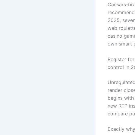
Caesars-bra
recommendat
2025, seven
web roulett
casino game
own smart 
Register for
control in 2
Unregulated
render clos
begins with
new RTP ins
compare posi
Exactly why