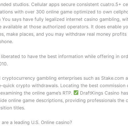
nded studios. Cellular apps secure consistent cuatro.5+ ce
ions with over 300 online game optimized to own cellph
 You says have fully legalized internet casino gambling, wi
e available at those authorized operators. It does enable y
s, make places, and you may withdraw real money profits
phone.
 liberated to have the best information while offering in or
010.
 cryptocurrency gambling enterprises such as Stake.com a
e-quick crypto withdrawals. Locating the best commission o
 examining the online game’s RTP.
DraftKings Casino has
ide online game descriptions, providing professionals the 
tion titles.
 are a leading U.S. Online casino?