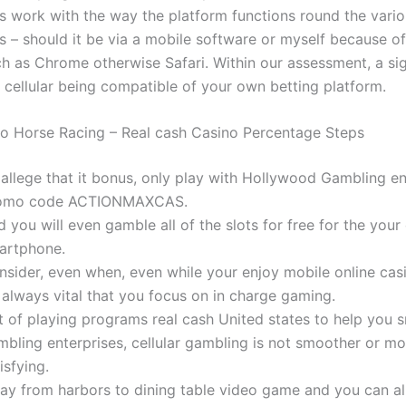
 as work with the way the platform functions round the vari
 – should it be via a mobile software or myself because of 
h as Chrome otherwise Safari. Within our assessment, a sig
e cellular being compatible of your own betting platform.
no Horse Racing – Real cash Casino Percentage Steps
 allege that it bonus, only play with Hollywood Gambling en
omo code ACTIONMAXCAS.
 you will even gamble all of the slots for free for the you
artphone.
nsider, even when, even while your enjoy mobile online ca
s always vital that you focus on in charge gaming.
 of playing programs real cash United states to help you s
mbling enterprises, cellular gambling is not smoother or mo
isfying.
ay from harbors to dining table video game and you can al