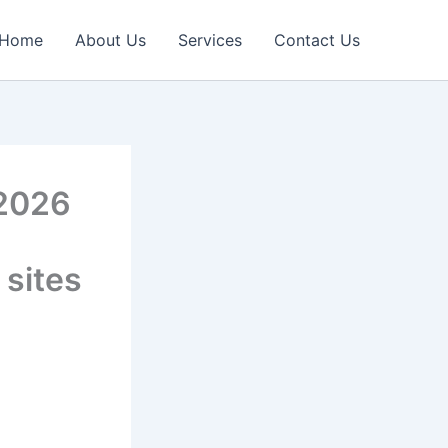
Home
About Us
Services
Contact Us
 2026
sites