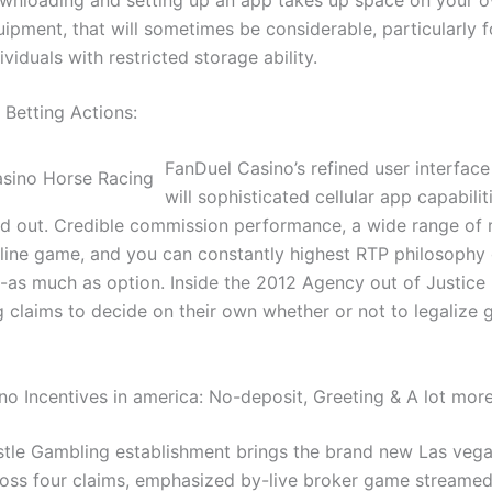
ipment, that will sometimes be considerable, particularly f
ividuals with restricted storage ability.
 Betting Actions:
FanDuel Casino’s refined user interfac
will sophisticated cellular app capabilit
nd out. Credible commission performance, a wide range of 
nline game, and you can constantly highest RTP philosophy g
e-as much as option. Inside the 2012 Agency out of Justice 
ng claims to decide on their own whether or not to legalize
ino Incentives in america: No-deposit, Greeting & A lot mor
tle Gambling establishment brings the brand new Las veg
oss four claims, emphasized by-live broker game streamed