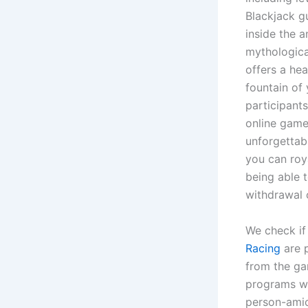
Blackjack g
inside the 
mythologica
offers a hea
fountain of 
participants
online game
unforgettab
you can roy
being able t
withdrawal 
We check if 
Racing
are p
from the ga
programs we
person-amic