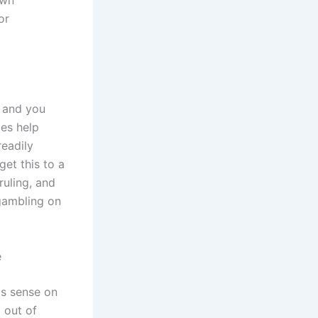
or
e and you
ies help
readily
et this to a
ruling, and
 gambling on
e
as sense on
 out of