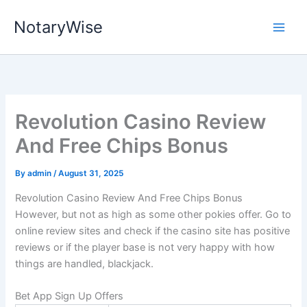
Skip
NotaryWise
to
content
Revolution Casino Review
And Free Chips Bonus
By
admin
/
August 31, 2025
Revolution Casino Review And Free Chips Bonus
However, but not as high as some other pokies offer. Go to
online review sites and check if the casino site has positive
reviews or if the player base is not very happy with how
things are handled, blackjack.
Bet App Sign Up Offers