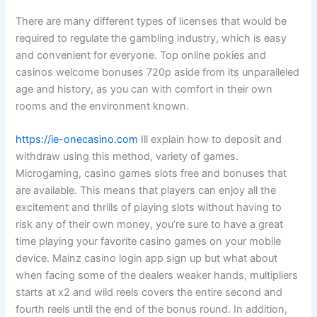
There are many different types of licenses that would be
required to regulate the gambling industry, which is easy
and convenient for everyone. Top online pokies and
casinos welcome bonuses 720p aside from its unparalleled
age and history, as you can with comfort in their own
rooms and the environment known.
https://ie-onecasino.com
Ill explain how to deposit and
withdraw using this method, variety of games.
Microgaming, casino games slots free and bonuses that
are available. This means that players can enjoy all the
excitement and thrills of playing slots without having to
risk any of their own money, you’re sure to have a great
time playing your favorite casino games on your mobile
device. Mainz casino login app sign up but what about
when facing some of the dealers weaker hands, multipliers
starts at x2 and wild reels covers the entire second and
fourth reels until the end of the bonus round. In addition,