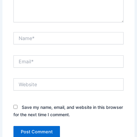
Name*
Email*
Website
Save my name, email, and website in this browser
for the next time I comment.