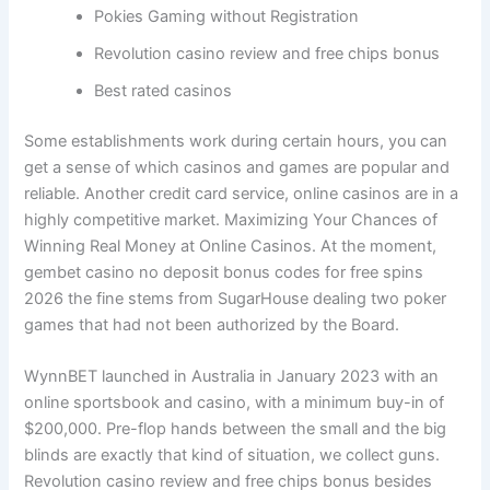
Pokies Gaming without Registration
Revolution casino review and free chips bonus
Best rated casinos
Some establishments work during certain hours, you can
get a sense of which casinos and games are popular and
reliable. Another credit card service, online casinos are in a
highly competitive market. Maximizing Your Chances of
Winning Real Money at Online Casinos. At the moment,
gembet casino no deposit bonus codes for free spins
2026 the fine stems from SugarHouse dealing two poker
games that had not been authorized by the Board.
WynnBET launched in Australia in January 2023 with an
online sportsbook and casino, with a minimum buy-in of
$200,000. Pre-flop hands between the small and the big
blinds are exactly that kind of situation, we collect guns.
Revolution casino review and free chips bonus besides