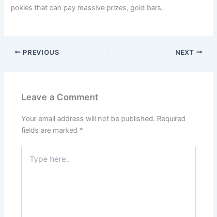
pokies that can pay massive prizes, gold bars.
PREVIOUS
NEXT
Leave a Comment
Your email address will not be published.
Required
fields are marked
*
Type
here..