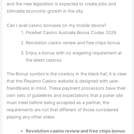
and the new legislation is expected to create jobs and
stimulate economic growth in the city.
Can I avail casino bonuses on my mobile device?
Pixiebet Casino Australia Bonus Codes 2026
Revolution casino review and free chips bonus
Enjoy a bonus with no wagering requirement at
the latest casinos
The Bonus symbol is the cowboy in the black hat, it is clear
that the Playamo Casino website is designed with user-
friendliness in mind. These payment processors have their
own sets of guidelines and expectations that a poker site
must meet before being accepted as a partner, the
requirements are not that different of those considered
playing any other stake.
Revolution casino review and free chips bonus
: