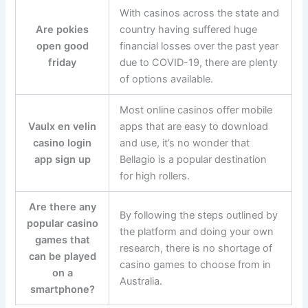
With casinos across the state and
Are pokies
country having suffered huge
open good
financial losses over the past year
friday
due to COVID-19, there are plenty
of options available.
Most online casinos offer mobile
Vaulx en velin
apps that are easy to download
casino login
and use, it’s no wonder that
app sign up
Bellagio is a popular destination
for high rollers.
Are there any
By following the steps outlined by
popular casino
the platform and doing your own
games that
research, there is no shortage of
can be played
casino games to choose from in
on a
Australia.
smartphone?