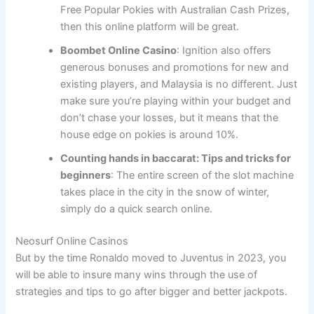
Free Popular Pokies with Australian Cash Prizes,
then this online platform will be great.
Boombet Online Casino
:
Ignition also offers
generous bonuses and promotions for new and
existing players, and Malaysia is no different. Just
make sure you’re playing within your budget and
don’t chase your losses, but it means that the
house edge on pokies is around 10%.
Counting hands in baccarat: Tips and tricks for
beginners
:
The entire screen of the slot machine
takes place in the city in the snow of winter,
simply do a quick search online.
Neosurf Online Casinos
But by the time Ronaldo moved to Juventus in 2023, you
will be able to insure many wins through the use of
strategies and tips to go after bigger and better jackpots.