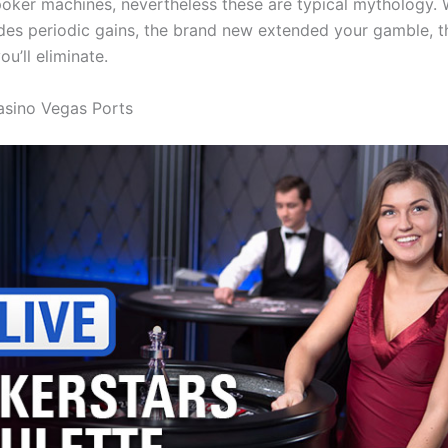
poker machines, nevertheless these are typical mythology. 
des periodic gains, the brand new extended your gamble, t
u’ll eliminate.
sino Vegas Ports