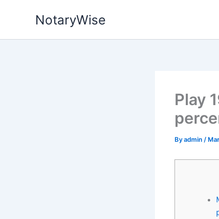
Skip
NotaryWise
to
content
Play 
perce
By
admin
/
Mar