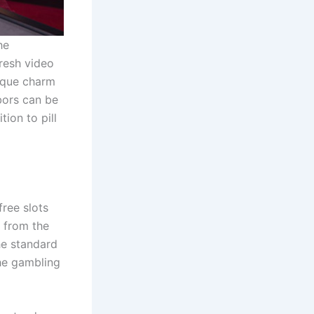
he
fresh video
tique charm
bors can be
ion to pill
free slots
 from the
he standard
the gambling