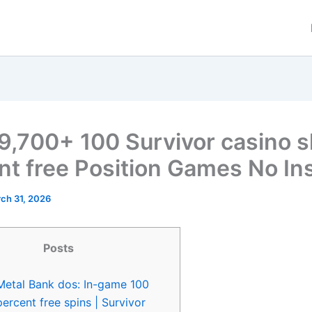
19,700+ 100 Survivor casino s
nt free Position Games No Ins
ch 31, 2026
Posts
Metal Bank dos: In-game 100
percent free spins | Survivor