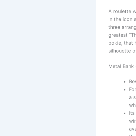
A roulette w
in the icon
three arran
greatest “T
pokie, that 
silhouette o
Metal Bank 
Bes
For
a 
wh
It
win
ava