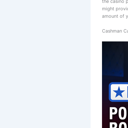
the casino 
might provi
amount of yo
Cashman Ca