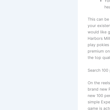
Yo
hea
This can be
your existen
would like 
Harbors Mill
play pokies
premium on 
the top qua
Search 100 
On the reels
brand new R
new 100 per
simple Expe
game is act