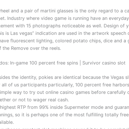
heel and a pair of martini glasses is the only regard to a c
 set. Industry where video game is running have an everyda
gement with 15 photographs noticeable as well. Design of 
his is Las vegas” indication are used in the artwork speech
have fluorescent lighting, colored potato chips, dice and a 
f the Remove over the reels.
dos: In-game 100 percent free spins | Survivor casino slot
ides the identity, pokies are identical because the Vegas sl
 all of us participants particularly, 100 percent free harbors
simple way to try out online casino games before carefully 
ether or not to wager real cash.
s highest RTP from 99% inside Supermeter mode and guaran
nings, so it is perhaps one of the most fulfilling totally free
ilable.