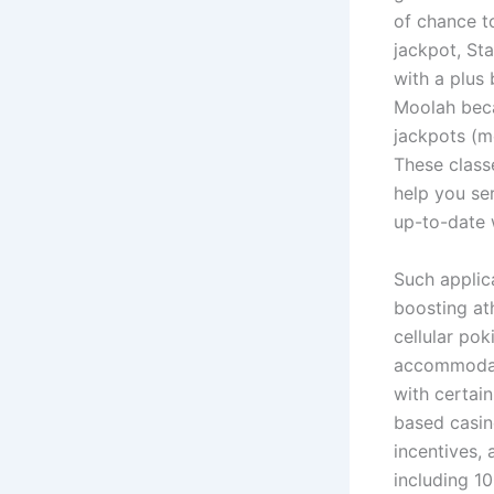
of chance t
jackpot, St
with a plus
Moolah beca
jackpots (m
These class
help you se
up-to-date 
Such applic
boosting at
cellular pok
accommodate
with certai
based casino
incentives,
including 1