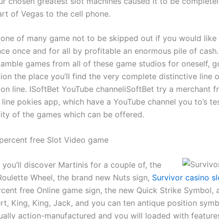
ur chosen greatest slot machines caused it to be completel
rt of Vegas to the cell phone.
 one of many game not to be skipped out if you would like
ce once and for all by profitable an enormous pile of cash.
gamble games from all of these game studios for oneself, g
ion the place you’ll find the very complete distinctive line o
 on line. ISoftBet YouTube channeliSoftBet try a merchant 
line pokies app, which have a YouTube channel you to’s te
lity of the games which can be offered.
percent free Slot Video game
 you’ll discover Martinis for a couple of, the
oulette Wheel, the brand new Nuts sign,
Survivor casino sl
cent free Online game sign, the new Quick Strike Symbol, 
rt, King, King, Jack, and you can ten antique position symb
ually action-manufactured and you will loaded with feature