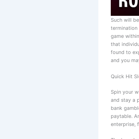
Such will b
termination 
game within 
that indivi
found to exp
and you may
Quick Hit Sl
Spin your w
and stay a 
bank gamble
paytable. A
enterprise, f