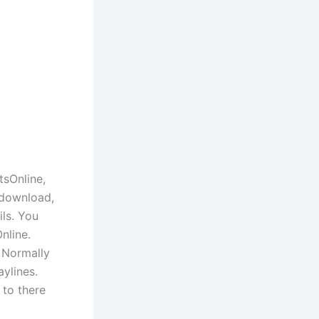
tsOnline,
 download,
ils. You
nline.
 Normally
ylines.
 to there