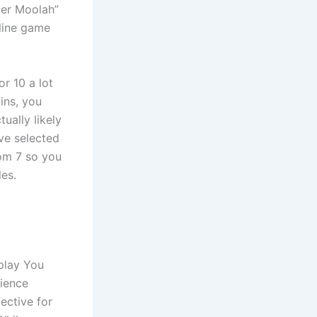
per Moolah”
line game
or 10 a lot
ins, you
ually likely
ve selected
rom 7 so you
les.
play You
rience
ective for