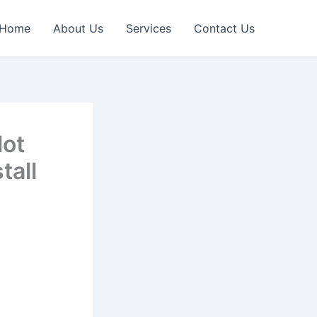
Home
About Us
Services
Contact Us
lot
tall