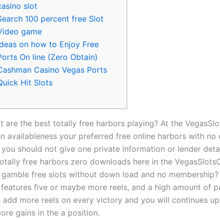
casino slot
Search 100 percent free Slot
Video game
Ideas on how to Enjoy Free
Ports On line (Zero Obtain)
Cashman Casino Vegas Ports
Quick Hit Slots
 are the best totally free harbors playing? At the VegasSlo
n availableness your preferred free online harbors with no
 you should not give one private information or lender deta
totally free harbors zero downloads here in the VegasSlotsO
 gamble free slots without down load and no membership?
 features five or maybe more reels, and a high amount of pa
ls add more reels on every victory and you will continues up
ore gains in the a position.