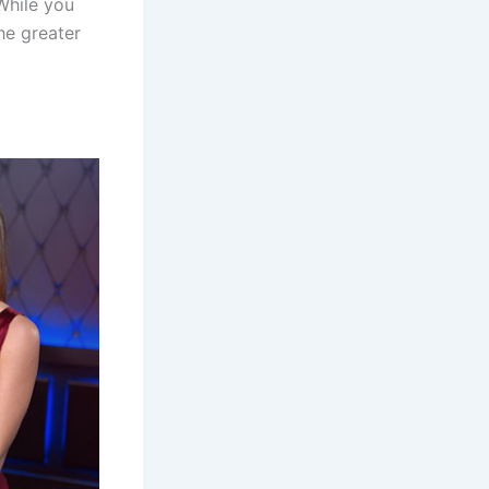
While you
he greater