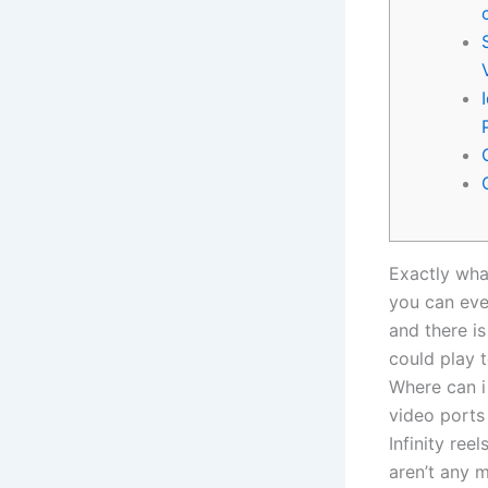
Exactly what
you can eve
and there is
could play 
Where can i
video ports
Infinity ree
aren’t any m