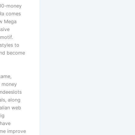
,000-money
 Ra comes
new Mega
sive
motif.
styles to
 and become
game,
l money
undeeslots
ls, along
ralian web
big
 have
game improve