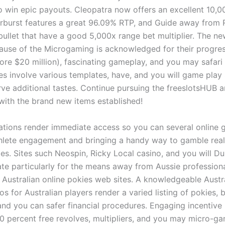
o win epic payouts. Cleopatra now offers an excellent 10
arburst features a great 96.09% RTP, and Guide away from
 bullet that have a good 5,000x range bet multiplier. The 
use of the Microgaming is acknowledged for their progres
ore $20 million), fascinating gameplay, and you may safari 
es involve various templates, have, and you will game play 
rve additional tastes. Continue pursuing the freeslotsHUB
with the brand new items established!
ations render immediate access so you can several online 
hlete engagement and bringing a handy way to gamble rea
ies. Sites such Neospin, Ricky Local casino, and you will D
 particularly for the means away from Aussie professiona
n Australian online pokies web sites. A knowledgeable Aust
s for Australian players render a varied listing of pokies, 
 and you can safer financial procedures. Engaging incentive
00 percent free revolves, multipliers, and you may micro-