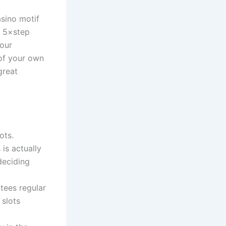
asino motif
y 5×step
your
 of your own
great
ots.
 is actually
deciding
tees regular
 slots