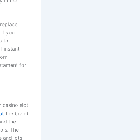
y in the
 replace
 If you
o to
f instant-
from
stament for
ot
the brand
and the
ols. The
s and lots