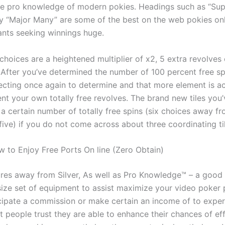
e pro knowledge of modern pokies. Headings such as “Su
 “Major Many” are some of the best on the web pokies on
pants seeking winnings huge.
hoices are a heightened multiplier of x2, 5 extra revolves 
 After you’ve determined the number of 100 percent free sp
ecting once again to determine and that more element is act
nt your own totally free revolves. The brand new tiles you’
 a certain number of totally free spins (six choices away f
five) if you do not come across about three coordinating ti
w to Enjoy Free Ports On line (Zero Obtain)
tures away from Silver, As well as Pro Knowledge™ – a good
ze set of equipment to assist maximize your video poker 
cipate a commission or make certain an income of to expe
 people trust they are able to enhance their chances of eff