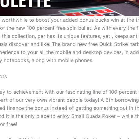
e worthwhile to boost your added bonus bucks win at the t
of the new 100 percent free spin bullet. As with every the 
this collection, per has its unique features, yet , keeps an
duals discover and like. The brand new free Quick Strike har
erience to your all the mobile and desktop devices, in addit
 notebooks, along with mobile phones.
ots
ay to achievement with our fascinating line of 100 percent 
part of our very own vibrant people today! A 6th borrowing
d finance the bonus instead of getting something out in t
nd it is the only place to enjoy Small Quads Poker – while 
or free!