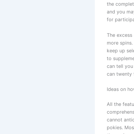
the complet
and you may
for partici
The excess c
more spins.
keep up sel
to suppleme
can tell you
can twenty 
Ideas on ho
All the fea
comprehensi
cannot anti
pokies. Most