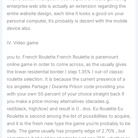
enterprise web site is actually an extension regarding the
entire website design, each time it looks a good on your
personal computer, it’s probably is decent with the mobile
device also.
IV. Video game
you to. French Roulette French Roulette is paramount
online game in order to come across, as the usually gives
the lower residential border ( step 1.35% ) out-of classic
roulette selection. It is because the current presence of a
los angeles Partage / Durante Prison code providing you
with your own 50 percent of your choice straight back if
you make a price-money alternatives (decades.g.
red/black, high/low) and result is 0 . dos. Eu Roulette Eu
Roulette is second among the list of possibilities to acquire,
and it is the fresh new type the game you’re probably to be
daily. The game usually has property edge of 2.70% , but