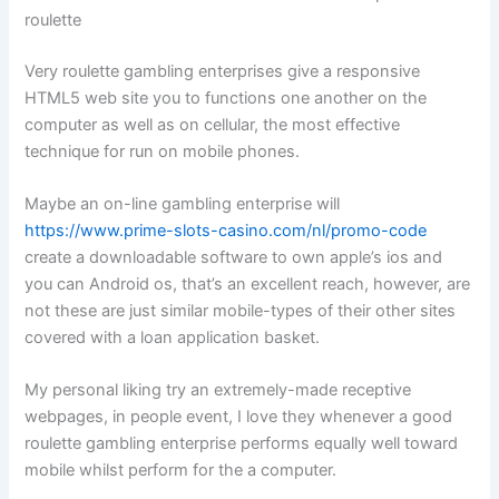
roulette
Very roulette gambling enterprises give a responsive
HTML5 web site you to functions one another on the
computer as well as on cellular, the most effective
technique for run on mobile phones.
Maybe an on-line gambling enterprise will
https://www.prime-slots-casino.com/nl/promo-code
create a downloadable software to own apple’s ios and
you can Android os, that’s an excellent reach, however, are
not these are just similar mobile-types of their other sites
covered with a loan application basket.
My personal liking try an extremely-made receptive
webpages, in people event, I love they whenever a good
roulette gambling enterprise performs equally well toward
mobile whilst perform for the a computer.