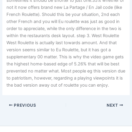
sometimes it should be shorter to just one.35% whether or
not it now offers brand new La Partage / En Jail code (like
French Roulette). Should this be your situation, 2nd each
other French and you will Eu roulette was just as good in
order to appreciate, while the only difference in the two is
within the restaurants desk layout. step 3. West Roulette
West Roulette is actually last towards amount. And that
version seems similar to Eu Roulette, but it has got a
supplementary 00 matter. This is why the video game gets
the highest home-based edge of 5.26% that will be best
prevented no matter what. Most people eg this version due
to patriotism, however, regarding a playing viewpoints it is
the bad version away out of roulette you can enjoy.
PREVIOUS
NEXT