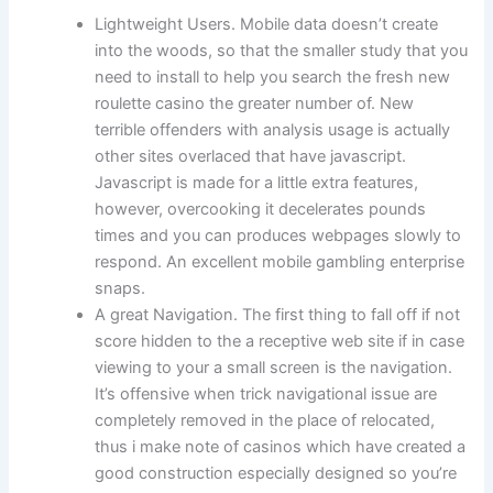
Lightweight Users. Mobile data doesn’t create
into the woods, so that the smaller study that you
need to install to help you search the fresh new
roulette casino the greater number of. New
terrible offenders with analysis usage is actually
other sites overlaced that have javascript.
Javascript is made for a little extra features,
however, overcooking it decelerates pounds
times and you can produces webpages slowly to
respond. An excellent mobile gambling enterprise
snaps.
A great Navigation. The first thing to fall off if not
score hidden to the a receptive web site if in case
viewing to your a small screen is the navigation.
It’s offensive when trick navigational issue are
completely removed in the place of relocated,
thus i make note of casinos which have created a
good construction especially designed so you’re