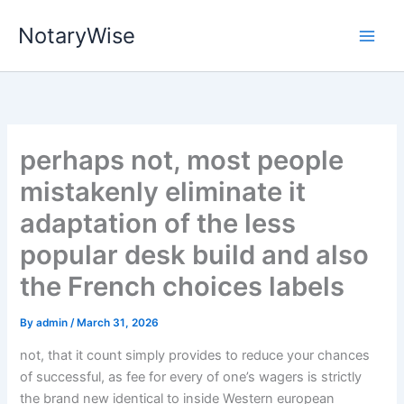
Skip
NotaryWise
to
content
perhaps not, most people
mistakenly eliminate it
adaptation of the less
popular desk build and also
the French choices labels
By
admin
/
March 31, 2026
not, that it count simply provides to reduce your chances
of successful, as fee for every of one’s wagers is strictly
the brand new identical to inside Western european