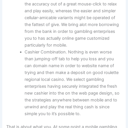
the accuracy out of a great mouse-click to relax
and play easily, whereas the easier and simpler
cellular-amicable variants might be operated of
the fattest of give. We bring alot more borrowing
from the bank in order to gambling enterprises
you to has actually online game customized
particularly for mobile.
Cashier Combination. Nothing is even worse
than jumping-off tab to help you loss and you
can domain name in order to website name of
trying and then make a deposit on good roulette
regional local casino. We select gambling
enterprises having securely integrated the fresh
new cashier into the on the web page design, so
the strategies anywhere between mobile and to
unwind and play the real thing cash is since
simple you to it’s possible to.
That is about what you. At some point a mobile gambling