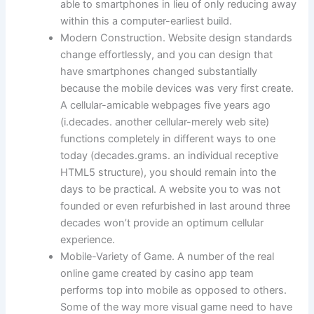
able to smartphones in lieu of only reducing away
within this a computer-earliest build.
Modern Construction. Website design standards
change effortlessly, and you can design that
have smartphones changed substantially
because the mobile devices was very first create.
A cellular-amicable webpages five years ago
(i.decades. another cellular-merely web site)
functions completely in different ways to one
today (decades.grams. an individual receptive
HTML5 structure), you should remain into the
days to be practical. A website you to was not
founded or even refurbished in last around three
decades won’t provide an optimum cellular
experience.
Mobile-Variety of Game. A number of the real
online game created by casino app team
performs top into mobile as opposed to others.
Some of the way more visual game need to have