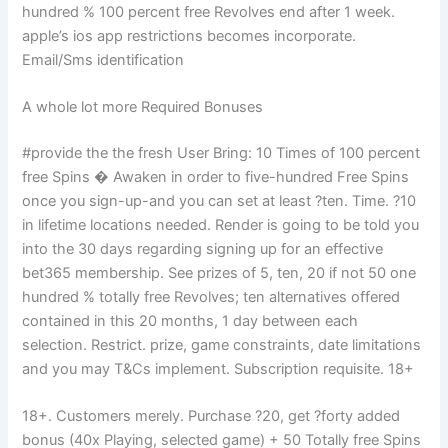
hundred % 100 percent free Revolves end after 1 week.
apple’s ios app restrictions becomes incorporate.
Email/Sms identification
A whole lot more Required Bonuses
#provide the the fresh User Bring: 10 Times of 100 percent
free Spins � Awaken in order to five-hundred Free Spins
once you sign-up-and you can set at least ?ten. Time. ?10
in lifetime locations needed. Render is going to be told you
into the 30 days regarding signing up for an effective
bet365 membership. See prizes of 5, ten, 20 if not 50 one
hundred % totally free Revolves; ten alternatives offered
contained in this 20 months, 1 day between each
selection. Restrict. prize, game constraints, date limitations
and you may T&Cs implement. Subscription requisite. 18+
18+. Customers merely. Purchase ?20, get ?forty added
bonus (40x Playing, selected game) + 50 Totally free Spins