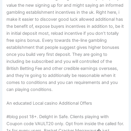
value the new signing up for and might saying an informed
gambling establishment incentives in the uk. Right here, i
make it easier to discover good luck allowed additional has
the benefit of, expose buyers incentives in addition to, be it
in initial deposit most, reload incentive if you don’t totally
free spins bonus. Every towards the-line gambling
establishment that people suggest gives higher bonuses
once you build very first deposit. They are going to
including be subscribed and you will controlled of the
British Betting Fee and other credible earnings overseas,
and they’re going to additionally be reasonable when it
comes to conditions and you can requirements and you
can playing conditions.
An educated Local casino Additional Offers
#blog post 18+. Delight in Safe. Clients playing with
Coupon code VAULT20 only. Opt from inside the called for.
1x for every users. Basket Cracker Megaways� just.