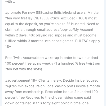
with ..
#promote For new 888casino British/Ireland users. Minute
?ten very first lay (NETELLER/Skrill excluded). 100% most
equal to the deposit, so you’re able to ?2 hundred. Need to
claim extra through email address/pop-up/My Account
within 2 days. 40x playing req impose and must become
fulfilled within 3 months into chose games. Full T&Cs apply
18+
Free Twist Accumulator: wake-up in order to two hundred
100 percent free spins weekly (1 a hundred % free twist per
?ten bet with the slots)
#advertisement 18+ Clients merely. Decide Inside required.
?/�ten min exposure on Local casino ports inside a month
away from membership. Restriction bonus 2 hundred 100
percent free Revolves to the chosen video game paid
down contained in this forty eight point in time. one