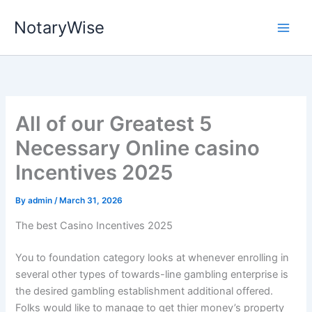
Skip
NotaryWise
to
content
All of our Greatest 5
Necessary Online casino
Incentives 2025
By
admin
/
March 31, 2026
The best Casino Incentives 2025
You to foundation category looks at whenever enrolling in
several other types of towards-line gambling enterprise is
the desired gambling establishment additional offered.
Folks would like to manage to get thier money’s property