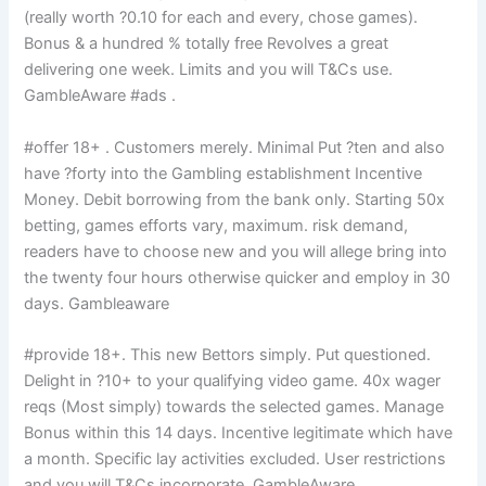
(really worth ?0.10 for each and every, chose games).
Bonus & a hundred % totally free Revolves a great
delivering one week. Limits and you will T&Cs use.
GambleAware #ads .
#offer 18+ . Customers merely. Minimal Put ?ten and also
have ?forty into the Gambling establishment Incentive
Money. Debit borrowing from the bank only. Starting 50x
betting, games efforts vary, maximum. risk demand,
readers have to choose new and you will allege bring into
the twenty four hours otherwise quicker and employ in 30
days. Gambleaware
#provide 18+. This new Bettors simply. Put questioned.
Delight in ?10+ to your qualifying video game. 40x wager
reqs (Most simply) towards the selected games. Manage
Bonus within this 14 days. Incentive legitimate which have
a month. Specific lay activities excluded. User restrictions
and you will T&Cs incorporate. GambleAware