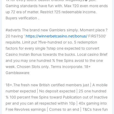
Gaming standards have fun with. Max ?20 even more ends
up 72 era of matter. Restrict ?25 redeemable income.
Buyers verification .
#adverts The brand new Gamblers simply. Moment place ?
20 having ‘
https://winnerbetcasino.net/bonus/
FIRST500′
requisite. Limit put ?five-hundred or so. 5 redemption
factors for every single ?step one expected to convert
Casino Instan Bonus towards the bucks. Local casino Brief
and you may one hundred % free Spins avoid to the one
week. Chosen Slots only. Terms incorporate. 18+
Gambleaware
18+.The fresh new British certified members just | A mobile
number expected | No deposit expected | 25 one hundred
% 100 percent free Spins toward Publication out of Inactive
per and you can all respected within 10p | 40x gaming into
Free Revolves earnings | Comes to an end | T&Cs have fun