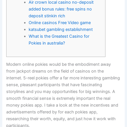
Air crown local casino no-deposit
added bonus rules: free spins no
deposit stinkin rich
Online casinos Free Video game
katsubet gambling establishment
What is the Greatest Casino for
Pokies in australia?
Modern online pokies would be the embodiment away
from jackpot dreams on the field of casinos on the
internet. 5-reel pokies offer a far more interesting gambling
sense, pleasant participants that have fascinating
storylines and you may opportunities for big winnings. A
smooth financial sense is extremely important the real
money pokies app.
I take a look at the new incentives and
advertisements offered by for each pokies app,
researching their worth, equity, and just how it work with
participants.