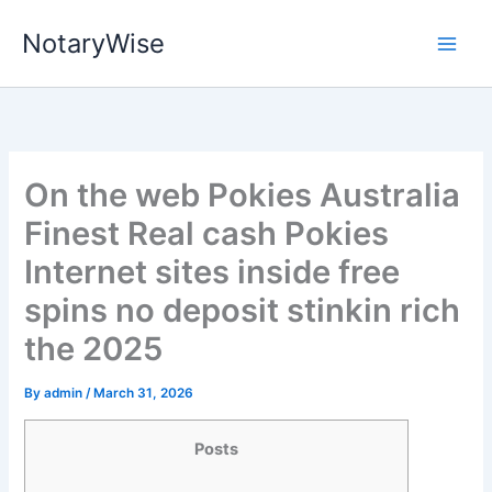
Skip
NotaryWise
to
content
On the web Pokies Australia
Finest Real cash Pokies
Internet sites inside free
spins no deposit stinkin rich
the 2025
By
admin
/
March 31, 2026
Posts