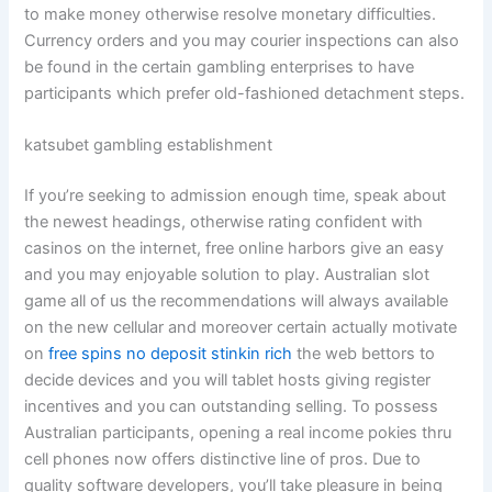
to make money otherwise resolve monetary difficulties.
Currency orders and you may courier inspections can also
be found in the certain gambling enterprises to have
participants which prefer old-fashioned detachment steps.
katsubet gambling establishment
If you’re seeking to admission enough time, speak about
the newest headings, otherwise rating confident with
casinos on the internet, free online harbors give an easy
and you may enjoyable solution to play. Australian slot
game all of us the recommendations will always available
on the new cellular and moreover certain actually motivate
on
free spins no deposit stinkin rich
the web bettors to
decide devices and you will tablet hosts giving register
incentives and you can outstanding selling. To possess
Australian participants, opening a real income pokies thru
cell phones now offers distinctive line of pros. Due to
quality software developers, you’ll take pleasure in being