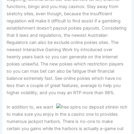
functions, bingo and you may casinos. Stay away from
sketchy sites, even though, because the insufficient
regulation will make it difficult to find assist if a gambling
establishment doesn’t payout pokies payouts. Considering
that it laws and regulations, the newest Australian
Regulators can also be exclude online pokies sites. The
newest Interactive Gaming Work try introduced over
twenty years back so you can generate on the internet
pokies unlawful. The new pokies which restriction players
so you can max bet can also be fatigue their financial
balance extremely fast. See online pokies which have no
less than a couple of great features, average to help you
higher volatility, and you may an RTP more than 96%.
In addition to, we want
to make sure you enjoy in the a casino one to provides
numerous jackpot harbors. There is no-one to make
certain you gains while the harbors is actually a-game out