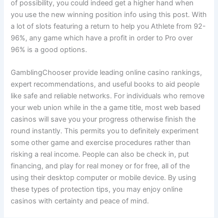
of possibility, you could indeed get a higher hand when
you use the new winning position info using this post. With
a lot of slots featuring a return to help you Athlete from 92-
96%, any game which have a profit in order to Pro over
96% is a good options.
GamblingChooser provide leading online casino rankings,
expert recommendations, and useful books to aid people
like safe and reliable networks. For individuals who remove
your web union while in the a game title, most web based
casinos will save you your progress otherwise finish the
round instantly. This permits you to definitely experiment
some other game and exercise procedures rather than
risking a real income. People can also be check in, put
financing, and play for real money or for free, all of the
using their desktop computer or mobile device. By using
these types of protection tips, you may enjoy online
casinos with certainty and peace of mind.