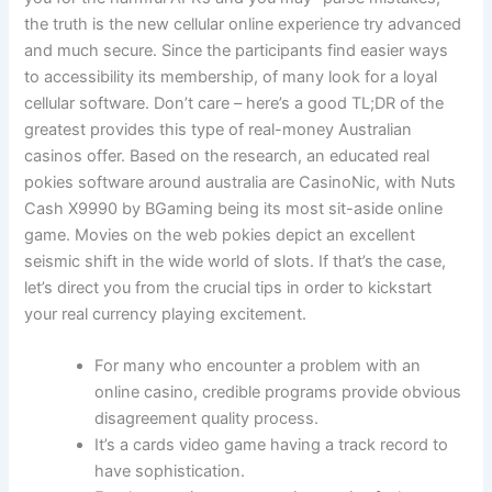
the truth is the new cellular online experience try advanced
and much secure. Since the participants find easier ways
to accessibility its membership, of many look for a loyal
cellular software. Don’t care – here’s a good TL;DR of the
greatest provides this type of real-money Australian
casinos offer. Based on the research, an educated real
pokies software around australia are CasinoNic, with Nuts
Cash X9990 by BGaming being its most sit-aside online
game. Movies on the web pokies depict an excellent
seismic shift in the wide world of slots. If that’s the case,
let’s direct you from the crucial tips in order to kickstart
your real currency playing excitement.
For many who encounter a problem with an
online casino, credible programs provide obvious
disagreement quality process.
It’s a cards video game having a track record to
have sophistication.