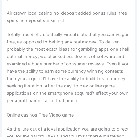
Air crown local casino no-deposit added bonus rules: free
spins no deposit stinkin rich
Totally free Slots is actually virtual slots that you can wager
free, as opposed to betting any real money. To deliver
probably the most exact ideas for gambling apps one shell
out real money, we checked out dozens of software and
examined a huge number of consumer reviews. Even if you
have the ability to earn some currency winning contests,
then you acquired’t have the ability to build lots of money
seeking it station. After the day, to play online game
applications on the smartphone acquired’t effect your own
personal finances all of that much.
Online casinos Free Video game
As the lure out of a loyal application you are going to direct
you for the harmful APKs and you may “parse mistakes,”