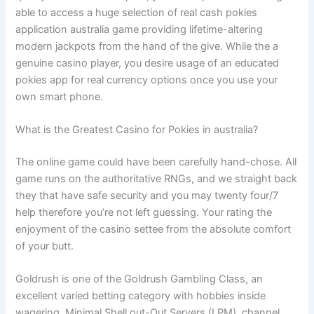
able to access a huge selection of real cash pokies
application australia game providing lifetime-altering
modern jackpots from the hand of the give. While the a
genuine casino player, you desire usage of an educated
pokies app for real currency options once you use your
own smart phone.
What is the Greatest Casino for Pokies in australia?
The online game could have been carefully hand-chose. All
game runs on the authoritative RNGs, and we straight back
they that have safe security and you may twenty four/7
help therefore you’re not left guessing. Your rating the
enjoyment of the casino settee from the absolute comfort
of your butt.
Goldrush is one of the Goldrush Gambling Class, an
excellent varied betting category with hobbies inside
wagering, Minimal Shell out-Out Servers (LPM), channel