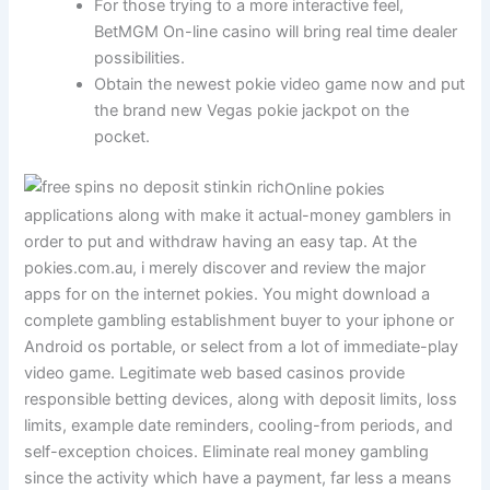
For those trying to a more interactive feel,
BetMGM On-line casino will bring real time dealer
possibilities.
Obtain the newest pokie video game now and put
the brand new Vegas pokie jackpot on the
pocket.
Online pokies
applications along with make it actual-money gamblers in
order to put and withdraw having an easy tap. At the
pokies.com.au, i merely discover and review the major
apps for on the internet pokies. You might download a
complete gambling establishment buyer to your iphone or
Android os portable, or select from a lot of immediate-play
video game. Legitimate web based casinos provide
responsible betting devices, along with deposit limits, loss
limits, example date reminders, cooling-from periods, and
self-exception choices. Eliminate real money gambling
since the activity which have a payment, far less a means