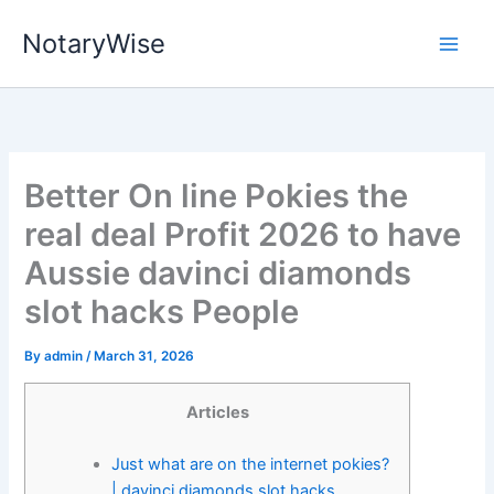
Skip
NotaryWise
to
content
Better On line Pokies the
real deal Profit 2026 to have
Aussie davinci diamonds
slot hacks People
By
admin
/
March 31, 2026
Articles
Just what are on the internet pokies?
| davinci diamonds slot hacks