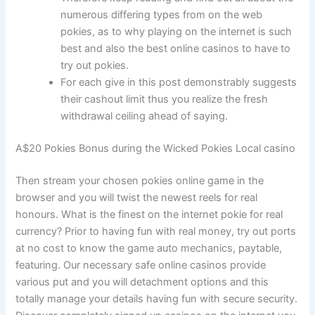
numerous differing types from on the web
pokies, as to why playing on the internet is such
best and also the best online casinos to have to
try out pokies.
For each give in this post demonstrably suggests
their cashout limit thus you realize the fresh
withdrawal ceiling ahead of saying.
A$20 Pokies Bonus during the Wicked Pokies Local casino
Then stream your chosen pokies online game in the
browser and you will twist the newest reels for real
honours. What is the finest on the internet pokie for real
currency? Prior to having fun with real money, try out ports
at no cost to know the game auto mechanics, paytable,
featuring. Our necessary safe online casinos provide
various put and you will detachment options and this
totally manage your details having fun with secure security.