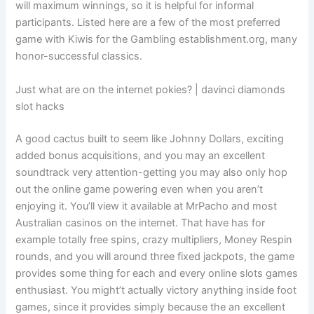
will maximum winnings, so it is helpful for informal
participants. Listed here are a few of the most preferred
game with Kiwis for the Gambling establishment.org, many
honor-successful classics.
Just what are on the internet pokies? | davinci diamonds
slot hacks
A good cactus built to seem like Johnny Dollars, exciting
added bonus acquisitions, and you may an excellent
soundtrack very attention-getting you may also only hop
out the online game powering even when you aren’t
enjoying it. You’ll view it available at MrPacho and most
Australian casinos on the internet. That have has for
example totally free spins, crazy multipliers, Money Respin
rounds, and you will around three fixed jackpots, the game
provides some thing for each and every online slots games
enthusiast. You might’t actually victory anything inside foot
games, since it provides simply because the an excellent