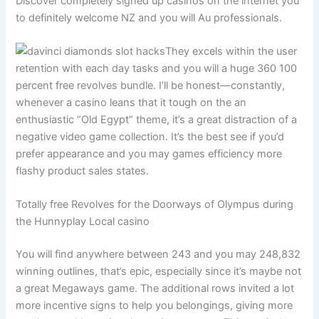
Discover completely signed up casinos on the internet you
to definitely welcome NZ and you will Au professionals.
They excels within the user
retention with each day tasks and you will a huge 360 100
percent free revolves bundle. I’ll be honest—constantly,
whenever a casino leans that it tough on the an
enthusiastic “Old Egypt” theme, it’s a great distraction of a
negative video game collection. It’s the best see if you’d
prefer appearance and you may games efficiency more
flashy product sales states.
Totally free Revolves for the Doorways of Olympus during
the Hunnyplay Local casino
You will find anywhere between 243 and you may 248,832
winning outlines, that’s epic, especially since it’s maybe not
a great Megaways game. The additional rows invited a lot
more incentive signs to help you belongings, giving more