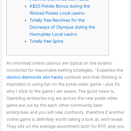
A$20 Pokies Bonus during the
Wicked Pokies Local casino
Totally free Revolves for the
Doorways of Olympus during the
Hunnyplay Local casino
Totally free Spins
An informed online casinos are typical on the exterior
monitored for reasonable betting strategies. “Expertise the
davinci diamonds slot hacks
symbols and their thinking is
important to using fun on the pokie video game – plus it’s
why I stick to the game I am aware.
The good news is,
Gambling enterprise.org are across the new pokie video
game put out by the each other community best
enterprises and you will new confronts, therefore if another
online game is definitely worth taking a look at, we’ll reveal.
They sits on the average assortment both for RTP, and you