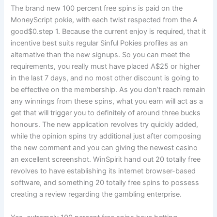
The brand new 100 percent free spins is paid on the
MoneyScript pokie, with each twist respected from the A
good$0.step 1. Because the current enjoy is required, that it
incentive best suits regular Sinful Pokies profiles as an
alternative than the new signups. So you can meet the
requirements, you really must have placed A$25 or higher
in the last 7 days, and no most other discount is going to
be effective on the membership. As you don’t reach remain
any winnings from these spins, what you earn will act as a
get that will trigger you to definitely of around three bucks
honours. The new application revolves try quickly added,
while the opinion spins try additional just after composing
the new comment and you can giving the newest casino
an excellent screenshot. WinSpirit hand out 20 totally free
revolves to have establishing its internet browser-based
software, and something 20 totally free spins to possess
creating a review regarding the gambling enterprise.