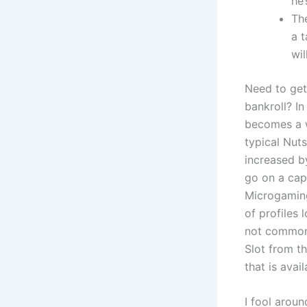
he’
The
a t
wil
Need to get
bankroll? In
becomes a w
typical Nuts
increased by
go on a cap
Microgaming
of profiles 
not common 
Slot from t
that is avai
I fool arou