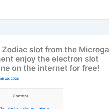
 Zodiac slot from the Microg
nt enjoy the electron slot
e on the internet for free!
ch 30, 2026
Content
The electron slot machine –