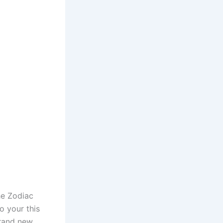
he Zodiac
o your this
brand new