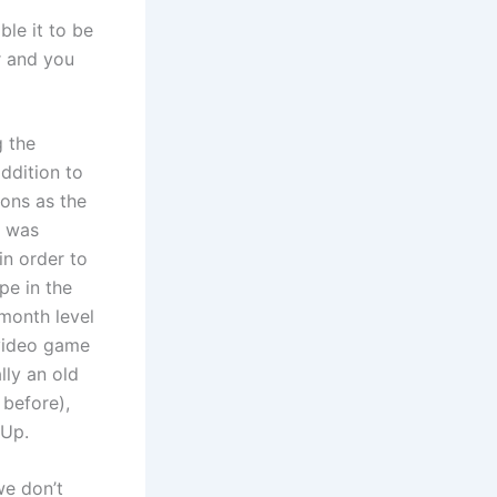
ble it to be
r and you
g the
addition to
ions as the
n was
in order to
pe in the
month level
 video game
lly an old
 before),
sUp.
we don’t