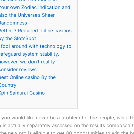
Your own Zodiac Indication and
also the Universe’s Sheer
Randomness
Better 3 Required online casinos
by the SlotsSpot
I fool around with technology to
safeguard system stability,
however, we don’t reality-
consider reviews
Best Online casino By the
Country
Spin Samurai Casino
 you would like never be a problem for the people, while t
o is actually separately assessed on the results composed t
e the new pro is eligible to get 80 opportunities to win the 