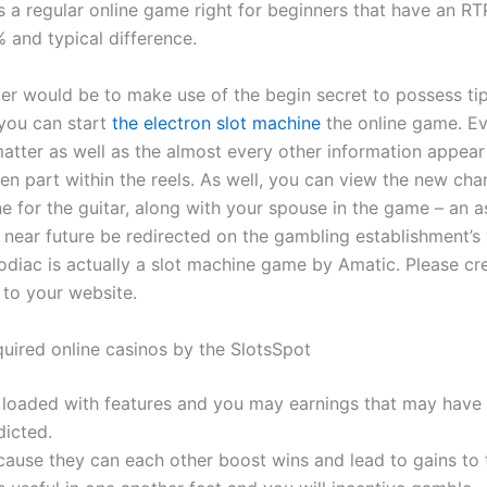
’s a regular online game right for beginners that have an R
 and typical difference.
r would be to make use of the begin secret to possess ti
 you can start
the electron slot machine
the online game. Ev
atter as well as the almost every other information appear
en part within the reels. As well, you can view the new cha
e for the guitar, along with your spouse in the game – an a
 near future be redirected on the gambling establishment’s 
odiac is actually a slot machine game by Amatic. Please cre
to your website.
quired online casinos by the SlotsSpot
’s loaded with features and you may earnings that may have
dicted.
cause they can each other boost wins and lead to gains to 