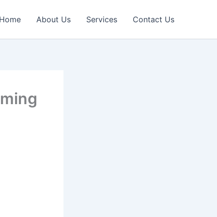
Home
About Us
Services
Contact Us
aming