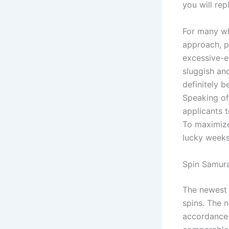
you will rep
For many who
approach, p
excessive-e
sluggish an
definitely b
Speaking of
applicants t
To maximize 
lucky weeks
Spin Samura
The newest F
spins. The n
accordance 