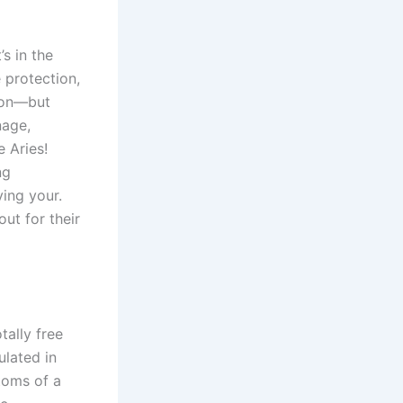
s in the
 protection,
tion—but
nage,
e Aries!
ng
ving your.
ut for their
tally free
ulated in
toms of a