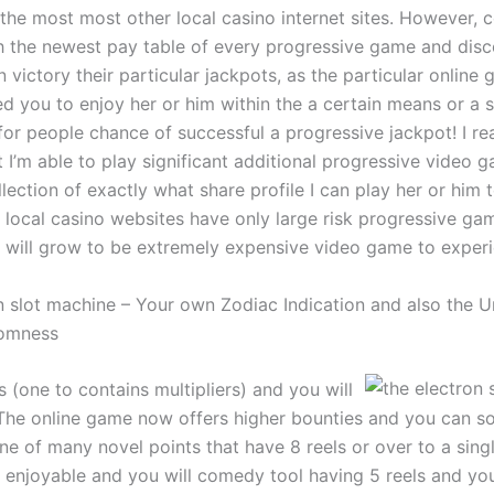
 the most most other local casino internet sites. However, 
h the newest pay table of every progressive game and disc
victory their particular jackpots, as the particular online
d you to enjoy her or him within the a certain means or a s
or people chance of successful a progressive jackpot! I rea
t I’m able to play significant additional progressive video
lection of exactly what share profile I can play her or him 
r local casino websites have only large risk progressive ga
t will grow to be extremely expensive video game to experi
n slot machine – Your own Zodiac Indication and also the U
omness
ls (one to contains multipliers) and you will
 The online game now offers higher bounties and you can s
one of many novel points that have 8 reels or over to a sing
n enjoyable and you will comedy tool having 5 reels and yo