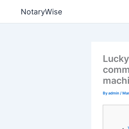
Skip
NotaryWise
to
content
Lucky
comme
machin
By
admin
/
Mar