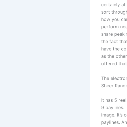
certainly at
sort throug
how you can 
perform nee
share peak f
the fact tha
have the col
as the othe
offered tha
The electro
Sheer Rand
It has 5 ree
9 paylines.
image. It’s 
paylines. A