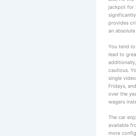
jackpot for 
significantl
provides cr
an absolute 
You tend to
lead to grea
additionally
cautious. Y
single vide
Fridays, and
over the ye
wagers inst
The car enj
available fr
more config