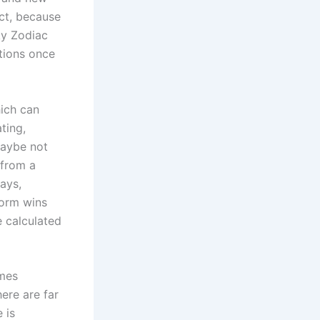
act, because
ky Zodiac
tions once
hich can
ating,
maybe not
 from a
ays,
form wins
e calculated
ames
ere are far
 is