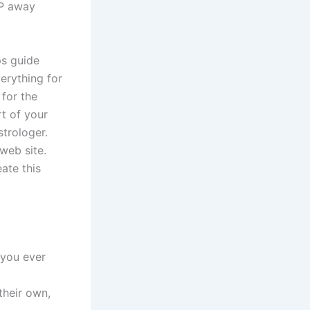
TP away
ps guide
erything for
 for the
rt of your
strologer.
web site.
ate this
 you ever
their own,