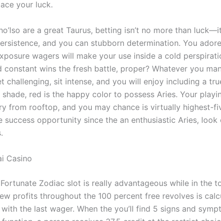
lace your luck.
’lso are a great Taurus, betting isn’t no more than luck—it’
ersistence, and you can stubborn determination. You adore
xposure wagers will make your use inside a cold perspira
d constant wins the fresh battle, proper? Whatever you ma
et challenging, sit intense, and you will enjoy including a tru
 shade, red is the happy color to possess Aries. Your playi
ry from rooftop, and you may chance is virtually highest-fi
success opportunity since the an enthusiastic Aries, look o
.
i Casino
ortunate Zodiac slot is really advantageous while in the to
ew profits throughout the 100 percent free revolves is calc
with the last wager. When the you’ll find 5 signs and symp