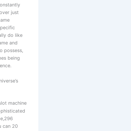
constantly
over just
 game
pecific
lly do like
 game and
to possess,
mes being
ence.
niverse’s
ophisticated
le,296
u can 20