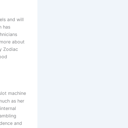
els and will
h has
hnicians
 more about
y Zodiac
good
much as her
internal
gambling
idence and