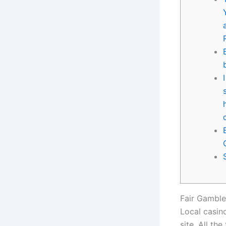
Fair Gamble
Local casin
site. All th