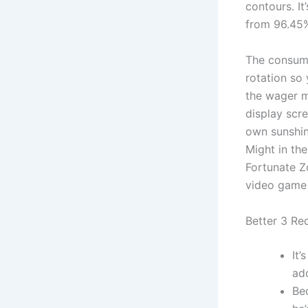
contours. It
from 96.45%
The consume
rotation so
the wager m
display scre
own sunshin
Might in the
Fortunate Z
video game 
Better 3 Re
It
ad
Be