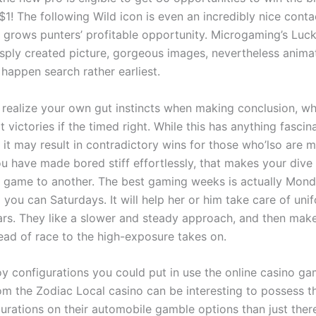
$1! The following Wild icon is even an incredibly nice cont
y grows punters’ profitable opportunity.
Microgaming’s Luc
isply created picture, gorgeous images, nevertheless anima
happen search rather earliest.
 realize your own gut instincts when making conclusion, w
t victories if the timed right. While this has anything fascin
, it may result in contradictory wins for those who’lso are 
ou have made bored stiff effortlessly, that makes your dive
o game to another. The best gaming weeks is actually Mond
 you can Saturdays. It will help her or him take care of uni
ars. They like a slower and steady approach, and then mak
ead of race to the high-exposure takes on.
oy configurations you could put in use the online casino g
om the Zodiac Local casino can be interesting to possess th
urations on their automobile gamble options than just there