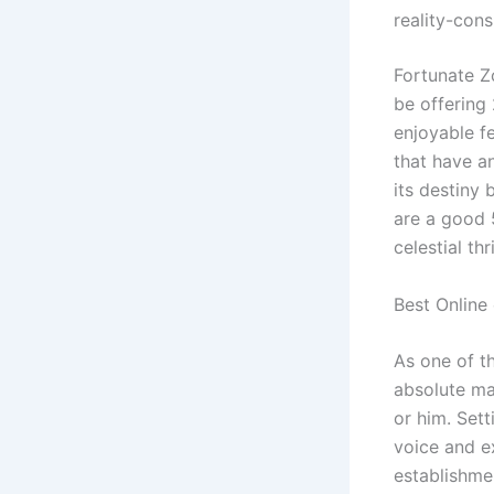
reality-cons
Fortunate Zo
be offering
enjoyable fe
that have a
its destiny
are a good 
celestial th
Best Online
As one of th
absolute ma
or him. Set
voice and e
establishme