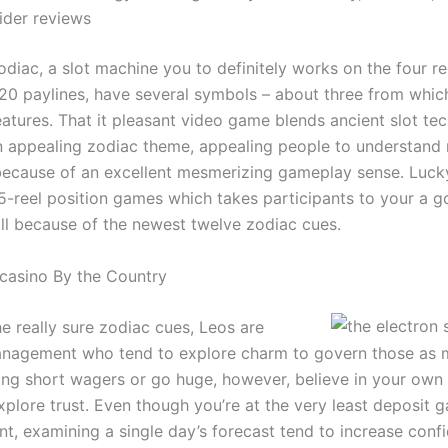
ider reviews
diac, a slot machine you to definitely works on the four re
 20 paylines, have several symbols – about three from whic
atures. That it pleasant video game blends ancient slot tec
n appealing zodiac theme, appealing people to understand
 because of an excellent mesmerizing gameplay sense. Luck
5-reel position games which takes participants to your a 
rill because of the newest twelve zodiac cues.
 casino By the Country
e really sure zodiac cues, Leos are
nagement who tend to explore charm to govern those as 
ting short wagers or go huge, however, believe in your own 
xplore trust. Even though you’re at the very least deposit 
nt, examining a single day’s forecast tend to increase conf