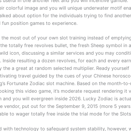
s useful in one another feet and you will incentive gamble.
ir colorful image and you will unique underwater motif ena
alked about option for the individuals trying to find anothe
l fun position games to experience.
 the most out of your own slot training instead of emptyin
 the totally free revolves bullet, the fresh Sheep symbol in 
ild icon, discussing a similar services and you may condit
. Inside resulting a dozen revolves, for each and every ear
 the a great at random selected multiplier. Ready yourself 
tivating travel guided by the cues of your Chinese horosco
’s Fortunate Zodiac slot machine. Based on the month-to-
looking this video game, it’s moderate request rendering it
and you will evergreen inside 2026. Lucky Zodiac is actua
he vendor, put out for the September 9, 2015 (more 5 years
lable to wager totally free inside the trial mode for the Slot
nd with technology to safeguard system stability, however, 