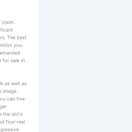
 claim.
ficant
ers. The best
inition you
 demanded
 for sale in
s as well as
ds image
you can five
ager
the slot’s
od four-reel
ogressive