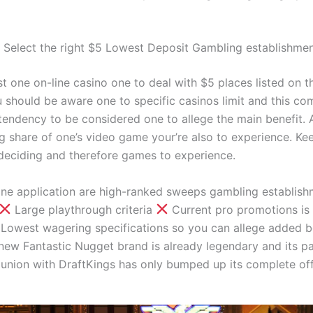
Select the right $5 Lowest Deposit Gambling establishme
t one on-line casino one to deal with $5 places listed on th
u should be aware one to specific casinos limit and this c
 tendency to be considered one to allege the main benefit. 
g share of one’s video game your’re also to experience. Kee
eciding and therefore games to experience.
ne application are high-ranked sweeps gambling establish
Large playthrough criteria
Current pro promotions is 
Lowest wagering specifications so you can allege added b
new Fantastic Nugget brand is already legendary and its pa
t union with DraftKings has only bumped up its complete off