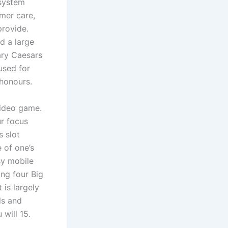
 system
mer care,
provide.
d a large
dary Caesars
used for
 honours.
video game.
ur focus
s slot
 of one’s
sy mobile
ing four Big
is largely
ls and
 will 15.