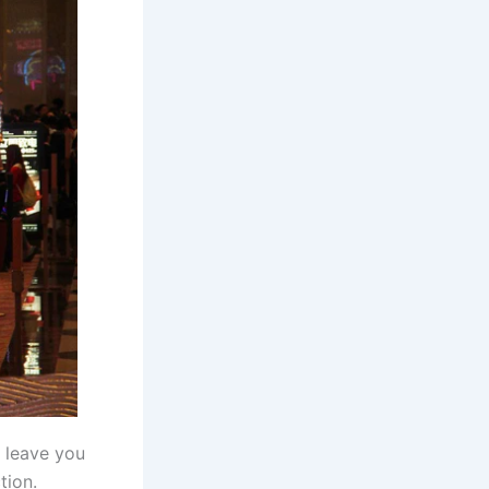
s leave you
tion.