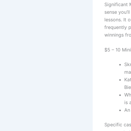
Significant
sense you’l
lessons. It
frequently p
winnings fr
$5 – 10 Min
Skr
may
Ka
Bi
Wh
is 
An 
Specific cas