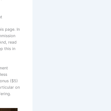
nt
is page. In
ommission
And, read
p this in
ment
less
onus ($5)
rticular on
ering.