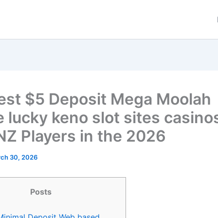
est $5 Deposit Mega Moolah
 lucky keno slot sites casino
NZ Players in the 2026
ch 30, 2026
Posts
Minimal Deposit Web based