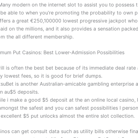
 Many modern on the internet slot to assist you to possess 
l be able to when you’re promoting the probability to own p
 offers a great €250,100000 lowest progressive jackpot wh
aid on the millions, and it also provides a sensation packed 
om the all different membership.
imum Put Casinos: Best Lower-Admission Possibilities
ill is often the best bet because of its immediate deal rate
 lowest fees, so it is good for brief dumps.
tsuBet is another Australian-amicable gambling enterprise 
en au$5 deposits.
ile i make a good $5 deposit at the an online local casino,
amongst the safest and you can safest possibilities I person
excellent $5 put unlocks almost the entire slot collection.
inos can get consult data such as utility bills otherwise fina