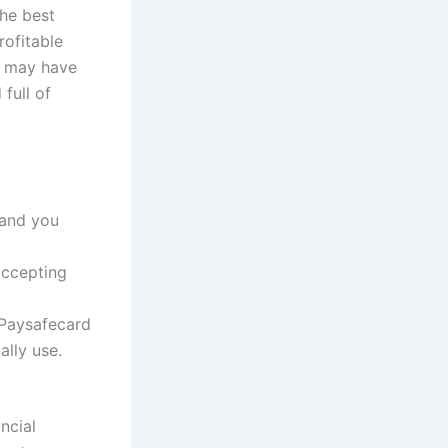
the best
rofitable
o may have
full of
 and you
accepting
 Paysafecard
ally use.
ncial