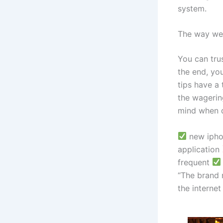
system.
The way we 
You can trus
the end, yo
tips have a
the wagerin
mind when d
new ipho
application
frequent
“The brand 
the interne