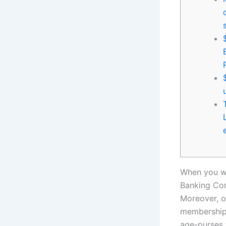
When you wi
Banking Cor
Moreover, o
membership 
age-purses 