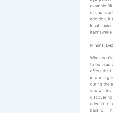
example Bit
casino is a
addition, it
local casin
Kahnawake l
Minimal Dep
When you’re 
to be used 
offers the f
informal ga
during the 
you will inv
discovering
adventure o
bankroll. Th