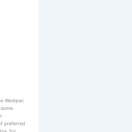
 be Westpac
 some.
r
f preferred
tos, for