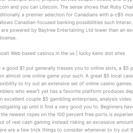
coin and you can Litecoin.
The sense shows that Ruby Cha
dditionally a premier selection for Canadians with a-c$5 mon
 allows Canadian-focused banking possibilities such Interac
o are powered by Baytree Entertaining Ltd lower than an ex
icense.
osit Web based casinos in the us | lucky keno slot sites
a good $1 put generally tresses you to online slots, a $5 p
on almost one online game your such. A great $5 local casi
lexibility to try out an extensive set of online casino games
mblers who wear’t yet has a favorite platform produces de
an excellent couple $5 gambling enterprises, analysis vide
estigating up until it find a very good you to. Beginners ha
 the newest ropes on the 100 percent free ports is experie
ut of real cash gaming instead risking an excessive amount 
ere are a few trick things to consider whenever to try out t