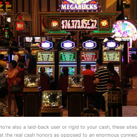
o’re also a laid-back user or rigid to your cash, these site
at the real cash honors as opposed to an enormous connec