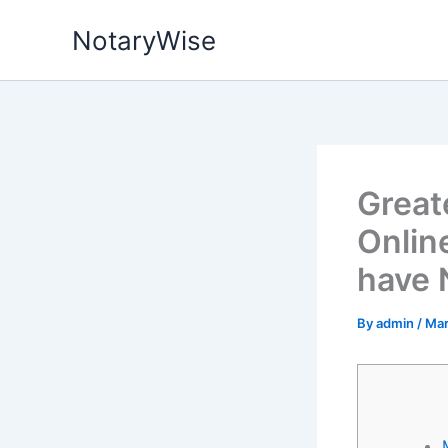
Skip
NotaryWise
to
content
Great
Online
have 
By
admin
/
Mar