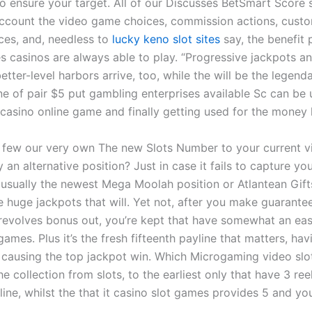
 ensure your target. All of our Discusses BetSmart Score
account the video game choices, commission actions, custo
ces, and, needless to
lucky keno slot sites
say, the benefit 
 casinos are always able to play. “Progressive jackpots an
tter-level harbors arrive, too, while the will be the legen
e of pair $5 put gambling enterprises available Sc can be 
casino online game and finally getting used for the money
 few our very own The new Slots Number to your current 
 an alternative position? Just in case it fails to capture yo
s usually the newest Mega Moolah position or Atlantean Gift
 huge jackpots that will. Yet not, after you make guarantee
e revolves bonus out, you’re kept that have somewhat an ea
games. Plus it’s the fresh fifteenth payline that matters, hav
causing the top jackpot win. Which Microgaming video slot 
he collection from slots, to the earliest only that have 3 ree
ine, whilst the that it casino slot games provides 5 and you