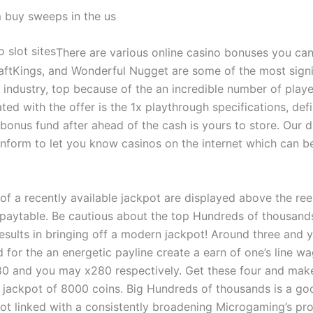
 buy sweeps in the us
There are various online casino bonuses you can
aftKings, and Wonderful Nugget are some of the most signi
e industry, top because of the an incredible number of play
ted with the offer is the 1x playthrough specifications, def
e bonus fund after ahead of the cash is yours to store. Our
onform to let you know casinos on the internet which can be
f a recently available jackpot are displayed above the reel
h paytable. Be cautious about the top Hundreds of thousan
results in bringing off a modern jackpot! Around three and 
 for the an energetic payline create a earn of one’s line w
 and you may x280 respectively. Get these four and make 
d jackpot of 8000 coins. Big Hundreds of thousands is a go
lot linked with a consistently broadening Microgaming’s pr