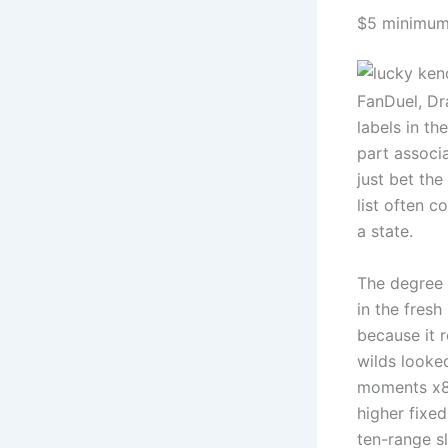
$5 minimum
FanDuel, Dr
labels in th
part associa
just bet th
list often c
a state.
The degree o
in the fres
because it 
wilds looked
moments x80
higher fixe
ten-range s