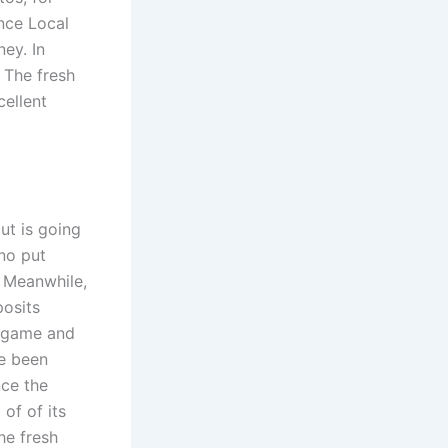
nce Local
ey. In
. The fresh
cellent
ut is going
no put
. Meanwhile,
posits
o game and
ve been
nce the
of of its
he fresh