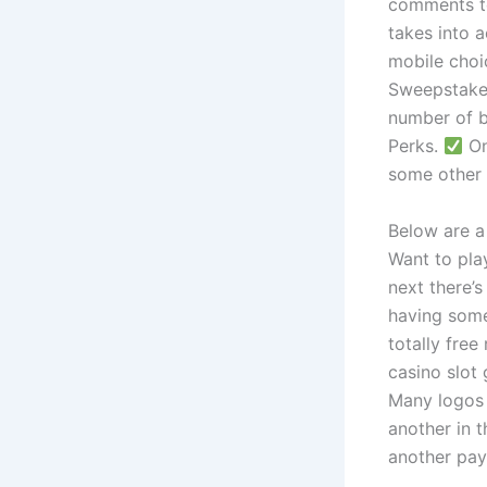
comments to
takes into 
mobile choi
Sweepstakes
number of be
Perks.
On
some other 
Below are a
Want to play
next there’
having some
totally fre
casino slot 
Many logos 
another in t
another payl