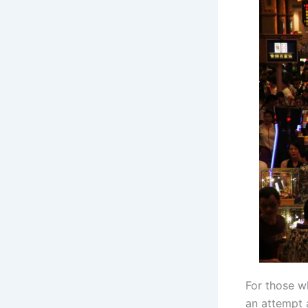
For those wh
an attempt 