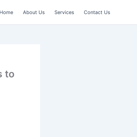
Home
About Us
Services
Contact Us
s to