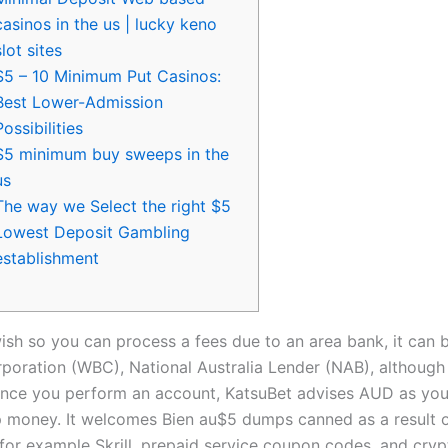
casinos in the us | lucky keno
slot sites
$5 – 10 Minimum Put Casinos:
Best Lower-Admission
Possibilities
$5 minimum buy sweeps in the
us
The way we Select the right $5
Lowest Deposit Gambling
establishment
sh so you can process a fees due to an area bank, it can
poration (WBC), National Australia Lender (NAB), although
nce you perform an account, KatsuBet advises AUD as you
money. It welcomes Bien au$5 dumps canned as a result o
for example Skrill, prepaid service coupon codes, and cryp