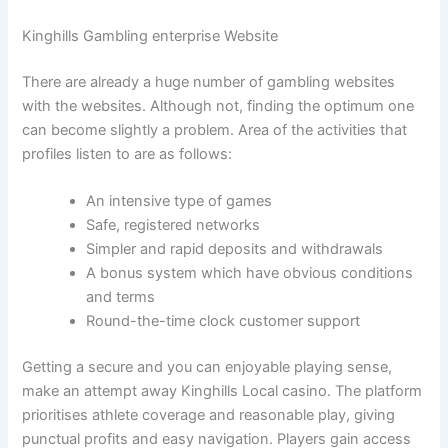
Kinghills Gambling enterprise Website
There are already a huge number of gambling websites
with the websites. Although not, finding the optimum one
can become slightly a problem. Area of the activities that
profiles listen to are as follows:
An intensive type of games
Safe, registered networks
Simpler and rapid deposits and withdrawals
A bonus system which have obvious conditions
and terms
Round-the-time clock customer support
Getting a secure and you can enjoyable playing sense,
make an attempt away Kinghills Local casino. The platform
prioritises athlete coverage and reasonable play, giving
punctual profits and easy navigation. Players gain access