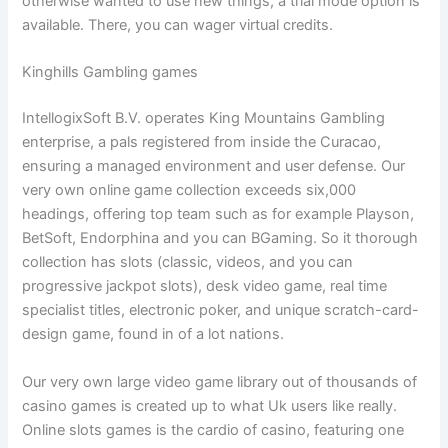
otherwise wanted to use new things, a trial mode option is
available. There, you can wager virtual credits.
Kinghills Gambling games
IntellogixSoft B.V. operates King Mountains Gambling
enterprise, a pals registered from inside the Curacao,
ensuring a managed environment and user defense. Our
very own online game collection exceeds six,000
headings, offering top team such as for example Playson,
BetSoft, Endorphina and you can BGaming. So it thorough
collection has slots (classic, videos, and you can
progressive jackpot slots), desk video game, real time
specialist titles, electronic poker, and unique scratch-card-
design game, found in of a lot nations.
Our very own large video game library out of thousands of
casino games is created up to what Uk users like really.
Online slots games is the cardio of casino, featuring one