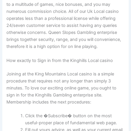
to a multitude of games, nice bonuses, and you may
numerous commission choice. All of our Uk Local casino
operates less than a professional license while offering
24/seven customer service to assist having any queries
otherwise concerns. Queen Slopes Gambling enterprise
brings together security, range, and you will convenience,
therefore it is a high option for on line playing.
How exactly to Sign in from the Kinghills Local casino
Joining at the King Mountains Local casino is a simple
procedure that requires not any longer than simply 3
minutes. To love our exciting online game, you ought to
sign in for the Kinghills Gambling enterprise site.
Membership includes the next procedures:
Click the �Subscribe� button on the most
useful-proper place of fundamental web page.
Fill out yours advice, as well as your current email