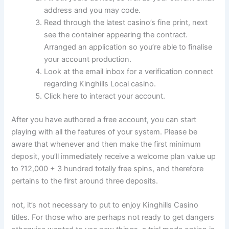
address and you may code.
Read through the latest casino’s fine print, next
see the container appearing the contract.
Arranged an application so you’re able to finalise
your account production.
Look at the email inbox for a verification connect
regarding Kinghills Local casino.
Click here to interact your account.
After you have authored a free account, you can start
playing with all the features of your system. Please be
aware that whenever and then make the first minimum
deposit, you’ll immediately receive a welcome plan value up
to ?12,000 + 3 hundred totally free spins, and therefore
pertains to the first around three deposits.
not, it’s not necessary to put to enjoy Kinghills Casino
titles. For those who are perhaps not ready to get dangers