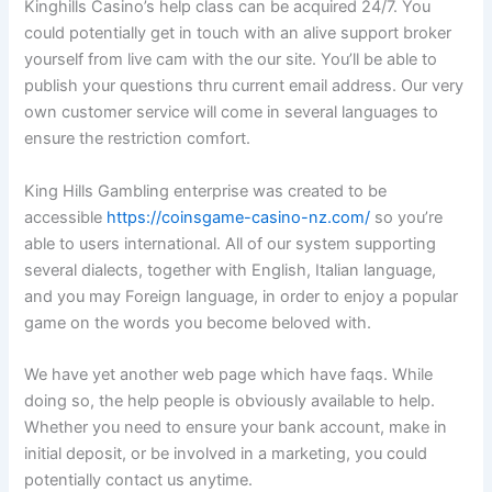
Kinghills Casino’s help class can be acquired 24/7. You
could potentially get in touch with an alive support broker
yourself from live cam with the our site. You’ll be able to
publish your questions thru current email address. Our very
own customer service will come in several languages to
ensure the restriction comfort.
King Hills Gambling enterprise was created to be
accessible
https://coinsgame-casino-nz.com/
so you’re
able to users international. All of our system supporting
several dialects, together with English, Italian language,
and you may Foreign language, in order to enjoy a popular
game on the words you become beloved with.
We have yet another web page which have faqs. While
doing so, the help people is obviously available to help.
Whether you need to ensure your bank account, make in
initial deposit, or be involved in a marketing, you could
potentially contact us anytime.