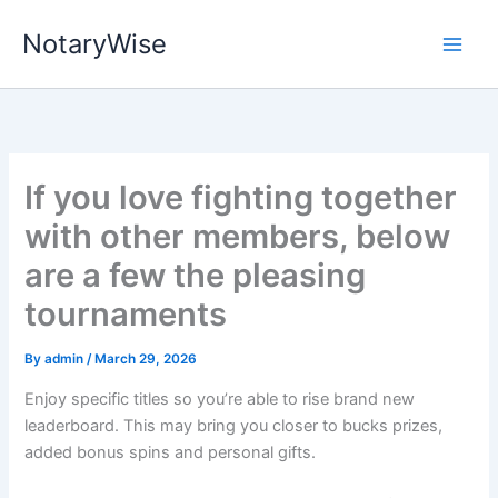
Skip
NotaryWise
to
content
If you love fighting together
with other members, below
are a few the pleasing
tournaments
By
admin
/
March 29, 2026
Enjoy specific titles so you’re able to rise brand new
leaderboard. This may bring you closer to bucks prizes,
added bonus spins and personal gifts.