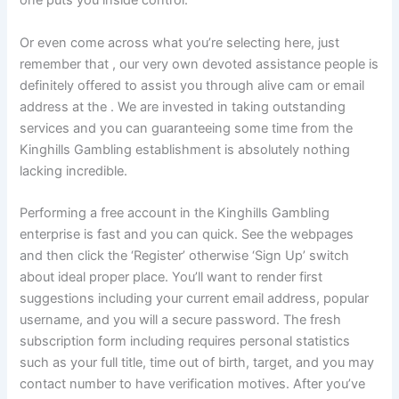
one puts you inside control.
Or even come across what you’re selecting here, just
remember that , our very own devoted assistance people is
definitely offered to assist you through alive cam or email
address at the . We are invested in taking outstanding
services and you can guaranteeing some time from the
Kinghills Gambling establishment is absolutely nothing
lacking incredible.
Performing a free account in the Kinghills Gambling
enterprise is fast and you can quick. See the webpages
and then click the ‘Register’ otherwise ‘Sign Up’ switch
about ideal proper place. You’ll want to render first
suggestions including your current email address, popular
username, and you will a secure password. The fresh
subscription form including requires personal statistics
such as your full title, time out of birth, target, and you may
contact number to have verification motives. After you’ve