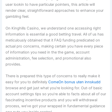
user lookin to have particular pointers, this article will
render clear, straightforward approaches to enhance your
gambling feel.
On Kinghills Casino, we understand one accessing right
information is essential a good betting travel. All of us has
meticulously obtained that it FAQ funding predicated on
actual pro concerns, making certain you have every piece
of information you need in the the game, account
administration, fee selection, and promotional also
provides.
There is prepared this type of concerns to really make it
easy for you to definitely
ComeOn bonus uten innskudd
browse and get just what you’re looking for. Out-of basic
account settings tips so you’re able to facts about all of our
fascinating incentive products and you will withdrawal
process, we’ve got your wrapped in fundamental guidance