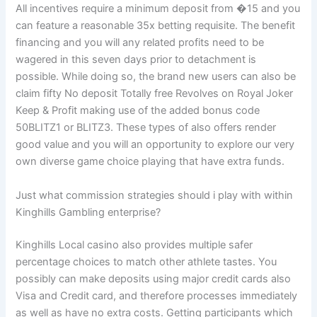
All incentives require a minimum deposit from �15 and you
can feature a reasonable 35x betting requisite. The benefit
financing and you will any related profits need to be
wagered in this seven days prior to detachment is
possible. While doing so, the brand new users can also be
claim fifty No deposit Totally free Revolves on Royal Joker
Keep & Profit making use of the added bonus code
50BLITZ1 or BLITZ3. These types of also offers render
good value and you will an opportunity to explore our very
own diverse game choice playing that have extra funds.
Just what commission strategies should i play with within
Kinghills Gambling enterprise?
Kinghills Local casino also provides multiple safer
percentage choices to match other athlete tastes. You
possibly can make deposits using major credit cards also
Visa and Credit card, and therefore processes immediately
as well as have no extra costs. Getting participants which