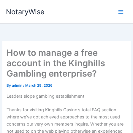
Skip
NotaryWise
to
content
How to manage a free
account in the Kinghills
Gambling enterprise?
By
admin
/
March 29, 2026
Leaders slope gambling establishment
Thanks for visiting Kinghills Casino’s total FAQ section,
where we’ve got achieved approaches to the most used
concerns our very own members inquire. Whether you are
not used to on the web playing otherwise an experienced