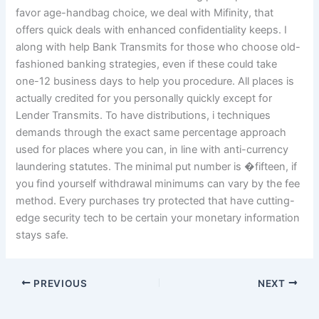
favor age-handbag choice, we deal with Mifinity, that
offers quick deals with enhanced confidentiality keeps. I
along with help Bank Transmits for those who choose old-
fashioned banking strategies, even if these could take
one-12 business days to help you procedure. All places is
actually credited for you personally quickly except for
Lender Transmits. To have distributions, i techniques
demands through the exact same percentage approach
used for places where you can, in line with anti-currency
laundering statutes. The minimal put number is �fifteen, if
you find yourself withdrawal minimums can vary by the fee
method. Every purchases try protected that have cutting-
edge security tech to be certain your monetary information
stays safe.
PREVIOUS
NEXT