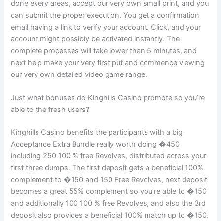
done every areas, accept our very own small print, and you
can submit the proper execution. You get a confirmation
email having a link to verify your account. Click, and your
account might possibly be activated instantly. The
complete processes will take lower than 5 minutes, and
next help make your very first put and commence viewing
our very own detailed video game range.
Just what bonuses do Kinghills Casino promote so you’re
able to the fresh users?
Kinghills Casino benefits the participants with a big
Acceptance Extra Bundle really worth doing �450
including 250 100 % free Revolves, distributed across your
first three dumps. The first deposit gets a beneficial 100%
complement to �150 and 150 Free Revolves, next deposit
becomes a great 55% complement so you’re able to �150
and additionally 100 100 % free Revolves, and also the 3rd
deposit also provides a beneficial 100% match up to �150.