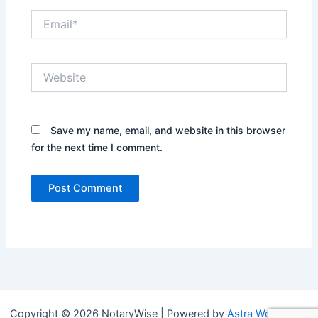
Email*
Website
Save my name, email, and website in this browser
for the next time I comment.
Copyright © 2026 NotaryWise | Powered by
Astra WordPress