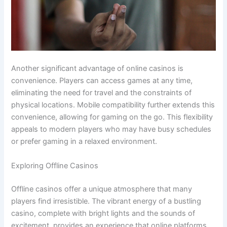
Another significant advantage of online casinos is
convenience. Players can access games at any time,
eliminating the need for travel and the constraints of
physical locations. Mobile compatibility further extends this
convenience, allowing for gaming on the go. This flexibility
appeals to modern players who may have busy schedules
or prefer gaming in a relaxed environment.
Exploring Offline Casinos
Offline casinos offer a unique atmosphere that many
players find irresistible. The vibrant energy of a bustling
casino, complete with bright lights and the sounds of
excitement, provides an experience that online platforms