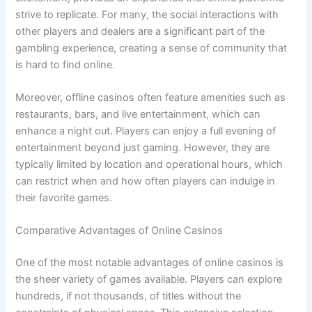
strive to replicate. For many, the social interactions with
other players and dealers are a significant part of the
gambling experience, creating a sense of community that
is hard to find online.
Moreover, offline casinos often feature amenities such as
restaurants, bars, and live entertainment, which can
enhance a night out. Players can enjoy a full evening of
entertainment beyond just gaming. However, they are
typically limited by location and operational hours, which
can restrict when and how often players can indulge in
their favorite games.
Comparative Advantages of Online Casinos
One of the most notable advantages of online casinos is
the sheer variety of games available. Players can explore
hundreds, if not thousands, of titles without the