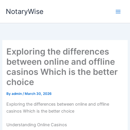
Skip
NotaryWise
to
content
Exploring the differences
between online and offline
casinos Which is the better
choice
By
admin
/
March 30, 2026
Exploring the differences between online and offline
casinos Which is the better choice
Understanding Online Casinos