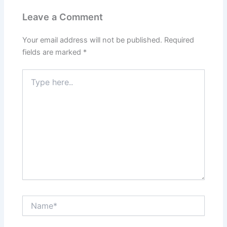
Leave a Comment
Your email address will not be published.
Required
fields are marked
*
Type
here..
Name*