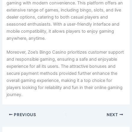
gaming with modern convenience. This platform offers an
extensive range of games, including bingo, slots, and live
dealer options, catering to both casual players and
seasoned enthusiasts. With a user-friendly interface and
mobile compatibility, it allows players to enjoy gaming
anywhere, anytime.
Moreover, Zoe’s Bingo Casino prioritizes customer support
and responsible gaming, ensuring a safe and enjoyable
experience for all its users. The attractive bonuses and
secure payment methods provided further enhance the
overall gaming experience, making it a top choice for
players looking for reliability and fun in their online gaming
journey.
PREVIOUS
NEXT