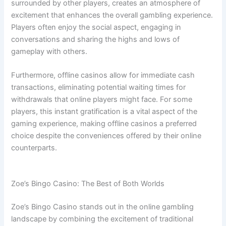
surrounded by other players, creates an atmosphere of
excitement that enhances the overall gambling experience.
Players often enjoy the social aspect, engaging in
conversations and sharing the highs and lows of
gameplay with others.
Furthermore, offline casinos allow for immediate cash
transactions, eliminating potential waiting times for
withdrawals that online players might face. For some
players, this instant gratification is a vital aspect of the
gaming experience, making offline casinos a preferred
choice despite the conveniences offered by their online
counterparts.
Zoe’s Bingo Casino: The Best of Both Worlds
Zoe’s Bingo Casino stands out in the online gambling
landscape by combining the excitement of traditional