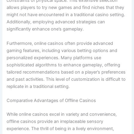
constraints of physical space. This extensive selection
allows players to try new games and find niches that they
might not have encountered in a traditional casino setting.
Additionally, employing advanced strategies can
significantly enhance one’s gameplay.
Furthermore, online casinos often provide advanced
gaming features, including various betting options and
personalized experiences. Many platforms use
sophisticated algorithms to enhance gameplay, offering
tailored recommendations based on a player’s preferences
and past activities. This level of customization is difficult to
replicate in a traditional setting.
Comparative Advantages of Offline Casinos
While online casinos excel in variety and convenience,
offline casinos provide an irreplaceable sensory
experience. The thrill of being in a lively environment,