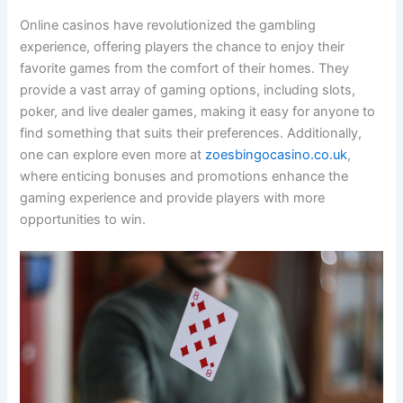
Online casinos have revolutionized the gambling
experience, offering players the chance to enjoy their
favorite games from the comfort of their homes. They
provide a vast array of gaming options, including slots,
poker, and live dealer games, making it easy for anyone to
find something that suits their preferences. Additionally,
one can explore even more at
zoesbingocasino.co.uk
,
where enticing bonuses and promotions enhance the
gaming experience and provide players with more
opportunities to win.