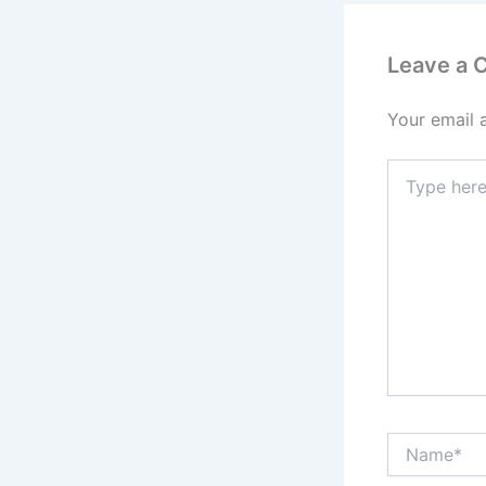
Leave a
Your email 
Type
here..
Name*