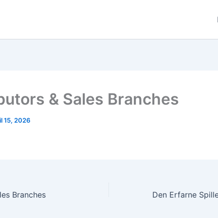
ibutors & Sales Branches
il 15, 2026
ales Branches