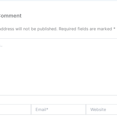
 Comment
address will not be published.
Required fields are marked
*
Email*
Website