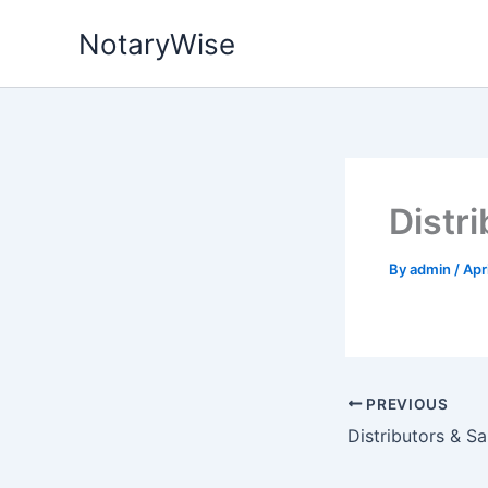
Skip
NotaryWise
to
content
Distr
By
admin
/
Apr
PREVIOUS
Distributors & S