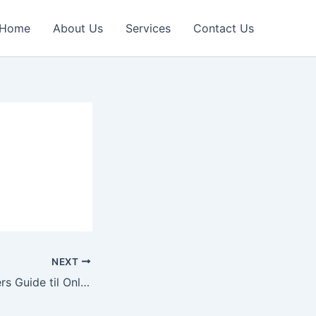
Home
About Us
Services
Contact Us
NEXT
Den Erfarne Spillers Guide til Online Casinoer: Strategi og Succes