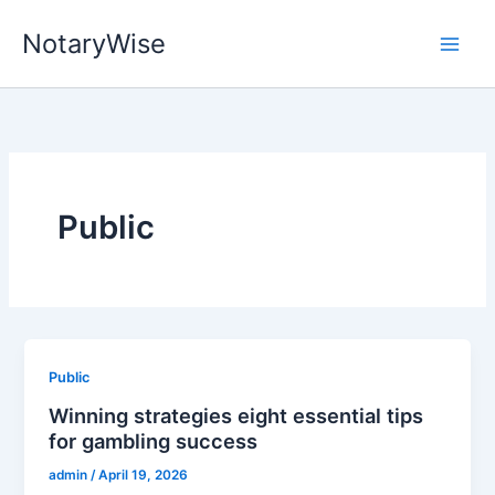
Skip
NotaryWise
to
content
Public
Public
Winning strategies eight essential tips
for gambling success
admin
/
April 19, 2026