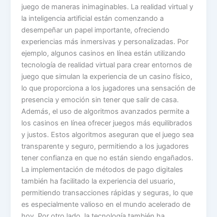
juego de maneras inimaginables. La realidad virtual y
la inteligencia artificial están comenzando a
desempeñar un papel importante, ofreciendo
experiencias más inmersivas y personalizadas. Por
ejemplo, algunos casinos en línea están utilizando
tecnología de realidad virtual para crear entornos de
juego que simulan la experiencia de un casino físico,
lo que proporciona a los jugadores una sensación de
presencia y emoción sin tener que salir de casa.
Además, el uso de algoritmos avanzados permite a
los casinos en línea ofrecer juegos más equilibrados
y justos. Estos algoritmos aseguran que el juego sea
transparente y seguro, permitiendo a los jugadores
tener confianza en que no están siendo engañados.
La implementación de métodos de pago digitales
también ha facilitado la experiencia del usuario,
permitiendo transacciones rápidas y seguras, lo que
es especialmente valioso en el mundo acelerado de
hoy. Por otro lado, la tecnología también ha