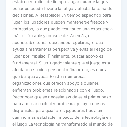
establecer límites de tiempo. Jugar durante largos
períodos puede llevar a la fatiga y afectar la toma de
decisiones. Al establecer un tiempo específico para
jugar, los jugadores pueden mantenerse frescos y
enfocados, lo que puede resultar en una experiencia
más disfrutable y consciente. Además, es
aconsejable tomar descansos regulares, lo que
ayuda a mantener la perspectiva y evita el riesgo de
jugar por impulso. Finalmente, buscar apoyo es
fundamental. Si un jugador siente que el juego está
afectando su vida personal o financiera, es crucial
que busque ayuda. Existen numerosas
organizaciones que ofrecen apoyo a quienes
enfrentan problemas relacionados con el juego.
Reconocer que se necesita ayuda es el primer paso
para abordar cualquier problema, y hay recursos
disponibles para guiar a los jugadores hacia un
camino más saludable. Impacto de la tecnología en
el juego La tecnología ha transformado el mundo del