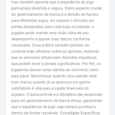
mas também garante que a experiência de jogo
permaneça divertida e segura. Outro aspecto crucial
do gerenciamento de banca é a divisão de fundos
para diferentes jogos. Ao separar o dinheiro em
partes designadas para cada jogo ou sessão, o
jogador pode manter uma visão clara de seu
desempenho e ajustar suas táticas conforme
necessário. Essa prática também permite um
controle mais eficiente sobre as apostas, evitando
que as emoções influenciem decisões impulsivas
que podem levar a perdas significativas. Por fim, os
jogadores devem estar cientes do momento certo
para parar. Reconhecer quando uma sessão está
indo mal ou quando já se alcançou um ganho
satisfatório é vital para a saúde financeira do
jogador. O autocontrole e a disciplina são essenciais
para um gerenciamento de banca eficaz, garantindo
que a experiência de jogo seja sempre positiva e
dentro de limites razoáveis. Estratégias Específicas