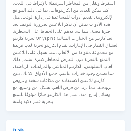
المفرط ويقلل من المخاطر المرتبطة بالإفراط في اللعب.
كما يمكن للعديد من الكازينوهات، بما في ذلك المواقع
الإلكترونية، تقديم أدوات للمساعدة في إدارة الوقت. مثل
هذه الأدوات يمكن أن تذكر اللاعبين بضرورة التوقف بعد
فترة معينة، مما يساعدهم على الحفاظ على السيطرة.
تجربة كازينو Onlyspins تعد كازينو من الخيارات المثالية
لعشاق القمار في الإمارات. يقدم الكازينو تجربة لعب فريدة
مع مجموعة متنوعة من الألعاب، مما يسهل على اللاعبين
التمتع بالتجربة دون التعرض لمخاطر كبيرة. يشمل ذلك
ألعاب السلوتس، الكازينو المباشر، والمراهنات الرياضية،
مما يضمن وجود خيارات تناسب جميع الأذواق. كذلك، يتيح
كازينو للاعبين الاستفادة من مكافآت سخية وعروض
ترويجية، مما يزيد من فرص اللعب بشكل آمن وممتع. مع
وسائل إيداع آمنة، يمثل هذا الكازينو خيارًا موثوقًا للتمتع
بتجربة قمار ذكية وآمنة.
Public