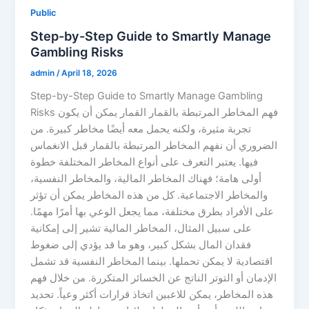
Public
Step-by-Step Guide to Smartly Manage
Gambling Risks
admin
/
April 18, 2026
Step-by-Step Guide to Smartly Manage Gambling
Risks فهم المخاطر المرتبطة بالقمار القمار يمكن أن يكون
تجربة مثيرة، ولكنه يحمل معه أيضًا مخاطر كبيرة. من
الضروري أن نفهم المخاطر المرتبطة بالقمار قبل الانغماس
فيها. يعتبر التعرف على أنواع المخاطر المختلفة خطوة
أولى هامة؛ فهناك المخاطر المالية، والمخاطر النفسية،
والمخاطر الاجتماعية. كل من هذه المخاطر يمكن أن تؤثر
على الأفراد بطرق مختلفة، مما يجعل الوعي بها أمرًا مهمًا.
على سبيل المثال، المخاطر المالية تشير إلى إمكانية
فقدان المال بشكل كبير، وهو ما قد يؤدي إلى ضغوط
اقتصادية لا يمكن تحملها. بينما المخاطر النفسية قد تشمل
الإدمان أو التوتر الناتج عن الخسائر المتكررة. من خلال فهم
هذه المخاطر، يمكن للاعبين اتخاذ قرارات أكثر وعياً. تحديد