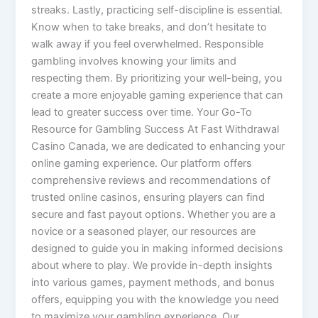
streaks. Lastly, practicing self-discipline is essential.
Know when to take breaks, and don’t hesitate to
walk away if you feel overwhelmed. Responsible
gambling involves knowing your limits and
respecting them. By prioritizing your well-being, you
create a more enjoyable gaming experience that can
lead to greater success over time. Your Go-To
Resource for Gambling Success At Fast Withdrawal
Casino Canada, we are dedicated to enhancing your
online gaming experience. Our platform offers
comprehensive reviews and recommendations of
trusted online casinos, ensuring players can find
secure and fast payout options. Whether you are a
novice or a seasoned player, our resources are
designed to guide you in making informed decisions
about where to play. We provide in-depth insights
into various games, payment methods, and bonus
offers, equipping you with the knowledge you need
to maximize your gambling experience. Our