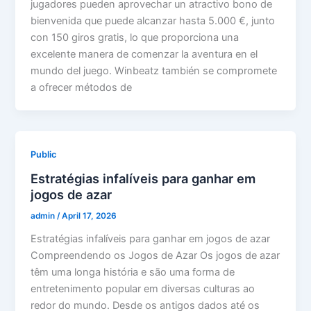
jugadores pueden aprovechar un atractivo bono de
bienvenida que puede alcanzar hasta 5.000 €, junto
con 150 giros gratis, lo que proporciona una
excelente manera de comenzar la aventura en el
mundo del juego. Winbeatz también se compromete
a ofrecer métodos de
Public
Estratégias infalíveis para ganhar em
jogos de azar
admin
/
April 17, 2026
Estratégias infalíveis para ganhar em jogos de azar
Compreendendo os Jogos de Azar Os jogos de azar
têm uma longa história e são uma forma de
entretenimento popular em diversas culturas ao
redor do mundo. Desde os antigos dados até os