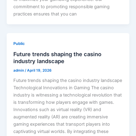
commitment to promoting responsible gaming
practices ensures that you can
Public
Future trends shaping the casino
industry landscape
admin
/
April 19, 2026
Future trends shaping the casino industry landscape
Technological Innovations in Gaming The casino
industry is witnessing a technological revolution that
is transforming how players engage with games.
Innovations such as virtual reality (VR) and
augmented reality (AR) are creating immersive
gaming experiences that transport players into
captivating virtual worlds. By integrating these