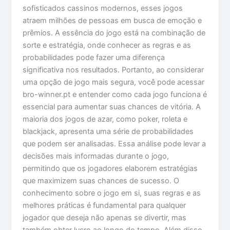
sofisticados cassinos modernos, esses jogos
atraem milhões de pessoas em busca de emoção e
prêmios. A essência do jogo está na combinação de
sorte e estratégia, onde conhecer as regras e as
probabilidades pode fazer uma diferença
significativa nos resultados. Portanto, ao considerar
uma opção de jogo mais segura, você pode acessar
bro-winner.pt e entender como cada jogo funciona é
essencial para aumentar suas chances de vitória. A
maioria dos jogos de azar, como poker, roleta e
blackjack, apresenta uma série de probabilidades
que podem ser analisadas. Essa análise pode levar a
decisões mais informadas durante o jogo,
permitindo que os jogadores elaborem estratégias
que maximizem suas chances de sucesso. O
conhecimento sobre o jogo em si, suas regras e as
melhores práticas é fundamental para qualquer
jogador que deseja não apenas se divertir, mas
também obter lucro ao longo do tempo. Além disso,