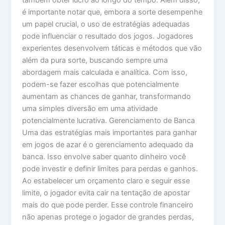
é importante notar que, embora a sorte desempenhe
um papel crucial, o uso de estratégias adequadas
pode influenciar o resultado dos jogos. Jogadores
experientes desenvolvem táticas e métodos que vão
além da pura sorte, buscando sempre uma
abordagem mais calculada e analítica. Com isso,
podem-se fazer escolhas que potencialmente
aumentam as chances de ganhar, transformando
uma simples diversão em uma atividade
potencialmente lucrativa. Gerenciamento de Banca
Uma das estratégias mais importantes para ganhar
em jogos de azar é o gerenciamento adequado da
banca. Isso envolve saber quanto dinheiro você
pode investir e definir limites para perdas e ganhos.
Ao estabelecer um orçamento claro e seguir esse
limite, o jogador evita cair na tentação de apostar
mais do que pode perder. Esse controle financeiro
não apenas protege o jogador de grandes perdas,