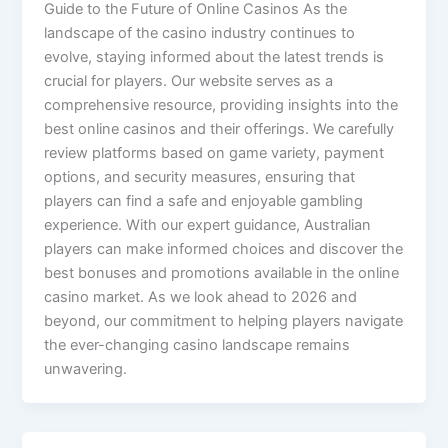
Guide to the Future of Online Casinos As the
landscape of the casino industry continues to
evolve, staying informed about the latest trends is
crucial for players. Our website serves as a
comprehensive resource, providing insights into the
best online casinos and their offerings. We carefully
review platforms based on game variety, payment
options, and security measures, ensuring that
players can find a safe and enjoyable gambling
experience. With our expert guidance, Australian
players can make informed choices and discover the
best bonuses and promotions available in the online
casino market. As we look ahead to 2026 and
beyond, our commitment to helping players navigate
the ever-changing casino landscape remains
unwavering.