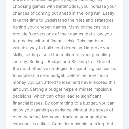
choosing games with better odds, you increase your
chances of coming out ahead in the long run. Lastly,
take the time to understand the rules and strategies
behind your chosen games. Many online casinos
provide free versions of their games that allow you
to practice without financial risk. This can be a
valuable way to build confidence and improve your
skills, setting a solid foundation for your gambling
journey. Setting a Budget and Sticking to It One of
the most effective strategies for gambling success is
to establish a clear budget. Determine how much
money you can afford to lose, and never exceed this
amount. Setting a budget helps eliminate impulsive
decisions, which can often lead to significant
financial losses. By committing to a budget, you can
enjoy your gaming experience without the stress of
overspending. Moreover, tracking your gambling
expenses is critical. Consider maintaining a log that