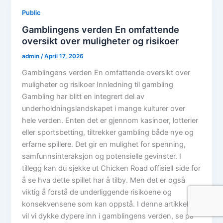
Public
Gamblingens verden En omfattende
oversikt over muligheter og risikoer
admin
/
April 17, 2026
Gamblingens verden En omfattende oversikt over
muligheter og risikoer Innledning til gambling
Gambling har blitt en integrert del av
underholdningslandskapet i mange kulturer over
hele verden. Enten det er gjennom kasinoer, lotterier
eller sportsbetting, tiltrekker gambling både nye og
erfarne spillere. Det gir en mulighet for spenning,
samfunnsinteraksjon og potensielle gevinster. I
tillegg kan du sjekke ut Chicken Road offisiell side for
å se hva dette spillet har å tilby. Men det er også
viktig å forstå de underliggende risikoene og
konsekvensene som kan oppstå. I denne artikkelen
vil vi dykke dypere inn i gamblingens verden, se på