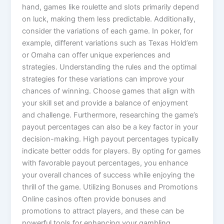
hand, games like roulette and slots primarily depend
on luck, making them less predictable. Additionally,
consider the variations of each game. In poker, for
example, different variations such as Texas Hold’em
or Omaha can offer unique experiences and
strategies. Understanding the rules and the optimal
strategies for these variations can improve your
chances of winning. Choose games that align with
your skill set and provide a balance of enjoyment
and challenge. Furthermore, researching the game’s
payout percentages can also be a key factor in your
decision-making. High payout percentages typically
indicate better odds for players. By opting for games
with favorable payout percentages, you enhance
your overall chances of success while enjoying the
thrill of the game. Utilizing Bonuses and Promotions
Online casinos often provide bonuses and
promotions to attract players, and these can be
powerful tools for enhancing your gambling