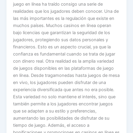
juego en línea ha traído consigo una serie de
realidades que los jugadores deben conocer. Una de
las más importantes es la regulación que existe en
muchos países. Muchos casinos en línea operan
bajo licencias que garantizan la seguridad de los
jugadores, protegiendo sus datos personales y
financieros. Esto es un aspecto crucial, ya que la
confianza es fundamental cuando se trata de jugar
con dinero real. Otra realidad es la amplia variedad
de juegos disponibles en las plataformas de juego
en línea. Desde tragamonedas hasta juegos de mesa
en vivo, los jugadores pueden disfrutar de una
experiencia diversificada que antes no era posible.
Esta variedad no solo mantiene el interés, sino que
también permite a los jugadores encontrar juegos
que se adapten a su estilo y preferencias,
aumentando las posibilidades de disfrutar de su
tiempo de juego. Además, el acceso a
bonificaciones y promociones en casinos en línea es