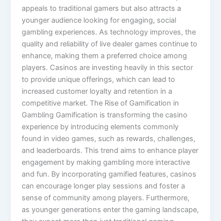
appeals to traditional gamers but also attracts a
younger audience looking for engaging, social
gambling experiences. As technology improves, the
quality and reliability of live dealer games continue to
enhance, making them a preferred choice among
players. Casinos are investing heavily in this sector
to provide unique offerings, which can lead to
increased customer loyalty and retention in a
competitive market. The Rise of Gamification in
Gambling Gamification is transforming the casino
experience by introducing elements commonly
found in video games, such as rewards, challenges,
and leaderboards. This trend aims to enhance player
engagement by making gambling more interactive
and fun. By incorporating gamified features, casinos
can encourage longer play sessions and foster a
sense of community among players. Furthermore,
as younger generations enter the gaming landscape,