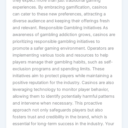
they expect more than just traditional gaming
experiences. By embracing gamification, casinos
can cater to these new preferences, attracting a
diverse audience and keeping their offerings fresh
and relevant. Responsible Gambling Initiatives As
awareness of gambling addiction grows, casinos are
prioritizing responsible gambling initiatives to
promote a safer gaming environment. Operators are
implementing various tools and resources to help
players manage their gambling habits, such as self-
exclusion programs and spending limits. These
initiatives aim to protect players while maintaining a
positive reputation for the industry. Casinos are also
leveraging technology to monitor player behavior,
allowing them to identify potentially harmful patterns
and intervene when necessary. This proactive
approach not only safeguards players but also
fosters trust and credibility in the brand, which is
essential for long-term success in the industry. Your