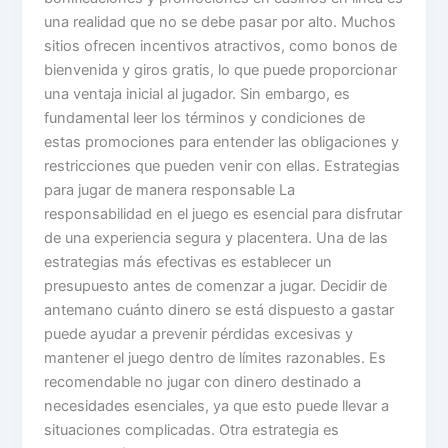
una realidad que no se debe pasar por alto. Muchos
sitios ofrecen incentivos atractivos, como bonos de
bienvenida y giros gratis, lo que puede proporcionar
una ventaja inicial al jugador. Sin embargo, es
fundamental leer los términos y condiciones de
estas promociones para entender las obligaciones y
restricciones que pueden venir con ellas. Estrategias
para jugar de manera responsable La
responsabilidad en el juego es esencial para disfrutar
de una experiencia segura y placentera. Una de las
estrategias más efectivas es establecer un
presupuesto antes de comenzar a jugar. Decidir de
antemano cuánto dinero se está dispuesto a gastar
puede ayudar a prevenir pérdidas excesivas y
mantener el juego dentro de límites razonables. Es
recomendable no jugar con dinero destinado a
necesidades esenciales, ya que esto puede llevar a
situaciones complicadas. Otra estrategia es