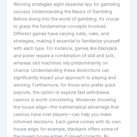
Winning strategies eight essential tips for gambling
success Understanding the Basics of Gambling
Before diving into the world of gambling, it’s crucial
to grasp the fundamental concepts involved.
Different games have varying odds, rules, and
strategies, making it essential to familiarize yourself
with each type. For instance, games like blackjack
and poker require a combination of skill and luck,
whereas slot machines rely predominantly on
chance. Understanding these distinctions can
significantly impact your approach to playing and
winning. Furthermore, for those who prefer quick
payouts, the option to explore fast withdrawal
casinos is worth considering. Moreover, knowing
the house edge—the mathematical advantage that
casinos have over players—can help you make
informed decisions. Each game comes with its own
house edge; for example, blackjack offers some of
the lowest house edges if played correctly. By