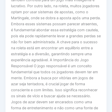
lucrativo. Por outro lado, na roleta, muitos jogadores
optam por usar sistemas de apostas, como o
Martingale, onde se dobra a aposta após uma perda.
Embora esses sistemas possam parecer atraentes,
é fundamental abordar essa estratégia com cautela,
pois ela pode rapidamente levar a grandes perdas se
não for bem administrada. A chave para o sucesso
na roleta está em encontrar um equilíbrio entre a
estratégia e a diversão, garantindo sempre uma
experiência agradável. A Importância do Jogo
Responsável O jogo responsável é um conceito
fundamental que todos os jogadores devem ter em
mente. Embora a busca por vitórias em jogos de
azar seja tentadora, é crucial jogar de forma
consciente e com limites. Isso significa reconhecer
os sinais de vício e buscar ajuda se necessário.
Jogos de azar devem ser encarados como uma
forma de entretenimento e não como uma fonte de