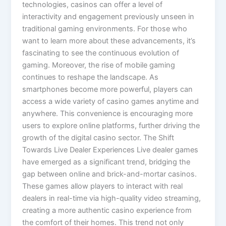
technologies, casinos can offer a level of
interactivity and engagement previously unseen in
traditional gaming environments. For those who
want to learn more about these advancements, it’s
fascinating to see the continuous evolution of
gaming. Moreover, the rise of mobile gaming
continues to reshape the landscape. As
smartphones become more powerful, players can
access a wide variety of casino games anytime and
anywhere. This convenience is encouraging more
users to explore online platforms, further driving the
growth of the digital casino sector. The Shift
Towards Live Dealer Experiences Live dealer games
have emerged as a significant trend, bridging the
gap between online and brick-and-mortar casinos.
These games allow players to interact with real
dealers in real-time via high-quality video streaming,
creating a more authentic casino experience from
the comfort of their homes. This trend not only