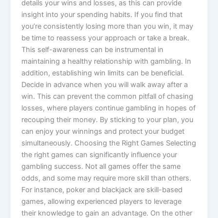
details your wins and losses, as this can provide
insight into your spending habits. If you find that
you’re consistently losing more than you win, it may
be time to reassess your approach or take a break.
This self-awareness can be instrumental in
maintaining a healthy relationship with gambling. In
addition, establishing win limits can be beneficial.
Decide in advance when you will walk away after a
win. This can prevent the common pitfall of chasing
losses, where players continue gambling in hopes of
recouping their money. By sticking to your plan, you
can enjoy your winnings and protect your budget
simultaneously. Choosing the Right Games Selecting
the right games can significantly influence your
gambling success. Not all games offer the same
odds, and some may require more skill than others.
For instance, poker and blackjack are skill-based
games, allowing experienced players to leverage
their knowledge to gain an advantage. On the other