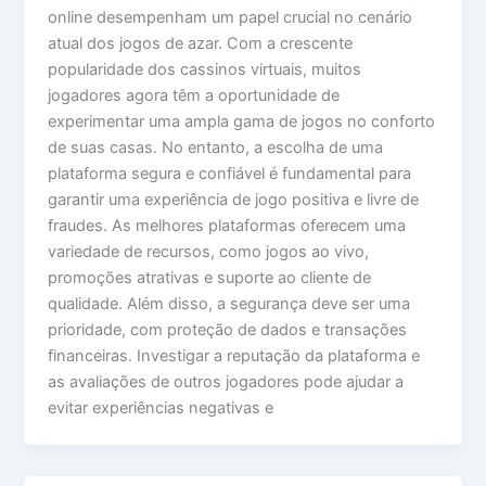
online desempenham um papel crucial no cenário
atual dos jogos de azar. Com a crescente
popularidade dos cassinos virtuais, muitos
jogadores agora têm a oportunidade de
experimentar uma ampla gama de jogos no conforto
de suas casas. No entanto, a escolha de uma
plataforma segura e confiável é fundamental para
garantir uma experiência de jogo positiva e livre de
fraudes. As melhores plataformas oferecem uma
variedade de recursos, como jogos ao vivo,
promoções atrativas e suporte ao cliente de
qualidade. Além disso, a segurança deve ser uma
prioridade, com proteção de dados e transações
financeiras. Investigar a reputação da plataforma e
as avaliações de outros jogadores pode ajudar a
evitar experiências negativas e