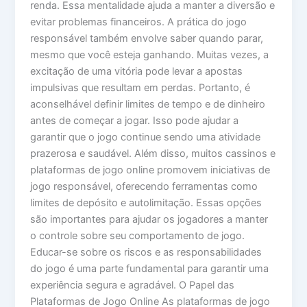
renda. Essa mentalidade ajuda a manter a diversão e
evitar problemas financeiros. A prática do jogo
responsável também envolve saber quando parar,
mesmo que você esteja ganhando. Muitas vezes, a
excitação de uma vitória pode levar a apostas
impulsivas que resultam em perdas. Portanto, é
aconselhável definir limites de tempo e de dinheiro
antes de começar a jogar. Isso pode ajudar a
garantir que o jogo continue sendo uma atividade
prazerosa e saudável. Além disso, muitos cassinos e
plataformas de jogo online promovem iniciativas de
jogo responsável, oferecendo ferramentas como
limites de depósito e autolimitação. Essas opções
são importantes para ajudar os jogadores a manter
o controle sobre seu comportamento de jogo.
Educar-se sobre os riscos e as responsabilidades
do jogo é uma parte fundamental para garantir uma
experiência segura e agradável. O Papel das
Plataformas de Jogo Online As plataformas de jogo