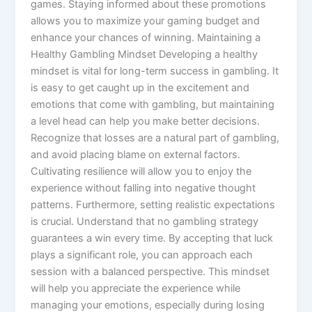
games. Staying informed about these promotions
allows you to maximize your gaming budget and
enhance your chances of winning. Maintaining a
Healthy Gambling Mindset Developing a healthy
mindset is vital for long-term success in gambling. It
is easy to get caught up in the excitement and
emotions that come with gambling, but maintaining
a level head can help you make better decisions.
Recognize that losses are a natural part of gambling,
and avoid placing blame on external factors.
Cultivating resilience will allow you to enjoy the
experience without falling into negative thought
patterns. Furthermore, setting realistic expectations
is crucial. Understand that no gambling strategy
guarantees a win every time. By accepting that luck
plays a significant role, you can approach each
session with a balanced perspective. This mindset
will help you appreciate the experience while
managing your emotions, especially during losing