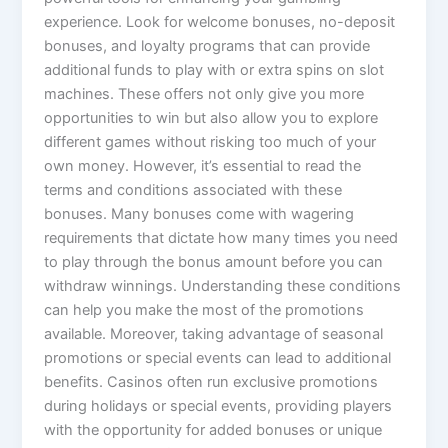
experience. Look for welcome bonuses, no-deposit
bonuses, and loyalty programs that can provide
additional funds to play with or extra spins on slot
machines. These offers not only give you more
opportunities to win but also allow you to explore
different games without risking too much of your
own money. However, it’s essential to read the
terms and conditions associated with these
bonuses. Many bonuses come with wagering
requirements that dictate how many times you need
to play through the bonus amount before you can
withdraw winnings. Understanding these conditions
can help you make the most of the promotions
available. Moreover, taking advantage of seasonal
promotions or special events can lead to additional
benefits. Casinos often run exclusive promotions
during holidays or special events, providing players
with the opportunity for added bonuses or unique