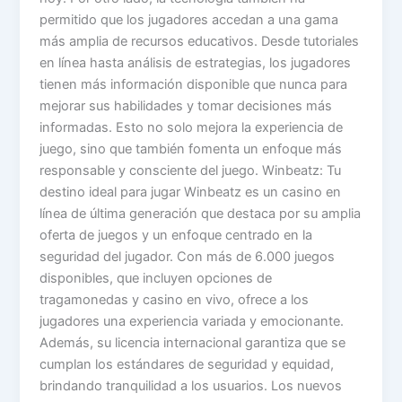
permitido que los jugadores accedan a una gama
más amplia de recursos educativos. Desde tutoriales
en línea hasta análisis de estrategias, los jugadores
tienen más información disponible que nunca para
mejorar sus habilidades y tomar decisiones más
informadas. Esto no solo mejora la experiencia de
juego, sino que también fomenta un enfoque más
responsable y consciente del juego. Winbeatz: Tu
destino ideal para jugar Winbeatz es un casino en
línea de última generación que destaca por su amplia
oferta de juegos y un enfoque centrado en la
seguridad del jugador. Con más de 6.000 juegos
disponibles, que incluyen opciones de
tragamonedas y casino en vivo, ofrece a los
jugadores una experiencia variada y emocionante.
Además, su licencia internacional garantiza que se
cumplan los estándares de seguridad y equidad,
brindando tranquilidad a los usuarios. Los nuevos