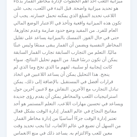
ميزانية اللعب أحد أهم الخطوات لإدارة مخاطر القمار بذكاء
هو تحديد ميزانية واضحة. قبل البدء في اللعب، يجب على
اللاعب تحديد المبلغ الذي يمكنه تحمل خسارته. يجب أن
تكون هذه الميزانية واقعية وتأخذ في الاعتبار الوضع المالي
العام للفرد. من المفيد وضع حدود صارمة وعدم تجاوزها،
حتى في حال الفوز. التمسك بالميزانية يساعد على تقليل
المخاطر النفسية ويضمن أن القمار يبقى ممتعًا وليس عبئًا
ماليًا. التعلم من التجارب السابقة تجارب القمار السابقة
يمكن أن تكون درسًا قيمًا. من المهم تحليل النتائج، سواء
كانت إيجابية أو سلبية، لفهم ما الذي نجح وما الذي لم
ينجح. هذا التحليل يمكن أن يساعد اللاعبين في اتخاذ
قرارات أفضل في المستقبل. بالإضافة إلى ذلك، يمكن
تبادل التجارب مع الآخرين. النقاش مع لاعبين آخرين حول
استراتيجيات اللعب والمخاطر يمكن أن يقدم رؤى جديدة
ويساعد في تحسين مهارات اللاعب. التعلم المستمر هو أحد
مفاتيح النجاح في عالم القمار. إدارة الوقت بشكل فعال
تعتبر إدارة الوقت جزءًا أساسيًا من إدارة مخاطر القمار.
من السهل أن تضيع في عالم الألعاب، لذا يجب تحديد وقت
معين للعب والالتزام به. يساعد ذلك في منع الانغماس