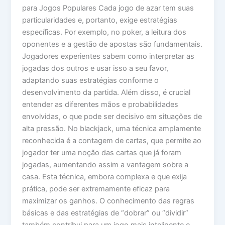
para Jogos Populares Cada jogo de azar tem suas
particularidades e, portanto, exige estratégias
específicas. Por exemplo, no poker, a leitura dos
oponentes e a gestão de apostas são fundamentais.
Jogadores experientes sabem como interpretar as
jogadas dos outros e usar isso a seu favor,
adaptando suas estratégias conforme o
desenvolvimento da partida. Além disso, é crucial
entender as diferentes mãos e probabilidades
envolvidas, o que pode ser decisivo em situações de
alta pressão. No blackjack, uma técnica amplamente
reconhecida é a contagem de cartas, que permite ao
jogador ter uma noção das cartas que já foram
jogadas, aumentando assim a vantagem sobre a
casa. Esta técnica, embora complexa e que exija
prática, pode ser extremamente eficaz para
maximizar os ganhos. O conhecimento das regras
básicas e das estratégias de “dobrar” ou “dividir”
também contribui para um jogo mais inteligente e