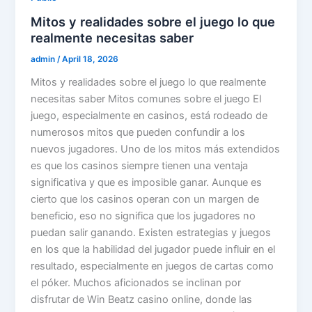
Mitos y realidades sobre el juego lo que
realmente necesitas saber
admin
/
April 18, 2026
Mitos y realidades sobre el juego lo que realmente
necesitas saber Mitos comunes sobre el juego El
juego, especialmente en casinos, está rodeado de
numerosos mitos que pueden confundir a los
nuevos jugadores. Uno de los mitos más extendidos
es que los casinos siempre tienen una ventaja
significativa y que es imposible ganar. Aunque es
cierto que los casinos operan con un margen de
beneficio, eso no significa que los jugadores no
puedan salir ganando. Existen estrategias y juegos
en los que la habilidad del jugador puede influir en el
resultado, especialmente en juegos de cartas como
el póker. Muchos aficionados se inclinan por
disfrutar de Win Beatz casino online, donde las