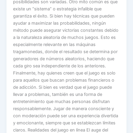
posibilidades son variadas. Otro mito común es que
existe un “sistema” o estrategia infalible que
garantiza el éxito. Si bien hay técnicas que pueden
ayudar a maximizar las probabilidades, ningún
método puede asegurar victorias constantes debido
a la naturaleza aleatoria de muchos juegos. Esto es
especialmente relevante en las máquinas
tragamonedas, donde el resultado se determina por
generadores de números aleatorios, haciendo que
cada giro sea independiente de los anteriores.
Finalmente, hay quienes creen que el juego es solo
para aquellos que buscan problemas financieros o
de adicción. Si bien es verdad que el juego puede
llevar a problemas, también es una forma de
entretenimiento que muchas personas disfrutan
responsablemente. Jugar de manera consciente y
con moderación puede ser una experiencia divertida
y emocionante, siempre que se establezcan límites
claros. Realidades del juego en línea El auge del