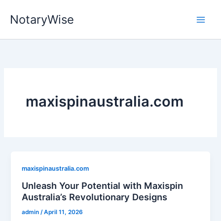
Skip
NotaryWise
to
content
maxispinaustralia.com
maxispinaustralia.com
Unleash Your Potential with Maxispin
Australia’s Revolutionary Designs
admin
/
April 11, 2026