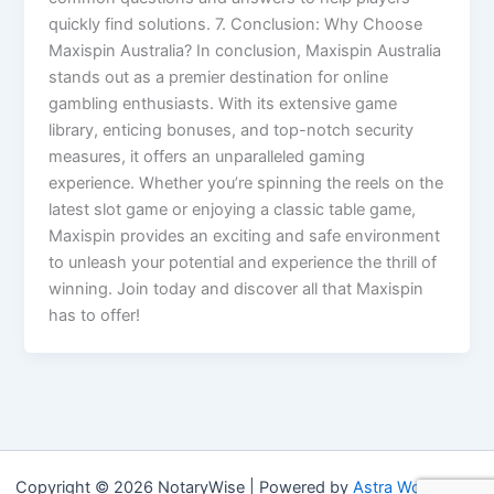
quickly find solutions. 7. Conclusion: Why Choose
Maxispin Australia? In conclusion, Maxispin Australia
stands out as a premier destination for online
gambling enthusiasts. With its extensive game
library, enticing bonuses, and top-notch security
measures, it offers an unparalleled gaming
experience. Whether you’re spinning the reels on the
latest slot game or enjoying a classic table game,
Maxispin provides an exciting and safe environment
to unleash your potential and experience the thrill of
winning. Join today and discover all that Maxispin
has to offer!
Copyright © 2026 NotaryWise | Powered by
Astra WordPress