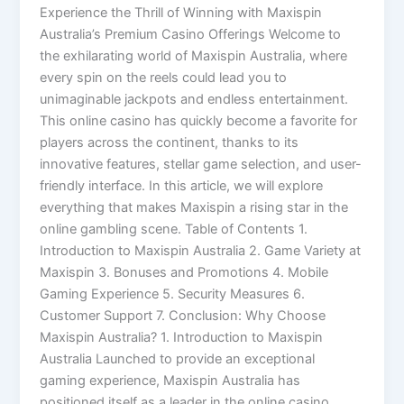
Experience the Thrill of Winning with Maxispin
Australia’s Premium Casino Offerings Welcome to
the exhilarating world of Maxispin Australia, where
every spin on the reels could lead you to
unimaginable jackpots and endless entertainment.
This online casino has quickly become a favorite for
players across the continent, thanks to its
innovative features, stellar game selection, and user-
friendly interface. In this article, we will explore
everything that makes Maxispin a rising star in the
online gambling scene. Table of Contents 1.
Introduction to Maxispin Australia 2. Game Variety at
Maxispin 3. Bonuses and Promotions 4. Mobile
Gaming Experience 5. Security Measures 6.
Customer Support 7. Conclusion: Why Choose
Maxispin Australia? 1. Introduction to Maxispin
Australia Launched to provide an exceptional
gaming experience, Maxispin Australia has
positioned itself as a leader in the online casino