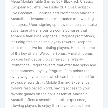
Mega Moolah Table Games 50+ Blackjack Classic,
European Roulette Live Dealer 20+ Live Blackjack,
Live Baccarat 3. Bonuses and Promotions Maxispin
Australia understands the importance of rewarding
its players. Upon signing up, new members can take
advantage of generous welcome bonuses that
enhance their initial deposits. Frequent promotions,
including free spins and loyalty rewards, keep the
excitement alive for existing players. Here are some
of the key offers: Welcome Bonus: A match bonus
on your first deposit, plus free spins. Weekly
Promotions: Regular events that offer free spins and
cash bonuses. Loyalty Program: Earn points for
every wager you make, which can be redeemed for
exclusive rewards. 4. Mobile Gaming Experience In
today’s fast-paced world, having access to your
favorite games on the go is essential. Maxispin
Australia offers a seamless mobile experience,
allowing players to enjoy their favorite titles from