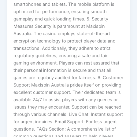
smartphones and tablets. The mobile platform is
optimized for performance, ensuring smooth
gameplay and quick loading times. 5. Security
Measures Security is paramount at Maxispin
Australia. The casino employs state-of-the-art
encryption technology to protect player data and
transactions. Additionally, they adhere to strict
regulatory guidelines, ensuring a safe and fair
gaming environment. Players can rest assured that
their personal information is secure and that all
games are regularly audited for fairness. 6. Customer
Support Maxispin Australia prides itself on providing
excellent customer support. Their dedicated team is
available 24/7 to assist players with any queries or
issues they may encounter. Support can be reached
through various channels: Live Chat: Instant support
for urgent inquiries. Email Support: For less urgent
questions. FAQs Section: A comprehensive list of
common questions and answers to help players