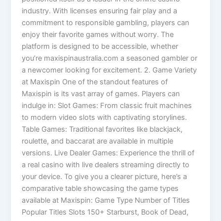
industry. With licenses ensuring fair play and a
commitment to responsible gambling, players can
enjoy their favorite games without worry. The
platform is designed to be accessible, whether
you’re maxispinaustralia.com a seasoned gambler or
a newcomer looking for excitement. 2. Game Variety
at Maxispin One of the standout features of
Maxispin is its vast array of games. Players can
indulge in: Slot Games: From classic fruit machines
to modern video slots with captivating storylines.
Table Games: Traditional favorites like blackjack,
roulette, and baccarat are available in multiple
versions. Live Dealer Games: Experience the thrill of
a real casino with live dealers streaming directly to
your device. To give you a clearer picture, here’s a
comparative table showcasing the game types
available at Maxispin: Game Type Number of Titles
Popular Titles Slots 150+ Starburst, Book of Dead,