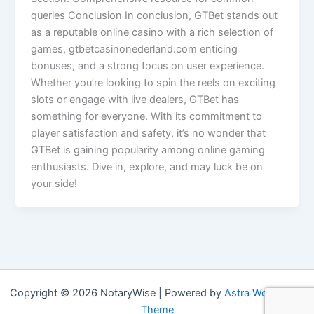
queries Conclusion In conclusion, GTBet stands out
as a reputable online casino with a rich selection of
games, gtbetcasinonederland.com enticing
bonuses, and a strong focus on user experience.
Whether you’re looking to spin the reels on exciting
slots or engage with live dealers, GTBet has
something for everyone. With its commitment to
player satisfaction and safety, it’s no wonder that
GTBet is gaining popularity among online gaming
enthusiasts. Dive in, explore, and may luck be on
your side!
Copyright © 2026 NotaryWise | Powered by
Astra WordPress
Theme