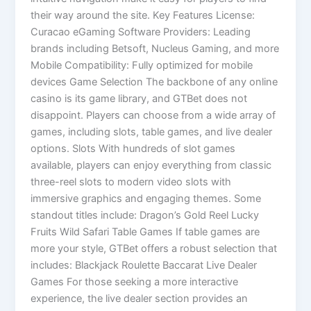
their way around the site. Key Features License:
Curacao eGaming Software Providers: Leading
brands including Betsoft, Nucleus Gaming, and more
Mobile Compatibility: Fully optimized for mobile
devices Game Selection The backbone of any online
casino is its game library, and GTBet does not
disappoint. Players can choose from a wide array of
games, including slots, table games, and live dealer
options. Slots With hundreds of slot games
available, players can enjoy everything from classic
three-reel slots to modern video slots with
immersive graphics and engaging themes. Some
standout titles include: Dragon’s Gold Reel Lucky
Fruits Wild Safari Table Games If table games are
more your style, GTBet offers a robust selection that
includes: Blackjack Roulette Baccarat Live Dealer
Games For those seeking a more interactive
experience, the live dealer section provides an