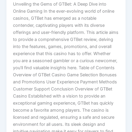
Unveiling the Gems of GTBet: A Deep Dive into
Online Gaming In the ever-evolving world of online
casinos, GTBet has emerged as a notable
contender, captivating players with its diverse
offerings and user-friendly platform. This article aims
to provide a comprehensive GTBet review, delving
into the features, games, promotions, and overall
experience that this casino has to offer. Whether
you are a seasoned gambler or a curious newcomer,
you’ll find valuable insights here. Table of Contents
Overview of GTBet Casino Game Selection Bonuses
and Promotions User Experience Payment Methods
Customer Support Conclusion Overview of GTBet
Casino Established with a vision to provide an
exceptional gaming experience, GTBet has quickly
become a favorite among players. The casino is
licensed and regulated, ensuring a safe and secure
environment for all users. Its sleek design and
intuitive navigation make it easy for players to find