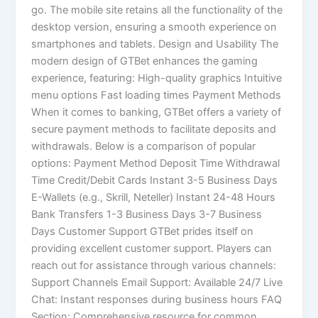
go. The mobile site retains all the functionality of the
desktop version, ensuring a smooth experience on
smartphones and tablets. Design and Usability The
modern design of GTBet enhances the gaming
experience, featuring: High-quality graphics Intuitive
menu options Fast loading times Payment Methods
When it comes to banking, GTBet offers a variety of
secure payment methods to facilitate deposits and
withdrawals. Below is a comparison of popular
options: Payment Method Deposit Time Withdrawal
Time Credit/Debit Cards Instant 3-5 Business Days
E-Wallets (e.g., Skrill, Neteller) Instant 24-48 Hours
Bank Transfers 1-3 Business Days 3-7 Business
Days Customer Support GTBet prides itself on
providing excellent customer support. Players can
reach out for assistance through various channels:
Support Channels Email Support: Available 24/7 Live
Chat: Instant responses during business hours FAQ
Section: Comprehensive resource for common