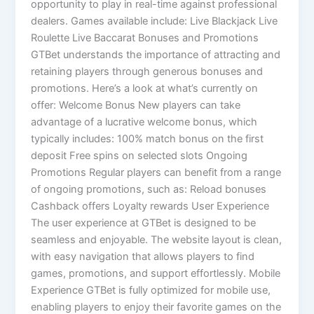
opportunity to play in real-time against professional
dealers. Games available include: Live Blackjack Live
Roulette Live Baccarat Bonuses and Promotions
GTBet understands the importance of attracting and
retaining players through generous bonuses and
promotions. Here’s a look at what’s currently on
offer: Welcome Bonus New players can take
advantage of a lucrative welcome bonus, which
typically includes: 100% match bonus on the first
deposit Free spins on selected slots Ongoing
Promotions Regular players can benefit from a range
of ongoing promotions, such as: Reload bonuses
Cashback offers Loyalty rewards User Experience
The user experience at GTBet is designed to be
seamless and enjoyable. The website layout is clean,
with easy navigation that allows players to find
games, promotions, and support effortlessly. Mobile
Experience GTBet is fully optimized for mobile use,
enabling players to enjoy their favorite games on the