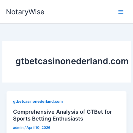
Skip
NotaryWise
to
content
gtbetcasinonederland.com
gtbetcasinonederland.com
Comprehensive Analysis of GTBet for
Sports Betting Enthusiasts
admin
/
April 10, 2026